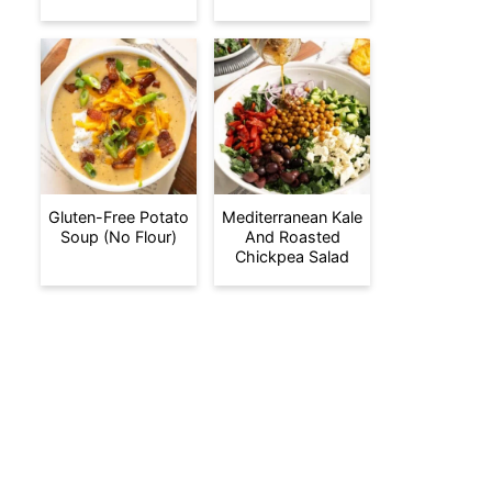
Gluten-Free Potato
Mediterranean Kale
Soup (No Flour)
And Roasted
Chickpea Salad