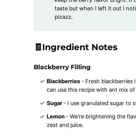
taste but when I left it out I no
pizazz.
🧾Ingredient Notes
Blackberry Filling
Blackberries
- Fresh blackberries 
can use this recipe with ant mix of
Sugar
- I use granulated sugar to s
Lemon
- We're brightening the flavo
zest and juice.