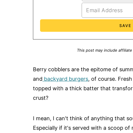
This post may include affiliate
Berry cobblers are the epitome of sum
and
backyard burgers
, of course. Fresh
topped with a thick batter that transfor
crust?
I mean, I can't think of anything that 
Especially if it's served with a scoop of