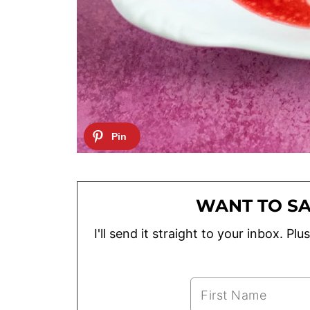
WANT TO SA
I'll send it straight to your inbox. P