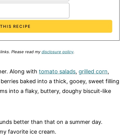
 links.
Please read my
disclosure policy
.
mer. Along with
tomato salads
,
grilled corn
,
 berries baked into a thick, gooey, sweet filling
ms into a flaky, buttery, doughy biscuit-like
sounds better than that on a summer day.
 my favorite ice cream.