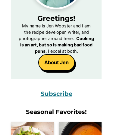
Greetings!
My name is Jen Wooster and I am
the recipe developer, writer, and
photographer around here.
Cooking
is an art, but so is making bad food
puns.
I excel at both.
About Jen
Subscribe
Seasonal Favorites!