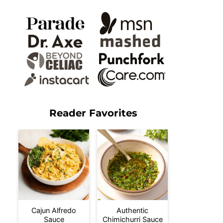
Reader Favorites
Cajun Alfredo
Authentic
Sauce
Chimichurri Sauce