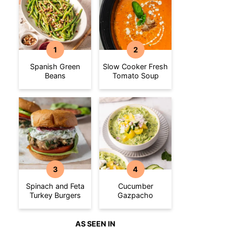
Spanish Green
Slow Cooker Fresh
Beans
Tomato Soup
Spinach and Feta
Cucumber
Turkey Burgers
Gazpacho
AS SEEN IN