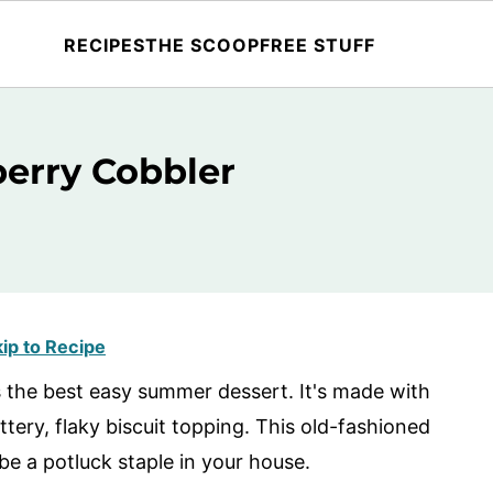
RECIPES
THE SCOOP
FREE STUFF
berry Cobbler
ip to Recipe
s the best easy summer dessert. It's made with
ttery, flaky biscuit topping. This old-fashioned
be a potluck staple in your house.