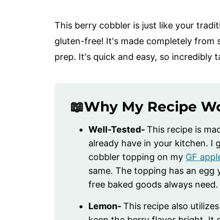
This berry cobbler is just like your trad
gluten-free! It's made completely from 
prep. It's quick and easy, so incredibly
📖Why My Recipe W
Well-Tested-
This recipe is ma
already have in your kitchen. 
cobbler topping on my
GF appl
same. The topping has an egg y
free baked goods always need.
Lemon-
This recipe also utilize
keep the berry flavor bright. It