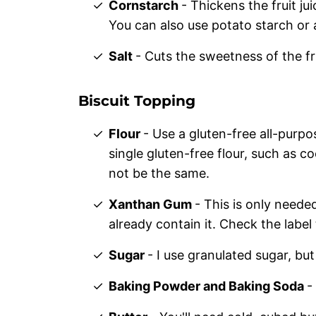
Cornstarch
- Thickens the fruit ju
You can also use potato starch or 
Salt
- Cuts the sweetness of the fr
Biscuit Topping
Flour
- Use a gluten-free all-purpo
single gluten-free flour, such as co
not be the same.
Xanthan Gum
- This is only neede
already contain it. Check the label
Sugar
- I use granulated sugar, bu
Baking Powder and Baking Soda
-