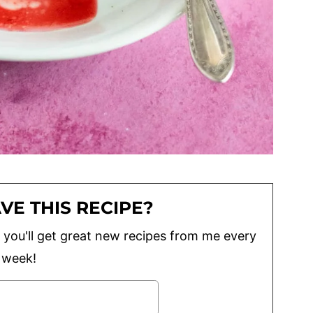
VE THIS RECIPE?
lus you'll get great new recipes from me every
week!