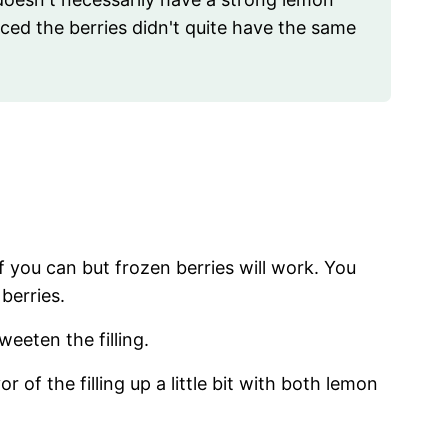
ticed the berries didn't quite have the same
if you can but frozen berries will work. You
 berries.
weeten the filling.
r of the filling up a little bit with both lemon