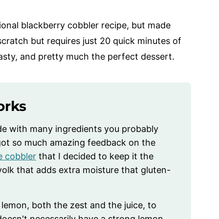
itional blackberry cobbler recipe, but made
scratch but requires just 20 quick minutes of
 tasty, and pretty much the perfect dessert.
orks
de with many ingredients you probably
I got so much amazing feedback on the
e cobbler
that I decided to keep it the
olk that adds extra moisture that gluten-
s lemon, both the zest and the juice, to
 doesn't necessarily have a strong lemon