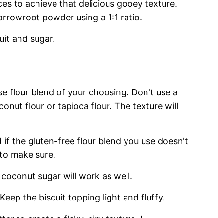
ices to achieve that delicious gooey texture.
arrowroot powder using a 1:1 ratio.
uit and sugar.
se flour blend of your choosing. Don't use a
conut flour or tapioca flour. The texture will
d if the gluten-free flour blend you use doesn't
 to make sure.
t coconut sugar will work as well.
 Keep the biscuit topping light and fluffy.