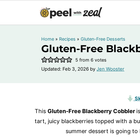
Home
»
Recipes
»
Gluten-Free Desserts
Gluten-Free Black
5
from
6
votes
Updated:
Feb 3, 2026
by
Jen Wooster
Sk
This
Gluten-Free Blackberry Cobbler
i
tart, juicy blackberries topped with a bu
summer dessert is going to 