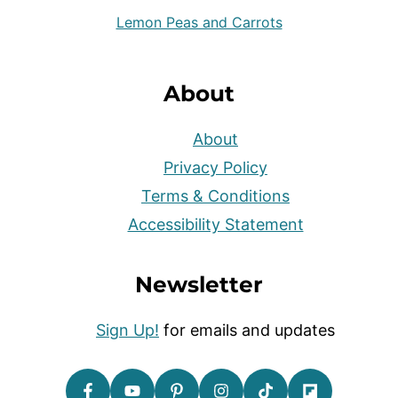
Lemon Peas and Carrots
About
About
Privacy Policy
Terms & Conditions
Accessibility Statement
Newsletter
Sign Up!
for emails and updates