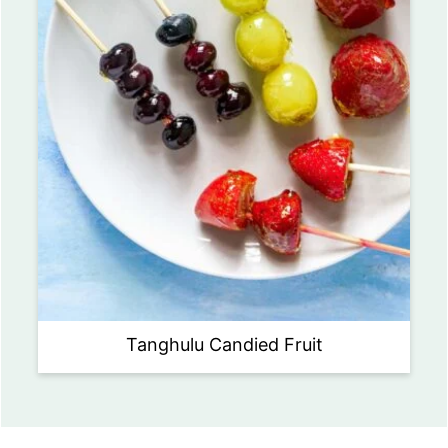
Tanghulu Candied Fruit