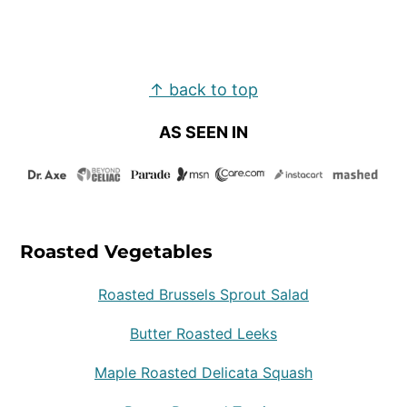
Footer
↑ back to top
AS SEEN IN
Roasted Vegetables
Roasted Brussels Sprout Salad
Butter Roasted Leeks
Maple Roasted Delicata Squash