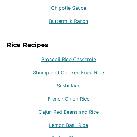
Chipotle Sauce
Buttermilk Ranch
Rice Recipes
Broccoli Rice Casserole
Shrimp and Chicken Fried Rice
Sushi Rice
French Onion Rice
Cajun Red Beans and Rice
Lemon Basil Rice