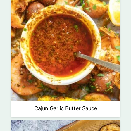
Cajun Garlic Butter Sauce