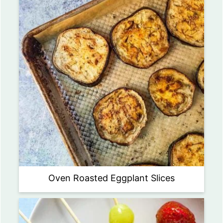
Oven Roasted Eggplant Slices