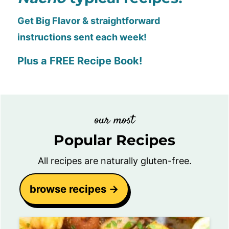
Get Big Flavor & straightforward
instructions sent each week!
Plus a FREE Recipe Book!
our most
Popular Recipes
All recipes are naturally gluten-free.
browse recipes →