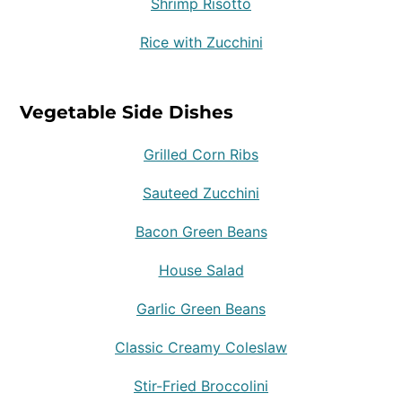
Shrimp Risotto
Rice with Zucchini
Vegetable Side Dishes
Grilled Corn Ribs
Sauteed Zucchini
Bacon Green Beans
House Salad
Garlic Green Beans
Classic Creamy Coleslaw
Stir-Fried Broccolini