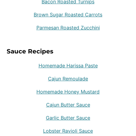
Bacon Roasted Turnips
Brown Sugar Roasted Carrots
Parmesan Roasted Zucchini
Sauce Recipes
Homemade Harissa Paste
Cajun Remoulade
Homemade Honey Mustard
Cajun Butter Sauce
Garlic Butter Sauce
Lobster Ravioli Sauce