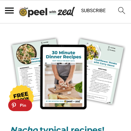
Nacho
typical recipes!