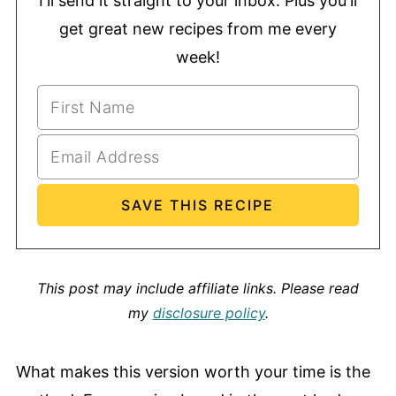
I'll send it straight to your inbox. Plus you'll
get great new recipes from me every
week!
This post may include affiliate links.
Please read
my
disclosure policy
.
What makes this version worth your time is the