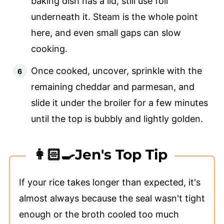
baking dish has a lid, still use foil
underneath it. Steam is the whole point
here, and even small gaps can slow
cooking.
Once cooked, uncover, sprinkle with the
remaining cheddar and parmesan, and
slide it under the broiler for a few minutes
until the top is bubbly and lightly golden.
👩🏻‍🍳Jen's Top Tip
If your rice takes longer than expected, it's
almost always because the seal wasn't tight
enough or the broth cooled too much