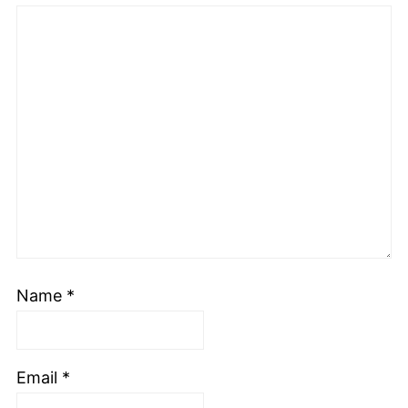
Name
*
Email
*