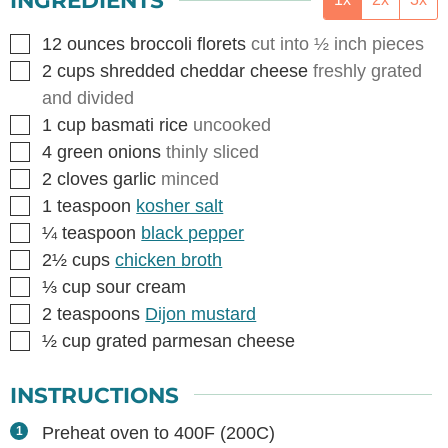
INGREDIENTS
▢
12
ounces
broccoli florets
cut into ½ inch pieces
▢
2
cups
shredded cheddar cheese
freshly grated
and divided
▢
1
cup
basmati rice
uncooked
▢
4
green onions
thinly sliced
▢
2
cloves
garlic
minced
▢
1
teaspoon
kosher salt
▢
¼
teaspoon
black pepper
▢
2½
cups
chicken broth
▢
⅓
cup
sour cream
▢
2
teaspoons
Dijon mustard
▢
½
cup
grated parmesan cheese
INSTRUCTIONS
Preheat oven to 400F (200C)