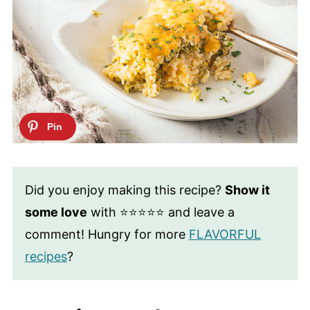
Did you enjoy making this recipe?
Show it
some love
with ⭐⭐⭐⭐⭐ and leave a
comment! Hungry for more
FLAVORFUL
recipes
?