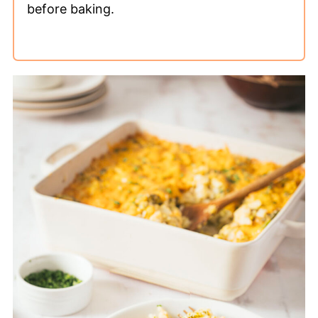
before baking.