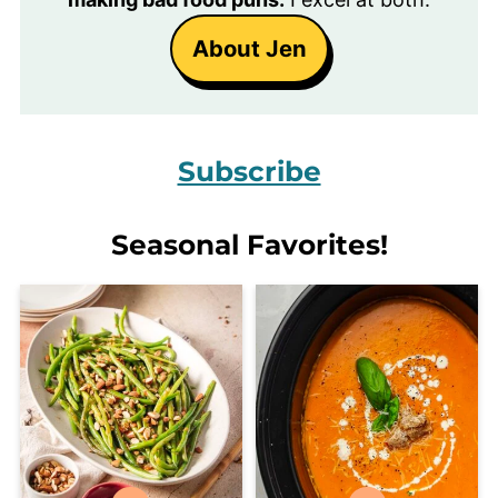
About Jen
Subscribe
Seasonal Favorites!