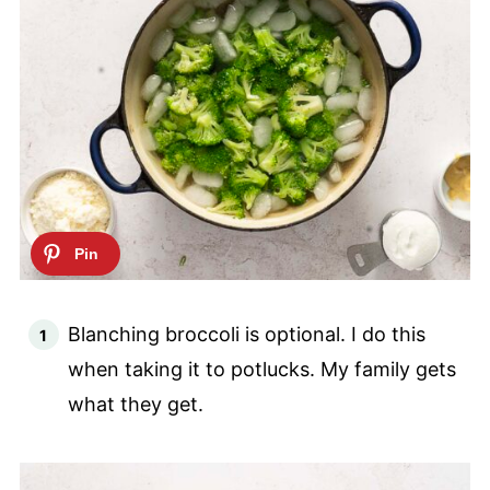
Blanching broccoli is optional. I do this
when taking it to potlucks. My family gets
what they get.