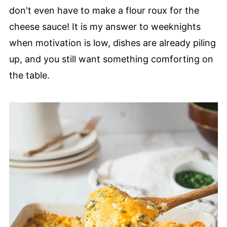
don't even have to make a flour roux for the
cheese sauce! It is my answer to weeknights
when motivation is low, dishes are already piling
up, and you still want something comforting on
the table.