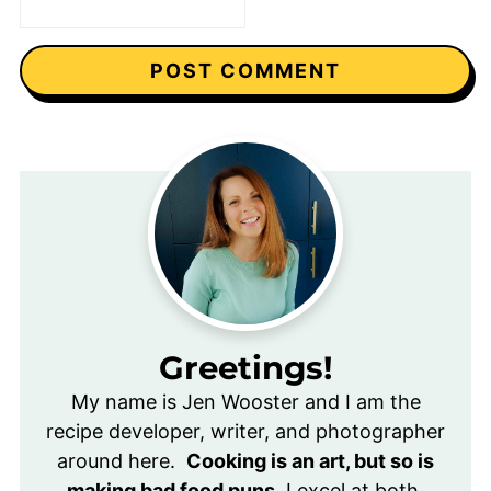
Greetings!
My name is Jen Wooster and I am the
recipe developer, writer, and photographer
around here.
Cooking is an art, but so is
making bad food puns.
I excel at both.