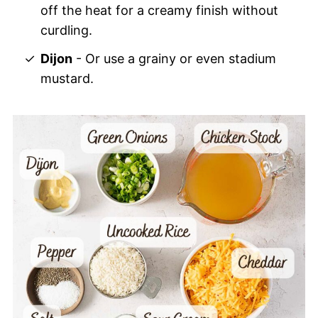
off the heat for a creamy finish without
curdling.
Dijon
- Or use a grainy or even stadium
mustard.