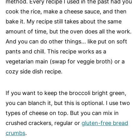
method. Every recipe I used in the past had you
cook the rice, make a cheese sauce, and then
bake it. My recipe still takes about the same
amount of time, but the oven does all the work.
And you can do other things... like put on soft
pants and chill. This recipe works as a
vegetarian main (swap for veggie broth) or a
cozy side dish recipe.
If you want to keep the broccoli bright green,
you can blanch it, but this is optional. I use two
types of cheese on top. But you can mix in
crushed crackers, regular or
gluten-free bread
crumbs
.