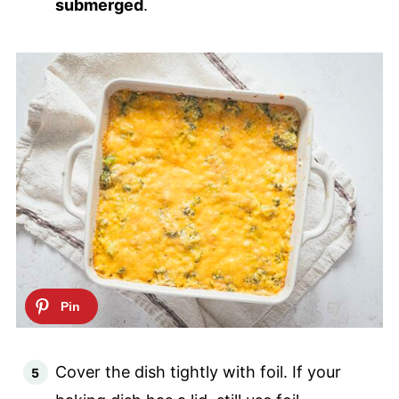
submerged
.
Cover the dish tightly with foil. If your