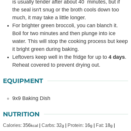
is usually tender after about 40 minutes, but if
the seal isn't snug or the broth cools down too
much, it may take a little longer.
For brighter green broccoli, you can blanch it.
Boil for two minutes and then plunge into ice
water. This will stop the cooking process but keep
it bright green during baking.
Leftovers keep well in the fridge for up to
4 days
.
Reheat covered to prevent drying out.
EQUIPMENT
9x9 Baking Dish
NUTRITION
Calories:
356
|
Carbs:
32
|
Protein:
16
|
Fat:
18
|
kcal
g
g
g