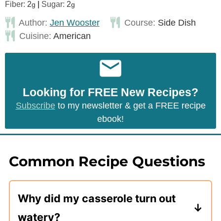
Fiber:
2
|
Sugar:
2
g
g
Author:
Jen Wooster
Course:
Side Dish
Cuisine:
American
Looking for FREE New Recipes?
Subscribe
to my newsletter & get a FREE recipe
ebook!
Common Recipe Questions
Why did my casserole turn out
watery?