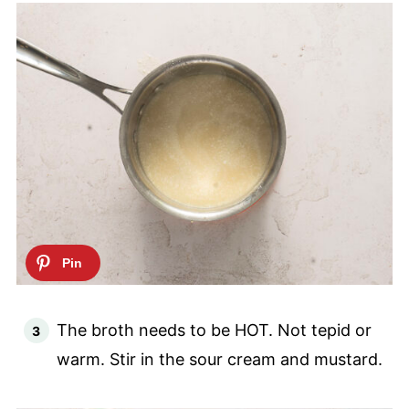
The broth needs to be HOT. Not tepid or
warm. Stir in the sour cream and mustard.