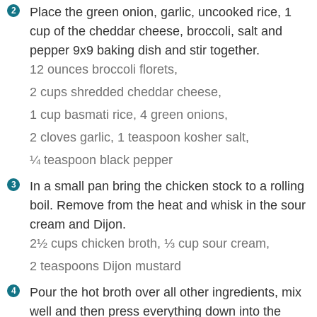
Place the green onion, garlic, uncooked rice, 1
cup of the cheddar cheese, broccoli, salt and
pepper 9x9 baking dish and stir together.
12 ounces broccoli florets,
2 cups shredded cheddar cheese,
1 cup basmati rice,
4 green onions,
2 cloves garlic,
1 teaspoon kosher salt,
¼ teaspoon black pepper
In a small pan bring the chicken stock to a rolling
boil. Remove from the heat and whisk in the sour
cream and Dijon.
2½ cups chicken broth,
⅓ cup sour cream,
2 teaspoons Dijon mustard
Pour the hot broth over all other ingredients, mix
well and then press everything down into the