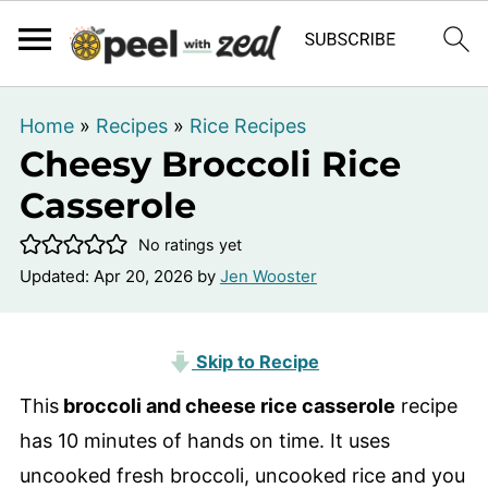
Home
»
Recipes
»
Rice Recipes
Cheesy Broccoli Rice
Casserole
No ratings yet
Updated:
Apr 20, 2026
by
Jen Wooster
Skip to Recipe
This
broccoli and cheese rice casserole
recipe
has 10 minutes of hands on time. It uses
uncooked fresh broccoli, uncooked rice and you