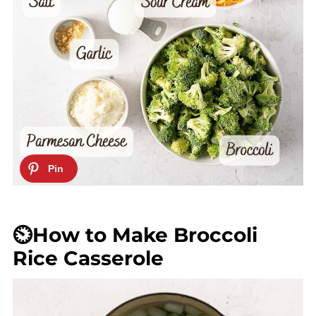
⏲️How to Make Broccoli
Rice Casserole