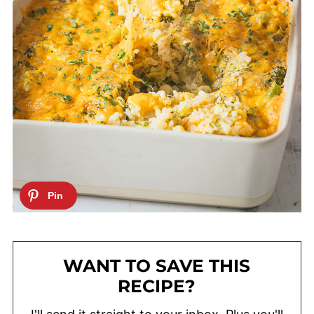
WANT TO SAVE THIS
RECIPE?