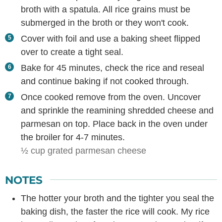
broth with a spatula. All rice grains must be
submerged in the broth or they won't cook.
Cover with foil and use a baking sheet flipped
over to create a tight seal.
Bake for 45 minutes, check the rice and reseal
and continue baking if not cooked through.
Once cooked remove from the oven. Uncover
and sprinkle the reamining shredded cheese and
parmesan on top. Place back in the oven under
the broiler for 4-7 minutes.
½ cup grated parmesan cheese
NOTES
The hotter your broth and the tighter you seal the
baking dish, the faster the rice will cook. My rice