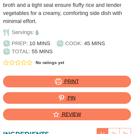
broth and a tight seal ensure fluffy rice and tender
vegetables for a creamy, comforting side dish with
minimal effort.
Servings:
6
MINUTES
MINUTES
PREP:
10
MINS
COOK:
45
MINS
MINUTES
TOTAL:
55
MINS
No ratings yet
PRINT
PIN
REVIEW
1x
2x
3x