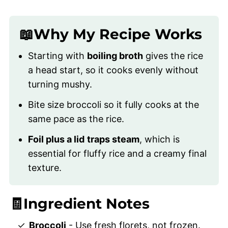
📖Why My Recipe Works
Starting with
boiling broth
gives the rice
a head start, so it cooks evenly without
turning mushy.
Bite size broccoli so it fully cooks at the
same pace as the rice.
Foil plus a lid
traps steam
, which is
essential for fluffy rice and a creamy final
texture.
🧾Ingredient Notes
Broccoli
- Use fresh florets, not frozen.