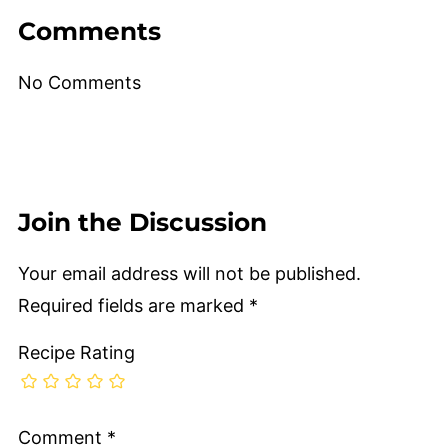
Comments
No Comments
Join the Discussion
Your email address will not be published.
Required fields are marked
*
Recipe Rating
Comment
*