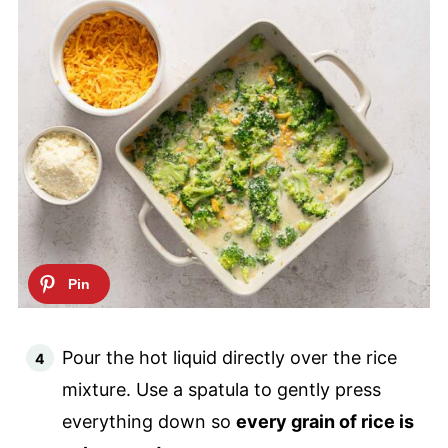
Pour the hot liquid directly over the rice
mixture. Use a spatula to gently press
everything down so
every grain of rice is