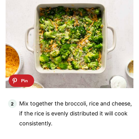
Mix together the broccoli, rice and cheese,
if the rice is evenly distributed it will cook
consistently.