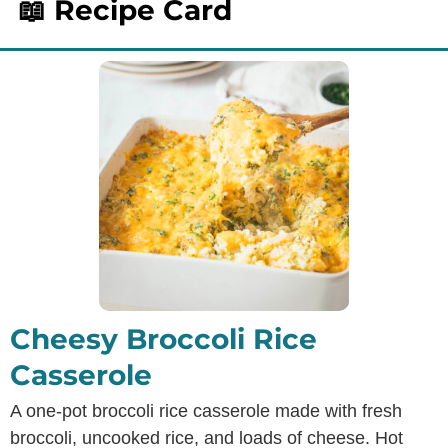
📖 Recipe Card
Cheesy Broccoli Rice
Casserole
A one-pot broccoli rice casserole made with fresh
broccoli, uncooked rice, and loads of cheese. Hot