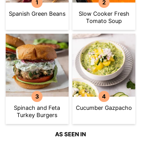
Spanish Green Beans
Slow Cooker Fresh
Tomato Soup
Spinach and Feta
Cucumber Gazpacho
Turkey Burgers
AS SEEN IN