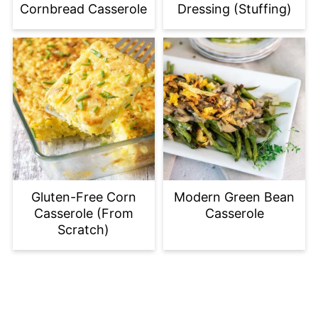
Cornbread Casserole
Dressing (Stuffing)
Gluten-Free Corn
Modern Green Bean
Casserole (From
Casserole
Scratch)