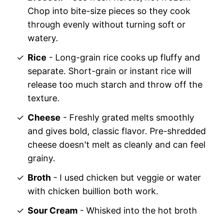
Chop into bite-size pieces so they cook
through evenly without turning soft or
watery.
Rice
- Long-grain rice cooks up fluffy and
separate. Short-grain or instant rice will
release too much starch and throw off the
texture.
Cheese
- Freshly grated melts smoothly
and gives bold, classic flavor. Pre-shredded
cheese doesn't melt as cleanly and can feel
grainy.
Broth
- I used chicken but veggie or water
with chicken buillion both work.
Sour Cream
- Whisked into the hot broth