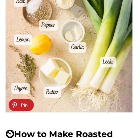
⏲️How to Make Roasted