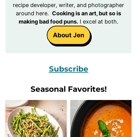
recipe developer, writer, and photographer
around here.
Cooking is an art, but so is
making bad food puns.
I excel at both.
About Jen
Subscribe
Seasonal Favorites!