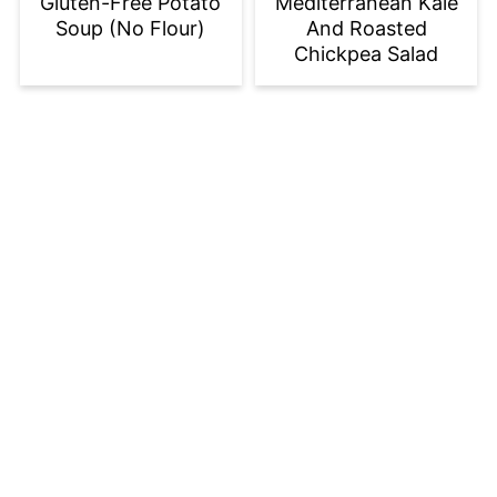
Gluten-Free Potato
Mediterranean Kale
Soup (No Flour)
And Roasted
Chickpea Salad