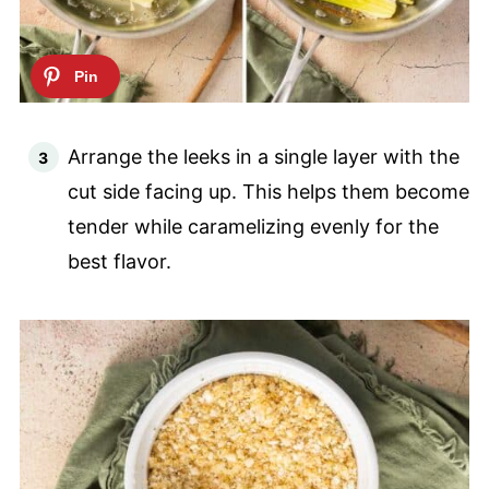
Arrange the leeks in a single layer with the
cut side facing up. This helps them become
tender while caramelizing evenly for the
best flavor.