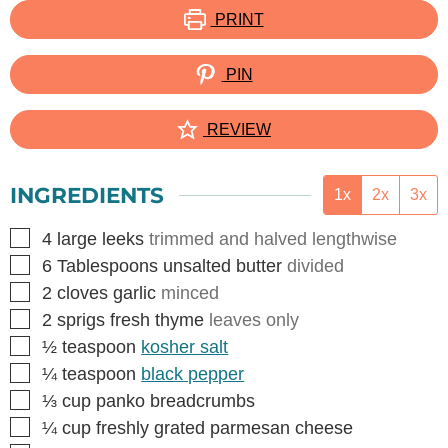
PRINT
PIN
REVIEW
INGREDIENTS
1x
2x
3x
▢
4
large leeks
trimmed and halved lengthwise
▢
6
Tablespoons
unsalted butter
divided
▢
2
cloves
garlic
minced
▢
2
sprigs fresh thyme
leaves only
▢
½
teaspoon
kosher salt
▢
¼
teaspoon
black pepper
▢
⅓
cup
panko breadcrumbs
▢
¼
cup
freshly grated parmesan cheese