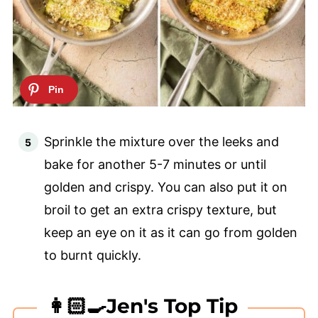
Sprinkle the mixture over the leeks and
bake for another 5-7 minutes or until
golden and crispy. You can also put it on
broil to get an extra crispy texture, but
keep an eye on it as it can go from golden
to burnt quickly.
👩🏻‍🍳Jen's Top Tip