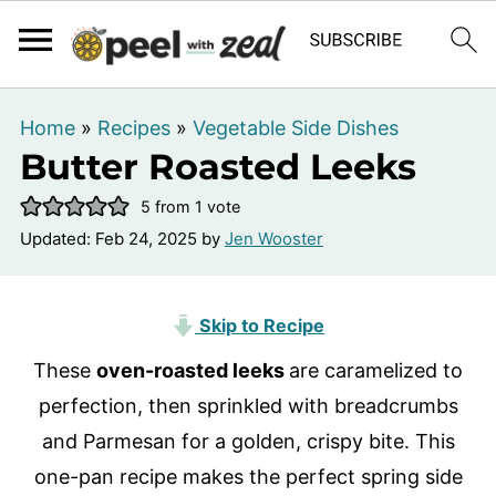
Home
»
Recipes
»
Vegetable Side Dishes
Butter Roasted Leeks
5
from 1 vote
Updated:
Feb 24, 2025
by
Jen Wooster
Skip to Recipe
These
oven-roasted leeks
are caramelized to
perfection, then sprinkled with breadcrumbs
and Parmesan for a golden, crispy bite. This
one-pan recipe makes the perfect spring side