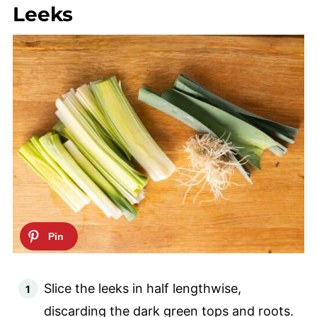
Leeks
Slice the leeks in half lengthwise,
discarding the dark green tops and roots.