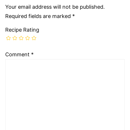
Your email address will not be published.
Required fields are marked
*
Recipe Rating
Comment
*