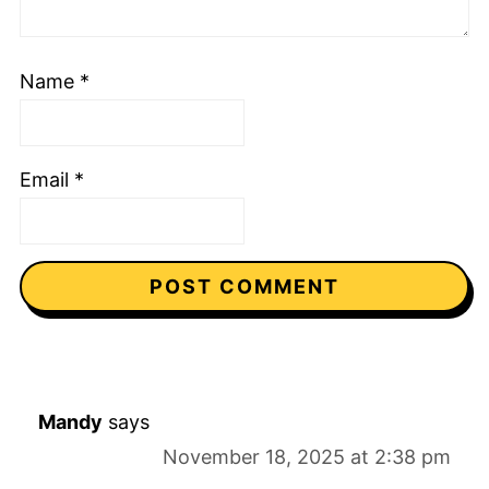
Name
*
Email
*
Mandy
says
November 18, 2025 at 2:38 pm