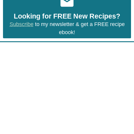
Looking for FREE New Recipes?
Subscribe
to my newsletter & get a FREE recipe
ebook!