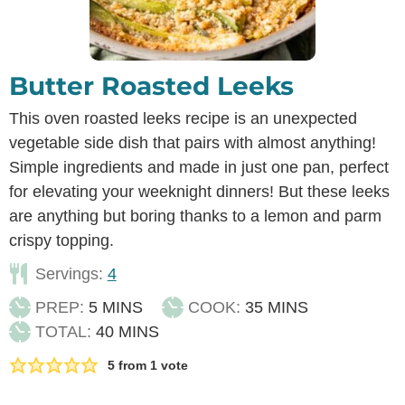
Butter Roasted Leeks
This oven roasted leeks recipe is an unexpected
vegetable side dish that pairs with almost anything!
Simple ingredients and made in just one pan, perfect
for elevating your weeknight dinners! But these leeks
are anything but boring thanks to a lemon and parm
crispy topping.
Servings:
4
MINUTES
MINUTES
PREP:
5
MINS
COOK:
35
MINS
MINUTES
TOTAL:
40
MINS
5
from 1 vote