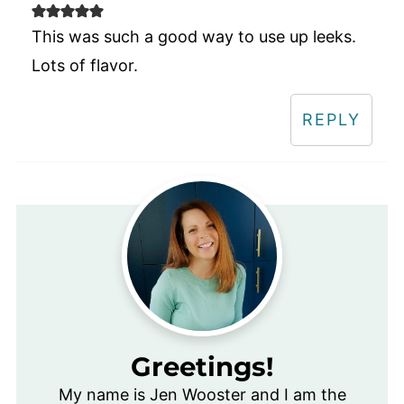
This was such a good way to use up leeks.
Lots of flavor.
REPLY
Greetings!
My name is Jen Wooster and I am the