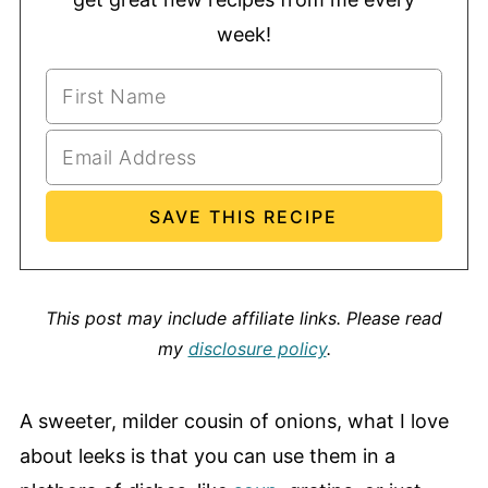
week!
This post may include affiliate links.
Please read
my
disclosure policy
.
A sweeter, milder cousin of onions, what I love
about leeks is that you can use them in a