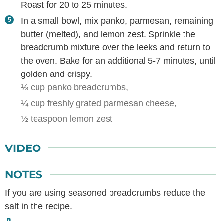
Roast for 20 to 25 minutes.
In a small bowl, mix panko, parmesan, remaining
butter (melted), and lemon zest. Sprinkle the
breadcrumb mixture over the leeks and return to
the oven. Bake for an additional 5-7 minutes, until
golden and crispy.
⅓ cup panko breadcrumbs,
¼ cup freshly grated parmesan cheese,
½ teaspoon lemon zest
VIDEO
NOTES
If you are using seasoned breadcrumbs reduce the
salt in the recipe.