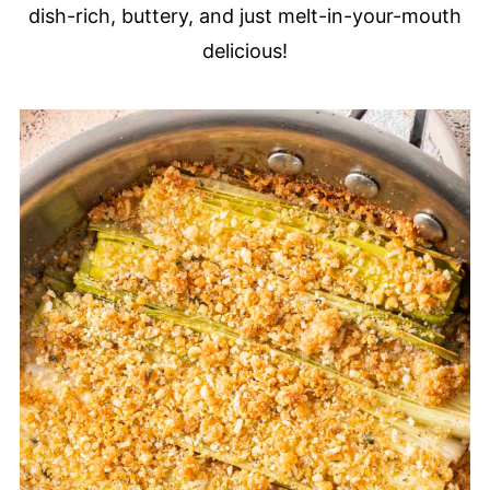
dish-rich, buttery, and just melt-in-your-mouth
delicious!