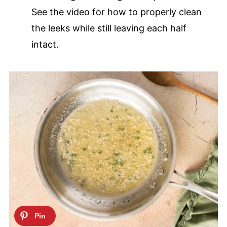
See the video for how to properly clean
the leeks while still leaving each half
intact.