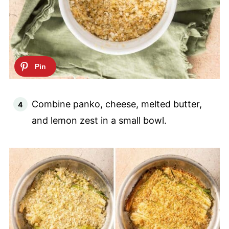
Combine panko, cheese, melted butter,
and lemon zest in a small bowl.