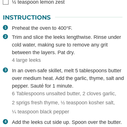
▢
½
teaspoon
lemon zest
INSTRUCTIONS
Preheat the oven to 400°F.
Trim and slice the leeks lengthwise. Rinse under
cold water, making sure to remove any grit
between the layers. Pat dry.
4 large leeks
In an oven-safe skillet, melt 5 tablespoons butter
over medium heat. Add the garlic, thyme, salt and
pepper. Sauté for 1 minute.
6 Tablespoons unsalted butter,
2 cloves garlic,
2 sprigs fresh thyme,
½ teaspoon kosher salt,
¼ teaspoon black pepper
Add the leeks cut side up. Spoon over the butter.