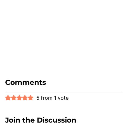
Comments
5 from 1 vote
Join the Discussion