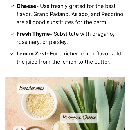
Cheese-
Use freshly grated for the best
flavor. Grand Padano, Asiago, and Pecorino
are all good substitutes for the parm.
Fresh Thyme-
Substitute with oregano,
rosemary, or parsley.
Lemon Zest-
For a richer lemon flavor add
the juice from the lemon to the butter.