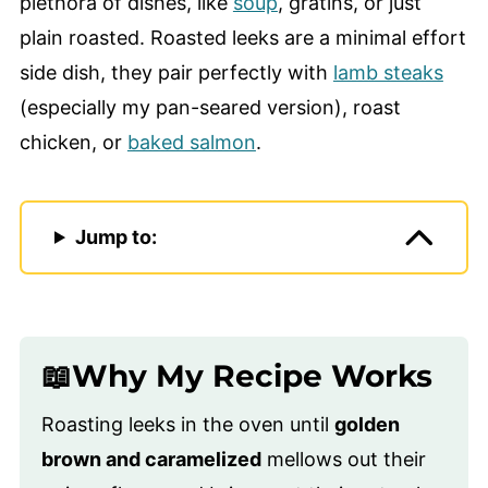
plethora of dishes, like
soup
, gratins, or just
plain roasted. Roasted leeks are a minimal effort
side dish, they pair perfectly with
lamb steaks
(especially my pan-seared version), roast
chicken, or
baked salmon
.
Jump to:
📖Why My Recipe Works
Roasting leeks in the oven until
golden
brown and caramelized
mellows out their