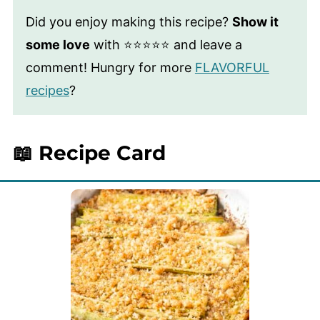
Did you enjoy making this recipe?
Show it
some love
with ⭐⭐⭐⭐⭐ and leave a
comment! Hungry for more
FLAVORFUL
recipes
?
📖 Recipe Card