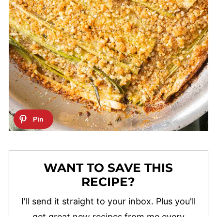
WANT TO SAVE THIS
RECIPE?
I'll send it straight to your inbox. Plus you'll
get great new recipes from me every