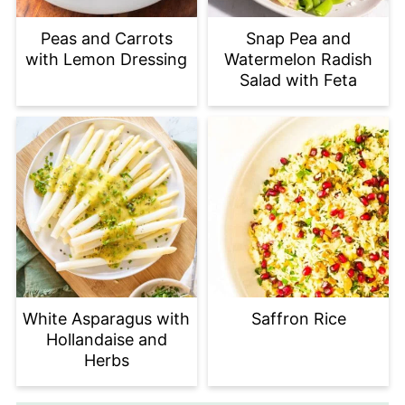
Peas and Carrots
Snap Pea and
with Lemon Dressing
Watermelon Radish
Salad with Feta
White Asparagus with
Saffron Rice
Hollandaise and
Herbs