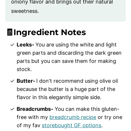
oniony flavor and brings out their natural
sweetness.
🧾Ingredient Notes
Leeks-
You are using the white and light
green parts and discarding the dark green
parts but you can save them for making
stock.
Butter-
I don't recommend using olive oil
because the butter is a huge part of the
flavor in this elegantly simple side.
Breadcrumbs-
You can make this gluten-
free with my
breadcrumb recipe
or try one
of my fav
storebought GF options
.