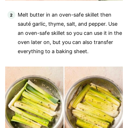
Melt butter in an oven-safe skillet then
sauté garlic, thyme, salt, and pepper. Use
an oven-safe skillet so you can use it in the
oven later on, but you can also transfer
everything to a baking sheet.