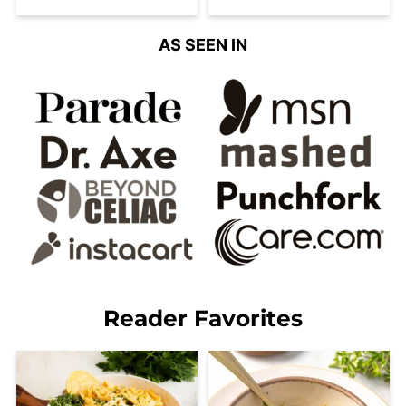
AS SEEN IN
Reader Favorites