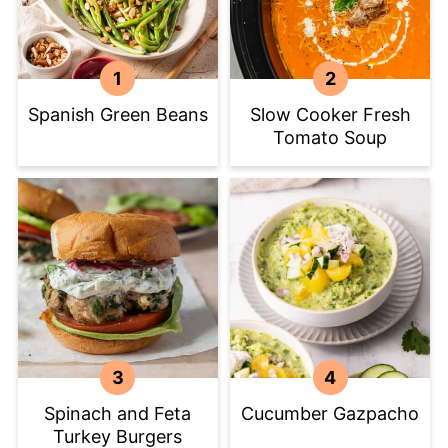
Spanish Green Beans
Slow Cooker Fresh
Tomato Soup
Spinach and Feta
Cucumber Gazpacho
Turkey Burgers