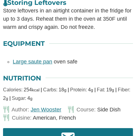
🌡️Storing Leftovers
Store leftovers in an airtight container in the fridge for
up to 3 days. Reheat them in the oven at 350F until
warm and crispy again. Do not freeze.
EQUIPMENT
Large saute pan
oven safe
NUTRITION
Calories:
254
|
Carbs:
18
|
Protein:
4
|
Fat:
19
|
Fiber:
kcal
g
g
g
2
|
Sugar:
4
g
g
Author:
Jen Wooster
Course:
Side Dish
Cuisine:
American, French