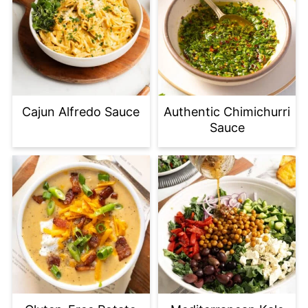
Cajun Alfredo Sauce
Authentic Chimichurri
Sauce