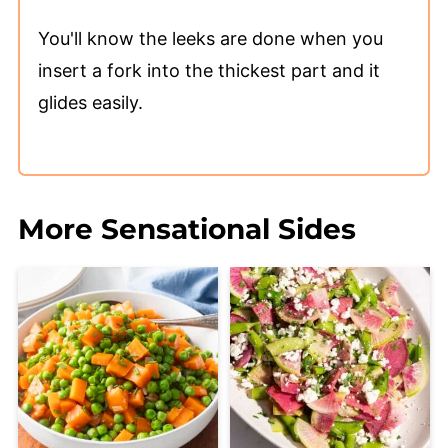
You'll know the leeks are done when you
insert a fork into the thickest part and it
glides easily.
More Sensational Sides