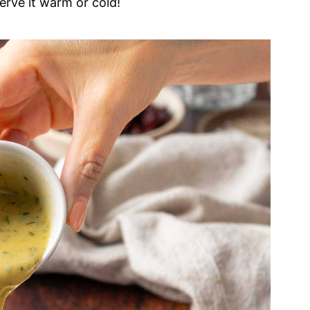
erve it warm or cold!