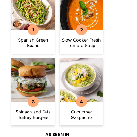
Spanish Green
Slow Cooker Fresh
Beans
Tomato Soup
Spinach and Feta
Cucumber
Turkey Burgers
Gazpacho
AS SEEN IN