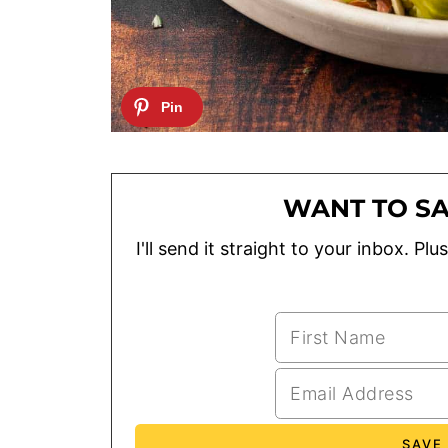
WANT TO SA
I'll send it straight to your inbox. P