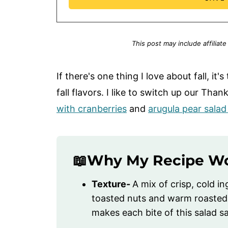
This post may include affiliate
If there's one thing I love about fall, it'
fall flavors. I like to switch up our Th
with cranberries
and
arugula pear sala
📖Why My Recipe W
Texture-
A mix of crisp, cold in
toasted nuts and warm roasted
makes each bite of this salad sa