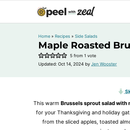
Home
»
Recipes
»
Side Salads
Maple Roasted Bru
5
from 1 vote
Updated:
Oct 14, 2024
by
Jen Wooster
Sk
This warm
Brussels sprout salad with
for your Thanksgiving and holiday gath
from the sliced apples, toasted almo