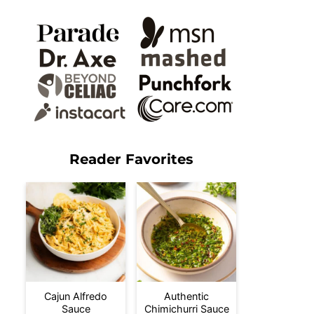
Reader Favorites
Cajun Alfredo
Authentic
Sauce
Chimichurri Sauce