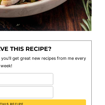
VE THIS RECIPE?
lus you'll get great new recipes from me every
week!