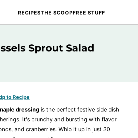
RECIPES
THE SCOOP
FREE STUFF
ssels Sprout Salad
ip to Recipe
 maple dressing
is the perfect festive side dish
erings. It's crunchy and bursting with flavor
nds, and cranberries. Whip it up in just 30