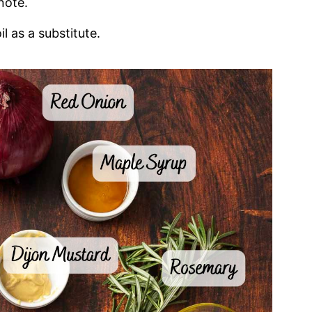
note.
l as a substitute.