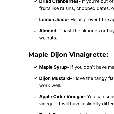
Dried Cranberries-
If you're out o
fruits like raisins, chopped dates, o
Lemon Juice-
Helps prevent the 
Almond-
Toast the almonds or buy
walnuts.
Maple Dijon Vinaigrette:
Maple Syrup-
If you don't have ma
Dijon Mustard-
I love the tangy fla
work well.
Apple Cider Vinegar-
You can subs
vinegar. It will have a slightly differ