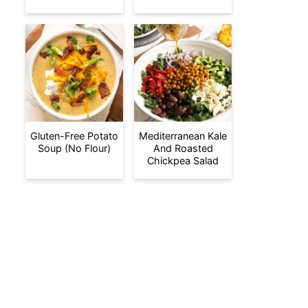
Gluten-Free Potato
Mediterranean Kale
Soup (No Flour)
And Roasted
Chickpea Salad