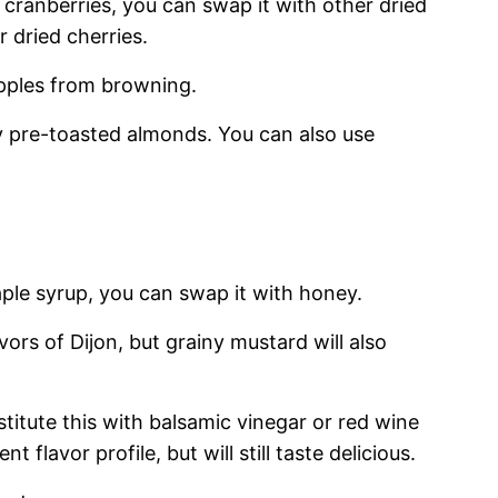
f cranberries, you can swap it with other dried
r dried cherries.
apples from browning.
 pre-toasted almonds. You can also use
ple syrup, you can swap it with honey.
vors of Dijon, but grainy mustard will also
titute this with balsamic vinegar or red wine
ent flavor profile, but will still taste delicious.