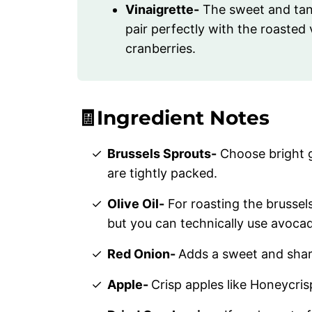
Vinaigrette-
The sweet and tang
pair perfectly with the roaste
cranberries.
🧾Ingredient Notes
Brussels Sprouts-
Choose bright g
are tightly packed.
Olive Oil-
For roasting the brussels 
but you can technically use avocado
Red Onion-
Adds a sweet and shar
Apple-
Crisp apples like Honeycrisp