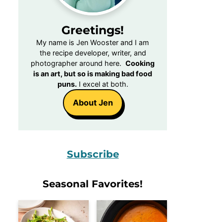
Greetings!
My name is Jen Wooster and I am
the recipe developer, writer, and
photographer around here.
Cooking
is an art, but so is making bad food
puns.
I excel at both.
About Jen
Subscribe
Seasonal Favorites!