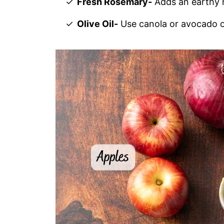
Fresh Rosemary-
Adds an earthy 
Olive Oil-
Use canola or avocado oi