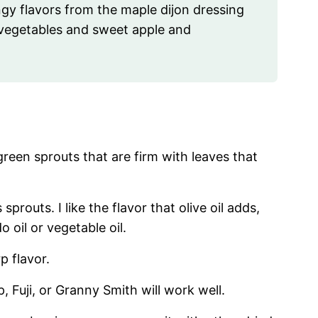
y flavors from the maple dijon dressing
d vegetables and sweet apple and
reen sprouts that are firm with leaves that
sprouts. I like the flavor that olive oil adds,
 oil or vegetable oil.
p flavor.
, Fuji, or Granny Smith will work well.