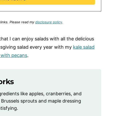
 links.
Please read my
disclosure policy
.
s that I can enjoy salads with all the delicious
anksgiving salad every year with my
kale salad
d with pecans
.
orks
gredients like apples, cranberries, and
 Brussels sprouts and maple dressing
tisfying.