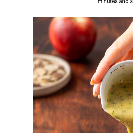
minutes and s