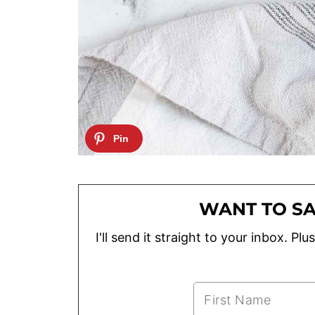
WANT TO SA
I'll send it straight to your inbox. P