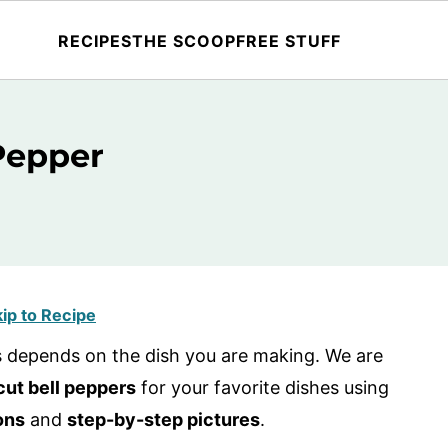
RECIPES
THE SCOOP
FREE STUFF
Pepper
ip to Recipe
rs depends on the dish you are making. We are
cut bell peppers
for your favorite dishes using
ons
and
step-by-step pictures
.