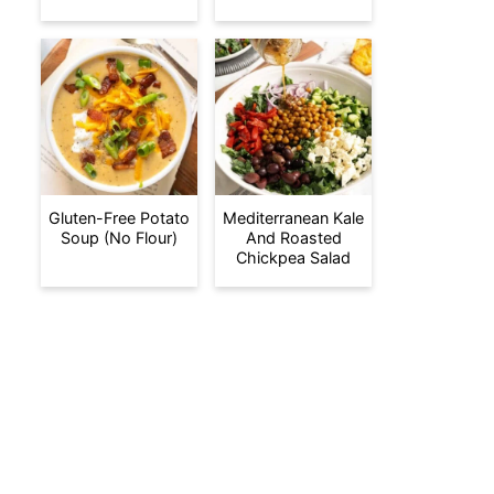
Gluten-Free Potato
Mediterranean Kale
Soup (No Flour)
And Roasted
Chickpea Salad