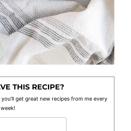
VE THIS RECIPE?
lus you'll get great new recipes from me every
week!