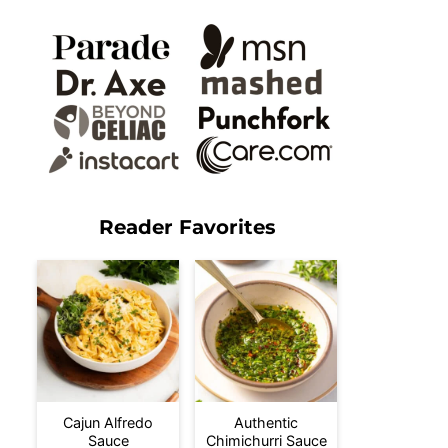
Reader Favorites
Cajun Alfredo
Authentic
Sauce
Chimichurri Sauce