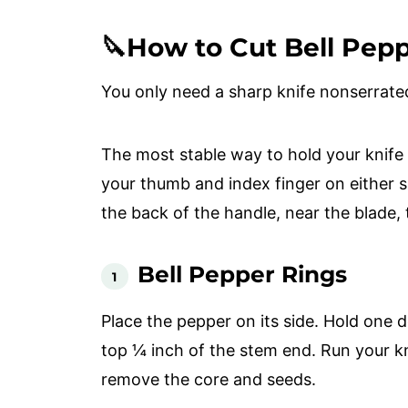
🔪How to Cut Bell Pep
You only need a sharp knife nonserrate
The most stable way to hold your knife
your thumb and index finger on either s
the back of the handle, near the blade, 
Bell Pepper Rings
Place the pepper on its side. Hold one 
top ¼ inch of the stem end. Run your kn
remove the core and seeds.