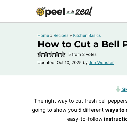
Home
»
Recipes
»
Kitchen Basics
How to Cut a Bell 
5
from
2
votes
Updated:
Oct 10, 2025
by
Jen Wooster
Sk
The right way to cut fresh bell peppe
going to show you 5 different
ways to 
easy-to-follow
instructi