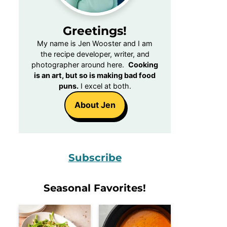
Greetings!
My name is Jen Wooster and I am
the recipe developer, writer, and
photographer around here.
Cooking
is an art, but so is making bad food
puns.
I excel at both.
About Jen
Subscribe
Seasonal Favorites!