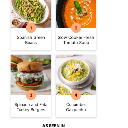
Spanish Green
Slow Cooker Fresh
Beans
Tomato Soup
Spinach and Feta
Cucumber
Turkey Burgers
Gazpacho
AS SEEN IN