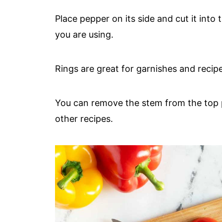
Place pepper on its side and cut it into
you are using.
Rings are great for garnishes and recipe
You can remove the stem from the top p
other recipes.