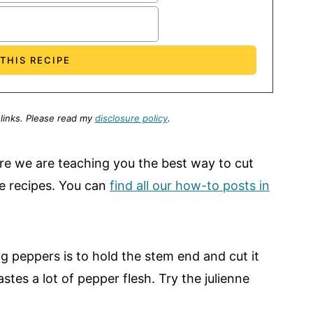
 links.
Please read my
disclosure policy
.
here we are teaching you the best way to cut
ite recipes. You can
find all our how-to posts in
peppers is to hold the stem end and cut it
es a lot of pepper flesh. Try the julienne