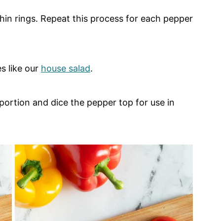
 thin rings. Repeat this process for each pepper
s like our
house salad
.
ortion and dice the pepper top for use in