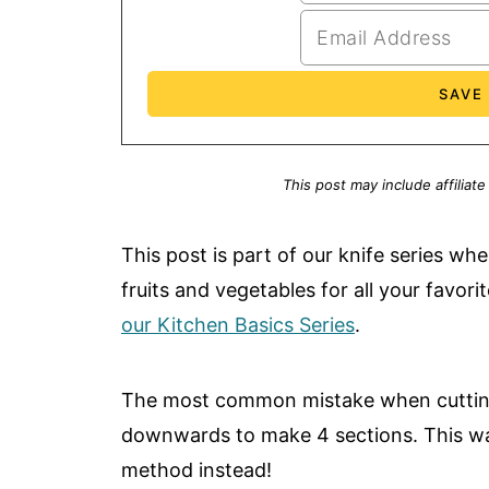
This post may include affiliate
This post is part of our knife series w
fruits and vegetables for all your favor
our Kitchen Basics Series
.
The most common mistake when cutting 
downwards to make 4 sections. This wast
method instead!