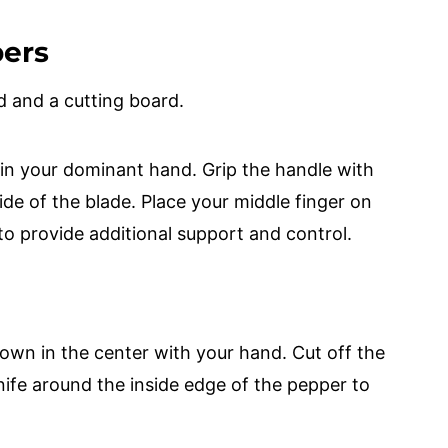
pers
d and a cutting board.
 in your dominant hand. Grip the handle with
ide of the blade. Place your middle finger on
to provide additional support and control.
down in the center with your hand. Cut off the
ife around the inside edge of the pepper to