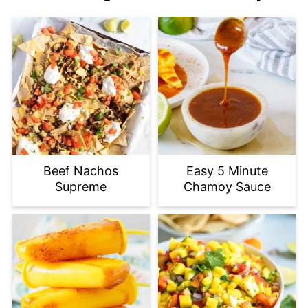
Beef Nachos
Easy 5 Minute
Supreme
Chamoy Sauce