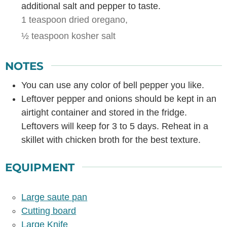
additional salt and pepper to taste.
1 teaspoon dried oregano,
½ teaspoon kosher salt
NOTES
You can use any color of bell pepper you like.
Leftover pepper and onions should be kept in an
airtight container and stored in the fridge.
Leftovers will keep for 3 to 5 days. Reheat in a
skillet with chicken broth for the best texture.
EQUIPMENT
Large saute pan
Cutting board
Large Knife