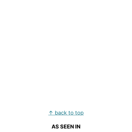
Footer
↑ back to top
AS SEEN IN