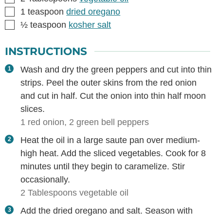
▢
1
teaspoon
dried oregano
▢
½
teaspoon
kosher salt
INSTRUCTIONS
Wash and dry the green peppers and cut into thin
strips. Peel the outer skins from the red onion
and cut in half. Cut the onion into thin half moon
slices.
1 red onion,
2 green bell peppers
Heat the oil in a large saute pan over medium-
high heat. Add the sliced vegetables. Cook for 8
minutes until they begin to caramelize. Stir
occasionally.
2 Tablespoons vegetable oil
Add the dried oregano and salt. Season with