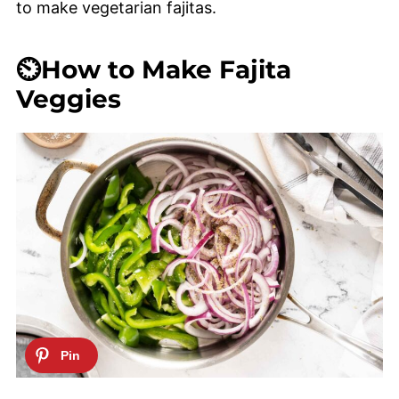
to make vegetarian fajitas.
⏲️How to Make Fajita
Veggies