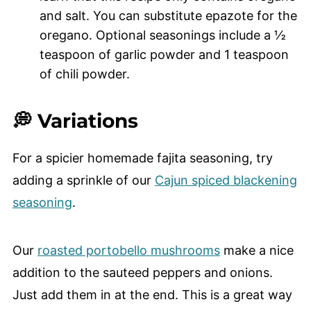
and salt. You can substitute epazote for the
oregano. Optional seasonings include a ½
teaspoon of garlic powder and 1 teaspoon
of chili powder.
💭 Variations
For a spicier homemade fajita seasoning, try
adding a sprinkle of our
Cajun spiced blackening
seasoning
.
Our
roasted portobello mushrooms
make a nice
addition to the sauteed peppers and onions.
Just add them in at the end. This is a great way