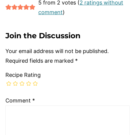
5 from 2 votes (
2 ratings without
comment
)
Join the Discussion
Your email address will not be published.
Required fields are marked
*
Recipe Rating
Comment
*