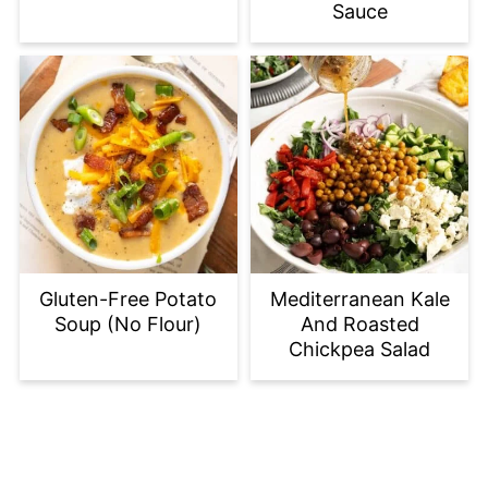
Sauce
Gluten-Free Potato
Mediterranean Kale
Soup (No Flour)
And Roasted
Chickpea Salad