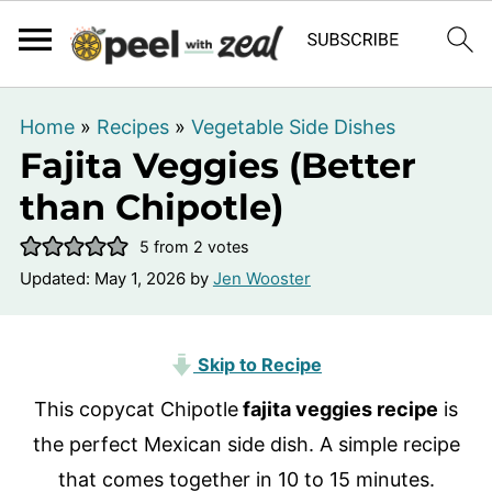
Home
»
Recipes
»
Vegetable Side Dishes
Fajita Veggies (Better
than Chipotle)
5
from
2
votes
Updated:
May 1, 2026
by
Jen Wooster
Skip to Recipe
This copycat Chipotle
fajita veggies recipe
is
the perfect Mexican side dish. A simple recipe
that comes together in 10 to 15 minutes.