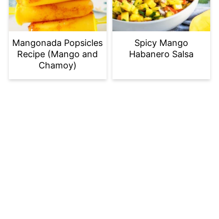
Mangonada Popsicles
Spicy Mango
Recipe (Mango and
Habanero Salsa
Chamoy)