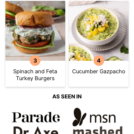
Spinach and Feta
Cucumber Gazpacho
Turkey Burgers
AS SEEN IN