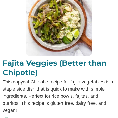
Fajita Veggies (Better than
Chipotle)
This copycat Chipotle recipe for fajita vegetables is a
staple side dish that is quick to make with simple
ingredients. Perfect for rice bowls, fajitas, and
burritos. This recipe is gluten-free, dairy-free, and
vegan!