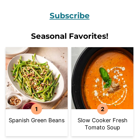
Subscribe
Seasonal Favorites!
Spanish Green Beans
Slow Cooker Fresh
Tomato Soup