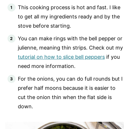
This cooking process is hot and fast. I like
to get all my ingredients ready and by the
stove before starting.
You can make rings with the bell pepper or
julienne, meaning thin strips. Check out my
tutorial on how to slice bell peppers
if you
need more information.
For the onions, you can do full rounds but I
prefer half moons because it is easier to
cut the onion thin when the flat side is
down.