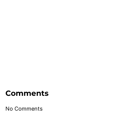
Comments
No Comments