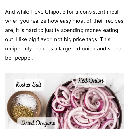
And while I love Chipotle for a consistent meal,
when you realize how easy most of their recipes
are, it is hard to justify spending money eating
out. I like big flavor, not big price tags. This
recipe only requires a large red onion and sliced
bell pepper.