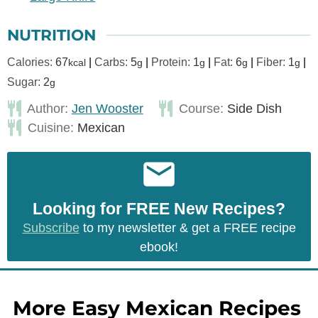
NUTRITION
Calories:
67
|
Carbs:
5
|
Protein:
1
|
Fat:
6
|
Fiber:
1
|
kcal
g
g
g
g
Sugar:
2
g
Author:
Jen Wooster
Course:
Side Dish
Cuisine:
Mexican
Looking for FREE New Recipes?
Subscribe
to my newsletter & get a FREE recipe
ebook!
More Easy Mexican Recipes