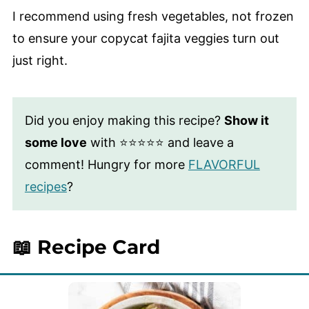
I recommend using fresh vegetables, not frozen
to ensure your copycat fajita veggies turn out
just right.
Did you enjoy making this recipe?
Show it
some love
with ⭐⭐⭐⭐⭐ and leave a
comment! Hungry for more
FLAVORFUL
recipes
?
📖 Recipe Card