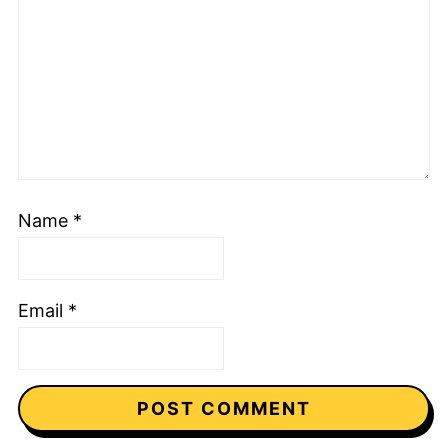
Name
*
Email
*