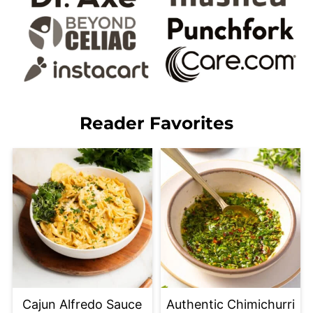
Reader Favorites
Cajun Alfredo Sauce
Authentic Chimichurri