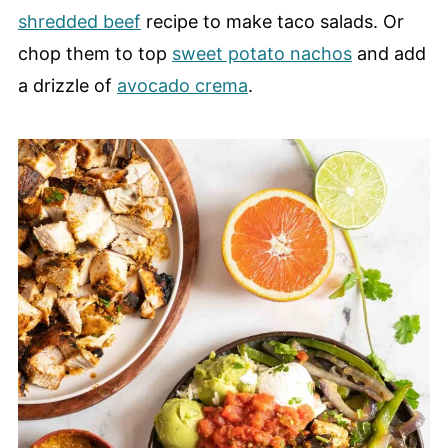
shredded beef
recipe to make taco salads. Or
chop them to top
sweet potato nachos
and add
a drizzle of
avocado crema
.