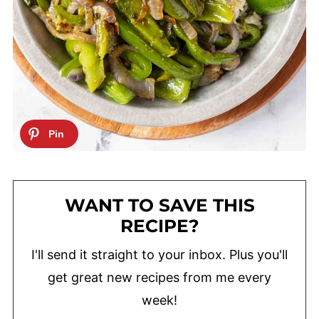
WANT TO SAVE THIS
RECIPE?
I'll send it straight to your inbox. Plus you'll
get great new recipes from me every
week!