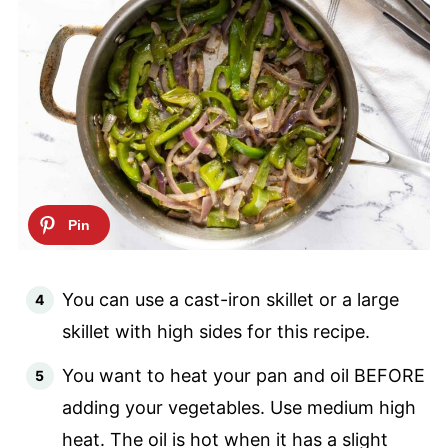
You can use a cast-iron skillet or a large
skillet with high sides for this recipe.
You want to heat your pan and oil BEFORE
adding your vegetables. Use medium high
heat. The oil is hot when it has a slight