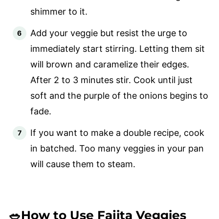
shimmer to it.
Add your veggie but resist the urge to
immediately start stirring. Letting them sit
will brown and caramelize their edges.
After 2 to 3 minutes stir. Cook until just
soft and the purple of the onions begins to
fade.
If you want to make a double recipe, cook
in batched. Too many veggies in your pan
will cause them to steam.
🥗How to Use Fajita Veggies