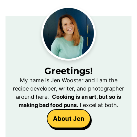
Greetings!
My name is Jen Wooster and I am the
recipe developer, writer, and photographer
around here.
Cooking is an art, but so is
making bad food puns.
I excel at both.
About Jen