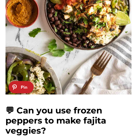
💬 Can you use frozen
peppers to make fajita
veggies?