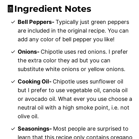
🧾Ingredient Notes
Bell Peppers-
Typically just green peppers
are included in the original recipe. You can
add any color of bell pepper you like!
Onions-
Chipotle uses red onions. I prefer
the extra color they ad but you can
substitute white onions or yellow onions.
Cooking Oil-
Chipotle uses sunflower oil
but I prefer to use vegetable oil, canola oil
or avocado oil. What ever you use choose a
neutral oil with a high smoke point, i.e. not
olive oil.
Seasonings-
Most people are surprised to
learn that this recipe only contains oregano