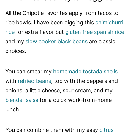
All the Chipotle favorites apply from tacos to
rice bowls. I have been digging this
chimichurri
rice
for extra flavor but
gluten free spanish rice
and my
slow cooker black beans
are classic
choices.
You can smear my
homemade tostada shells
with
refried beans
, top with the peppers and
onions, a little cheese, sour cream, and my
blender salsa
for a quick work-from-home
lunch.
You can combine them with my easy
citrus