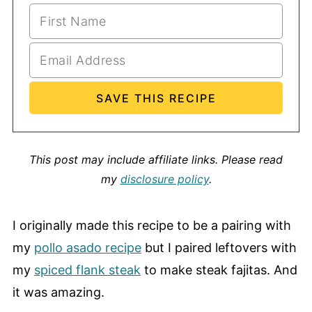
This post may include affiliate links.
Please read
my
disclosure policy
.
I originally made this recipe to be a pairing with
my
pollo asado recipe
but I paired leftovers with
my
spiced flank steak
to make steak fajitas. And
it was amazing.