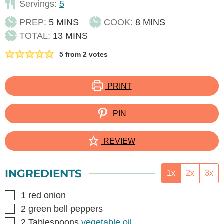
Servings:
5
MINUTES
MINUTES
PREP:
5
MINS
COOK:
8
MINS
MINUTES
TOTAL:
13
MINS
5
from
2
votes
PRINT
PIN
REVIEW
INGREDIENTS
1x
2x
3x
▢
1
red onion
▢
2
green bell peppers
▢
2
Tablespoons
vegetable oil