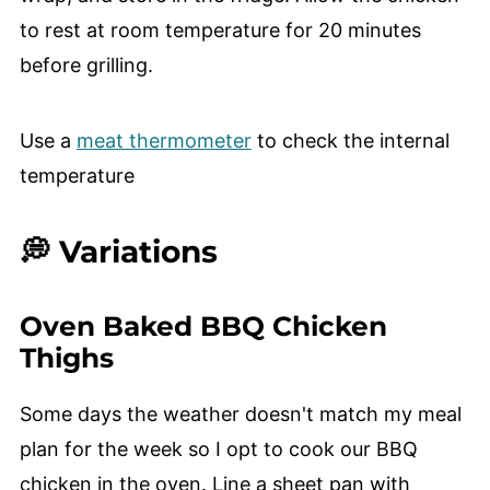
to rest at room temperature for 20 minutes
before grilling.
Use a
meat thermometer
to check the internal
temperature
💭 Variations
Oven Baked BBQ Chicken
Thighs
Some days the weather doesn't match my meal
plan for the week so I opt to cook our BBQ
chicken in the oven. Line a sheet pan with