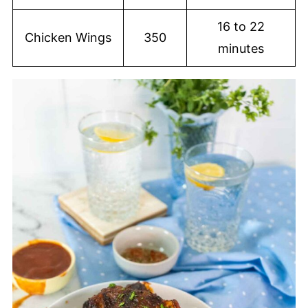
16 to 22
Chicken Wings
350
minutes