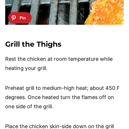
Grill the Thighs
Rest the chicken at room temperature while
heating your grill.
Preheat grill to medium-high heat; about 450 F
degrees. Once heated turn the flames off on
one side of the grill.
Place the chicken skin-side down on the grill