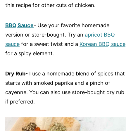
this recipe for other cuts of chicken.
BBQ Sauce
- Use your favorite homemade
version or store-bought. Try an
apricot BBQ
sauce
for a sweet twist and a
Korean BBQ sauce
for a spicy element.
Dry Rub
- I use a homemade blend of spices that
starts with smoked paprika and a pinch of
cayenne. You can also use store-bought dry rub
if preferred.