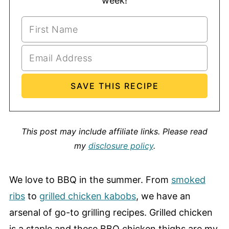
week!
This post may include affiliate links.
Please read
my
disclosure policy
.
We love to BBQ in the summer. From
smoked
ribs
to
grilled chicken kabobs
, we have an
arsenal of go-to grilling recipes. Grilled chicken
is a staple and these BBQ chicken thighs are my