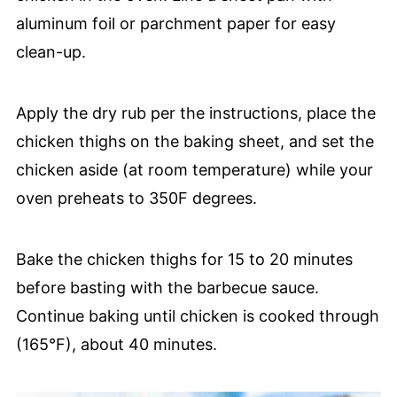
aluminum foil or parchment paper for easy
clean-up.
Apply the dry rub per the instructions, place the
chicken thighs on the baking sheet, and set the
chicken aside (at room temperature) while your
oven preheats to 350F degrees.
Bake the chicken thighs for 15 to 20 minutes
before basting with the barbecue sauce.
Continue baking until chicken is cooked through
(165°F), about 40 minutes.