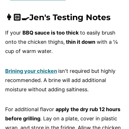
👩🏻‍🍳Jen's Testing Notes
If your
BBQ sauce is too thick
to easily brush
onto the chicken thighs,
thin it down
with a ¼
cup of warm water.
Brining your chicken
isn't required but highly
recommended. A brine will add additional
moisture without adding saltiness.
For additional flavor
apply the dry rub 12 hours
before grilling
. Lay on a plate, cover in plastic
wrap, and store in the fridge. Allow the chicken