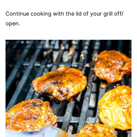
Continue cooking with the lid of your grill off/
open.