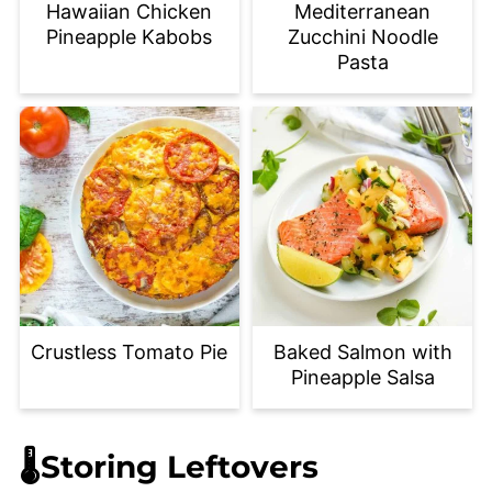
Hawaiian Chicken
Mediterranean
Pineapple Kabobs
Zucchini Noodle
Pasta
Crustless Tomato Pie
Baked Salmon with
Pineapple Salsa
🌡️Storing Leftovers