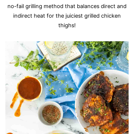
no-fail grilling method that balances direct and
indirect heat for the juiciest grilled chicken
thighs!