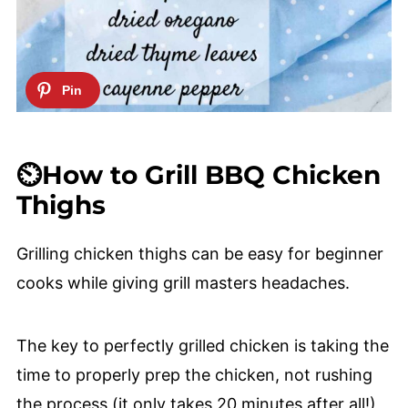
⏲️How to Grill BBQ Chicken
Thighs
Grilling chicken thighs can be easy for beginner
cooks while giving grill masters headaches.
The key to perfectly grilled chicken is taking the
time to properly prep the chicken, not rushing
the process (it only takes 20 minutes after all!),