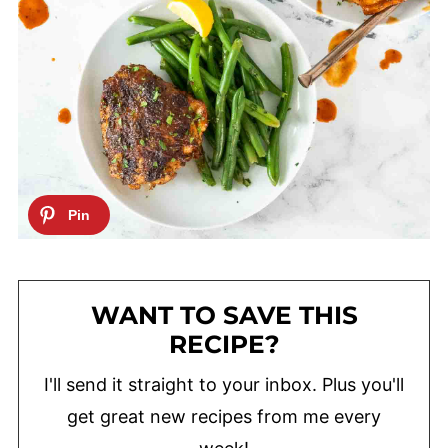
WANT TO SAVE THIS
RECIPE?
I'll send it straight to your inbox. Plus you'll
get great new recipes from me every