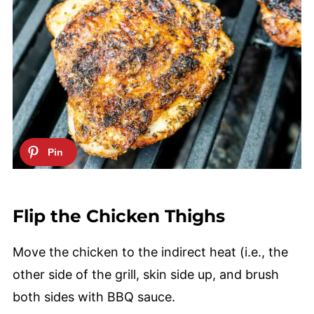
Flip the Chicken Thighs
Move the chicken to the indirect heat (i.e., the
other side of the grill, skin side up, and brush
both sides with BBQ sauce.