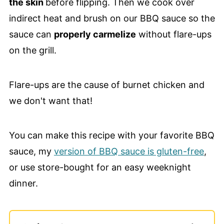
the skin
before flipping. Then we cook over
indirect heat and brush on our BBQ sauce so the
sauce can
properly carmelize
without flare-ups
on the grill.
Flare-ups are the cause of burnet chicken and
we don't want that!
You can make this recipe with your favorite BBQ
sauce, my
version of BBQ sauce is gluten-free
,
or use store-bought for an easy weeknight
dinner.