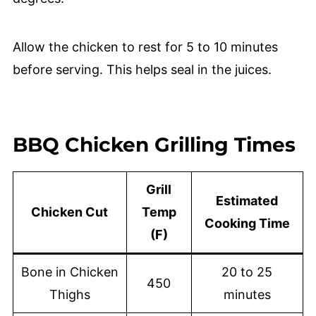
Allow the chicken to rest for 5 to 10 minutes
before serving. This helps seal in the juices.
BBQ Chicken Grilling Times
Grill
Estimated
Chicken Cut
Temp
Cooking Time
(F)
Bone in Chicken
20 to 25
450
Thighs
minutes