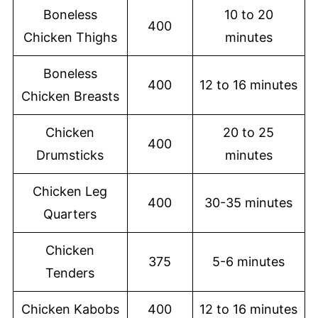
Boneless
10 to 20
400
Chicken Thighs
minutes
Boneless
400
12 to 16 minutes
Chicken Breasts
Chicken
20 to 25
400
Drumsticks
minutes
Chicken Leg
400
30-35 minutes
Quarters
Chicken
375
5-6 minutes
Tenders
Chicken Kabobs
400
12 to 16 minutes