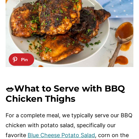
🥗What to Serve with BBQ
Chicken Thighs
For a complete meal, we typically serve our BBQ
chicken with potato salad, specifically our
favorite
Blue Cheese Potato Salad
, corn on the