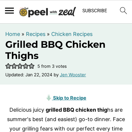
Home
»
Recipes
»
Chicken Recipes
Grilled BBQ Chicken
Thighs
5
from
3
votes
Updated:
Jan 22, 2024
by
Jen Wooster
Skip to Recipe
Delicious juicy
grilled BBQ chicken thig
hs are
summer's best (and easiest) go-to dinner. Face
your grilling fears with our perfect every time