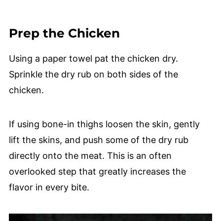
Prep the Chicken
Using a paper towel pat the chicken dry.
Sprinkle the dry rub on both sides of the
chicken.
If using bone-in thighs loosen the skin, gently
lift the skins, and push some of the dry rub
directly onto the meat. This is an often
overlooked step that greatly increases the
flavor in every bite.