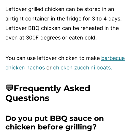
Leftover grilled chicken can be stored in an
airtight container in the fridge for 3 to 4 days.
Leftover BBQ chicken can be reheated in the
oven at 300F degrees or eaten cold.
You can use leftover chicken to make
barbecue
chicken nachos
or
chicken zucchini boats.
💬Frequently Asked
Questions
Do you put BBQ sauce on
chicken before grilling?