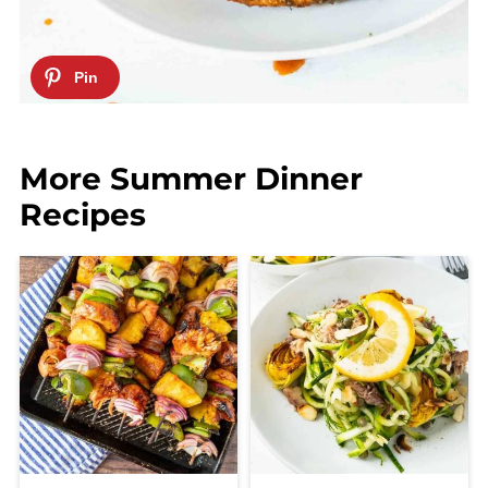
More Summer Dinner
Recipes