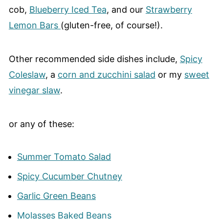
cob,
Blueberry Iced Tea
, and our
Strawberry
Lemon Bars
(gluten-free, of course!).
Other recommended side dishes include,
Spicy
Coleslaw
, a
corn and zucchini salad
or my
sweet
vinegar slaw
.
or any of these:
Summer Tomato Salad
Spicy Cucumber Chutney
Garlic Green Beans
Molasses Baked Beans