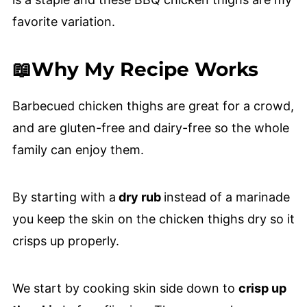
favorite variation.
📖Why My Recipe Works
Barbecued chicken thighs are great for a crowd,
and are gluten-free and dairy-free so the whole
family can enjoy them.
By starting with a
dry rub
instead of a marinade
you keep the skin on the chicken thighs dry so it
crisps up properly.
We start by cooking skin side down to
crisp up