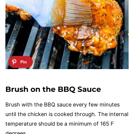
Brush on the BBQ Sauce
Brush with the BBQ sauce every few minutes
until the chicken is cooked through. The internal
temperature should be a minimum of 165 F
degrees.