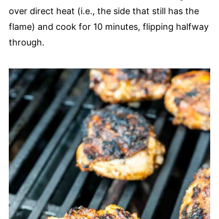
over direct heat (i.e., the side that still has the
flame) and cook for 10 minutes, flipping halfway
through.