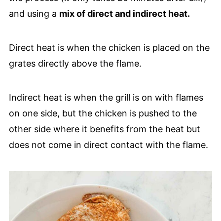
and using a
mix of direct and indirect heat.
Direct heat is when the chicken is placed on the
grates directly above the flame.
Indirect heat is when the grill is on with flames
on one side, but the chicken is pushed to the
other side where it benefits from the heat but
does not come in direct contact with the flame.