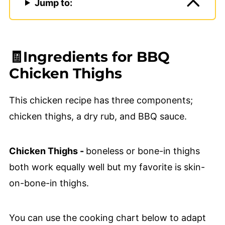
Jump to:
🧾Ingredients for BBQ
Chicken Thighs
This chicken recipe has three components;
chicken thighs, a dry rub, and BBQ sauce.
Chicken Thighs -
boneless or bone-in thighs
both work equally well but my favorite is skin-
on-bone-in thighs.
You can use the cooking chart below to adapt