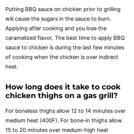
Putting BBQ sauce on chicken prior to grilling
will cause the sugars in the sauce to burn.
Applying after cooking and you lose the
caramelized flavor. The best time to apply BBQ
sauce to chicken is during the last few minutes
of cooking when the chicken is over indirect
heat.
How long does it take to cook
chicken thighs on a gas grill?
For boneless thighs allow 12 to 14 minutes over
medium heat (400F). For bone-in thighs allow
15 to 20 minutes over medium-high heat