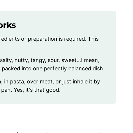
orks
edients or preparation is required. This
salty, nutty, tangy, sour, sweet...I mean,
ng packed into one perfectly balanced dish.
, in pasta, over meat, or just inhale it by
 pan. Yes, it's that good.