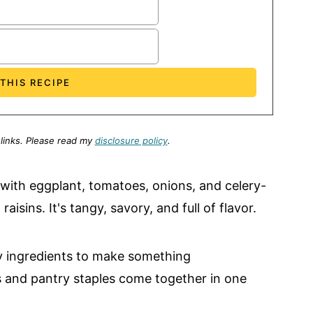
 links.
Please read my
disclosure policy
.
e with eggplant, tomatoes, onions, and celery-
raisins. It's tangy, savory, and full of flavor.
y ingredients to make something
s and pantry staples come together in one