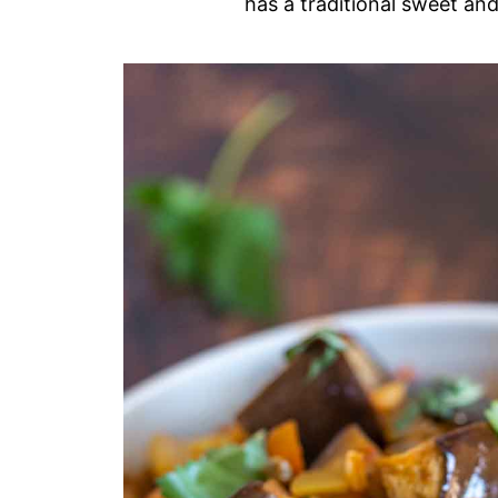
has a traditional sweet and