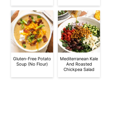
Gluten-Free Potato
Mediterranean Kale
Soup (No Flour)
And Roasted
Chickpea Salad