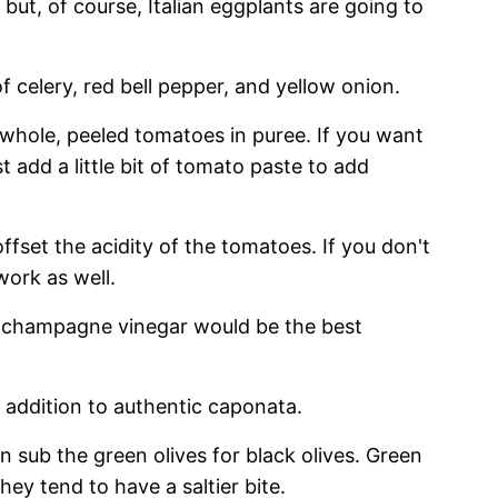
 but, of course, Italian eggplants are going to
f celery, red bell pepper, and yellow onion.
 whole, peeled tomatoes in puree. If you want
t add a little bit of tomato paste to add
offset the acidity of the tomatoes. If you don't
work as well.
r champagne vinegar would be the best
c addition to authentic caponata.
an sub the green olives for black olives. Green
hey tend to have a saltier bite.