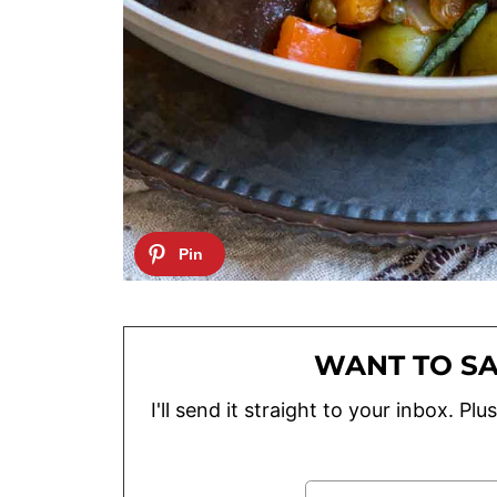
WANT TO SA
I'll send it straight to your inbox. P