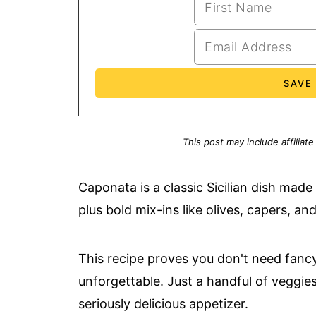
This post may include affiliate
Caponata is a classic Sicilian dish mad
plus bold mix-ins like olives, capers, and 
This recipe proves you don't need fanc
unforgettable. Just a handful of veggie
seriously delicious appetizer.