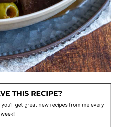
VE THIS RECIPE?
lus you'll get great new recipes from me every
week!