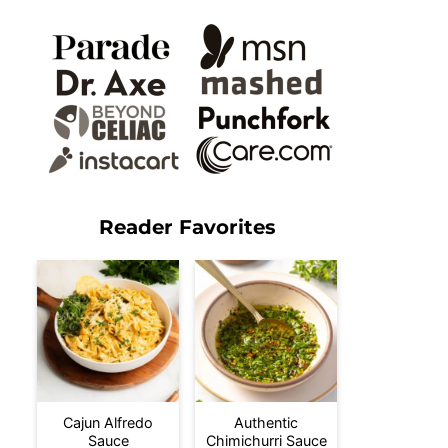
Reader Favorites
Cajun Alfredo
Authentic
Sauce
Chimichurri Sauce