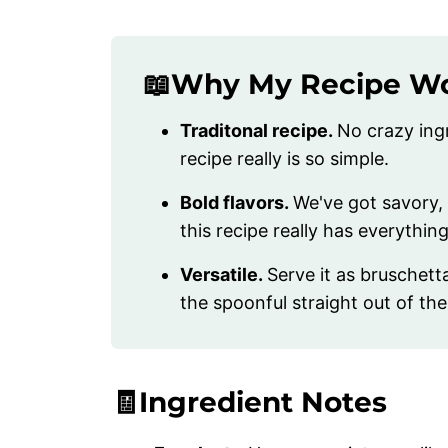
📖Why My Recipe W
Traditonal recipe.
No crazy ingr
recipe really is so simple.
Bold flavors.
We've got savory, 
this recipe really has everythi
Versatile.
Serve it as bruschetta
the spoonful straight out of the
🧾Ingredient Notes