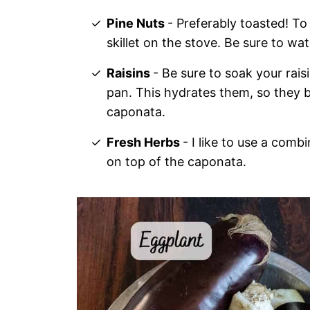
Pine Nuts
- Preferably toasted! To
skillet on the stove. Be sure to wa
Raisins
- Be sure to soak your rai
pan. This hydrates them, so they 
caponata.
Fresh Herbs
- I like to use a comb
on top of the caponata.