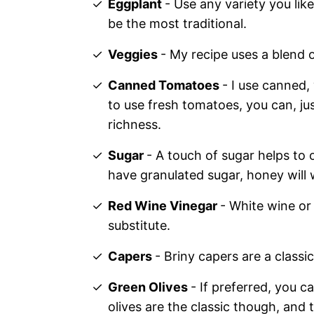
Eggplant
- Use any variety you like
be the most traditional.
Veggies
- My recipe uses a blend o
Canned Tomatoes
- I use canned,
to use fresh tomatoes, you can, jus
richness.
Sugar
- A touch of sugar helps to 
have granulated sugar, honey will 
Red Wine Vinegar
- White wine o
substitute.
Capers
- Briny capers are a classi
Green Olives
- If preferred, you c
olives are the classic though, and t