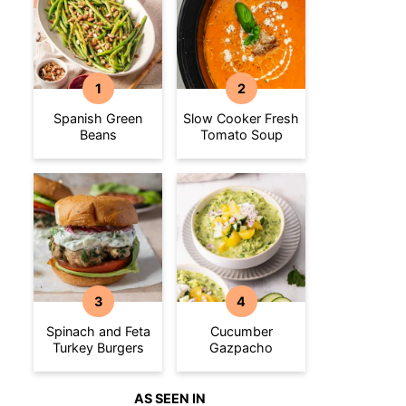
Spanish Green
Slow Cooker Fresh
Beans
Tomato Soup
Spinach and Feta
Cucumber
Turkey Burgers
Gazpacho
AS SEEN IN