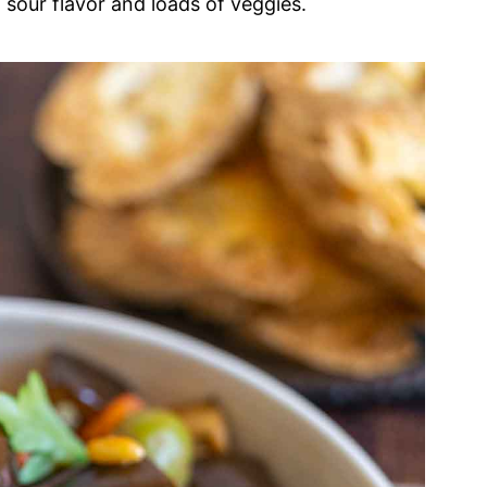
 sour flavor and loads of veggies.