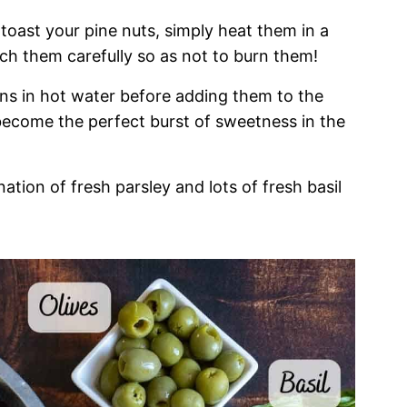
 toast your pine nuts, simply heat them in a
tch them carefully so as not to burn them!
sins in hot water before adding them to the
become the perfect burst of sweetness in the
ination of fresh parsley and lots of fresh basil