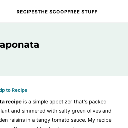
RECIPES
THE SCOOP
FREE STUFF
Caponata
ip to Recipe
ta recipe
is a simple appetizer that's packed
plant and simmered with salty green olives and
lden raisins in a tangy tomato sauce. My recipe