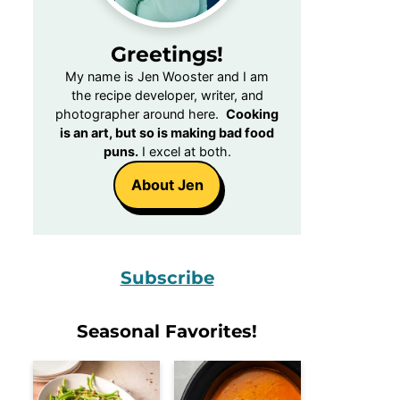
Greetings!
My name is Jen Wooster and I am
the recipe developer, writer, and
photographer around here.
Cooking
is an art, but so is making bad food
puns.
I excel at both.
About Jen
Subscribe
Seasonal Favorites!