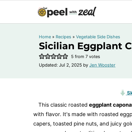
Home
»
Recipes
»
Vegetable Side Dishes
Sicilian Eggplant 
5
from
7
votes
Updated:
Jul 2, 2025
by
Jen Wooster
Sk
This classic roasted
eggplant capona
with flavor. It's made with roasted egg
capers, toasted pine nuts, and juicy go