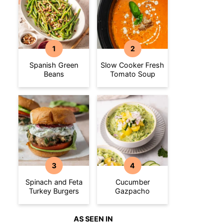
Spanish Green
Slow Cooker Fresh
Beans
Tomato Soup
Spinach and Feta
Cucumber
Turkey Burgers
Gazpacho
AS SEEN IN