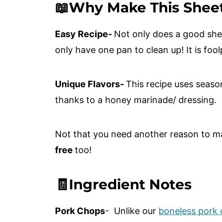
📖Why Make This Shee
Easy Recipe-
Not only does a good she
only have one pan to clean up! It is foo
Unique Flavors-
This recipe uses seaso
thanks to a honey marinade/ dressing.
Not that you need another reason to mak
free
too!
🧾Ingredient Notes
Pork Chops
- Unlike our
boneless pork c