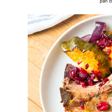
pan d