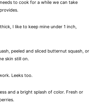
 needs to cook for a while we can take
provides.
hick, I like to keep mine under 1 inch,
ash, peeled and sliced butternut squash, or
e skin still on.
 work. Leeks too.
ess and a bright splash of color. Fresh or
erries.