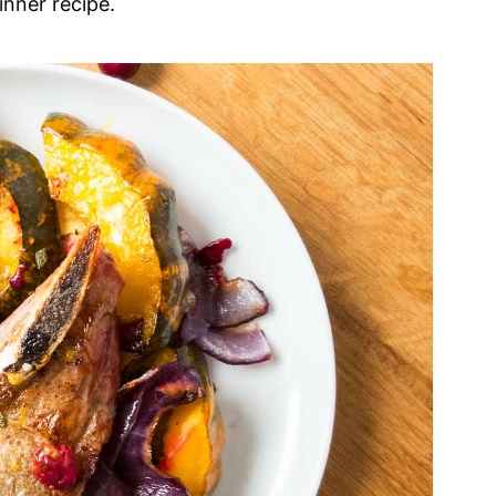
inner recipe.