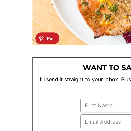
WANT TO SA
I'll send it straight to your inbox. P