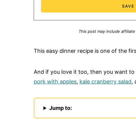
This post may include affiliate
This easy dinner recipe is one of the firs
And if you love it too, then you want to
pork with apples
,
kale cranberry salad
,
Jump to: