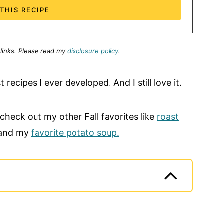
 links.
Please read my
disclosure policy
.
t recipes I ever developed. And I still love it.
 check out my other Fall favorites like
roast
 and my
favorite potato soup.