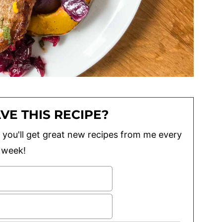
VE THIS RECIPE?
lus you'll get great new recipes from me every
week!