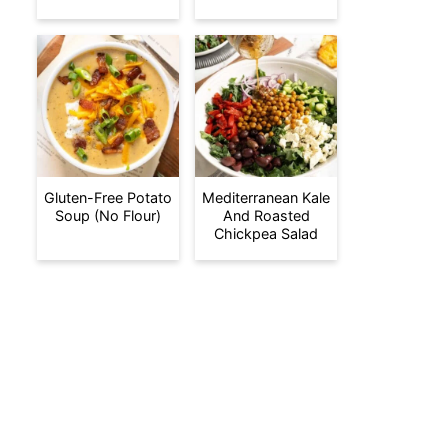
Gluten-Free Potato
Mediterranean Kale
Soup (No Flour)
And Roasted
Chickpea Salad