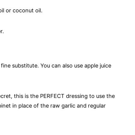
il or coconut oil.
er.
a fine substitute. You can also use apple juice
secret, this is the PERFECT dressing to use the
inet in place of the raw garlic and regular