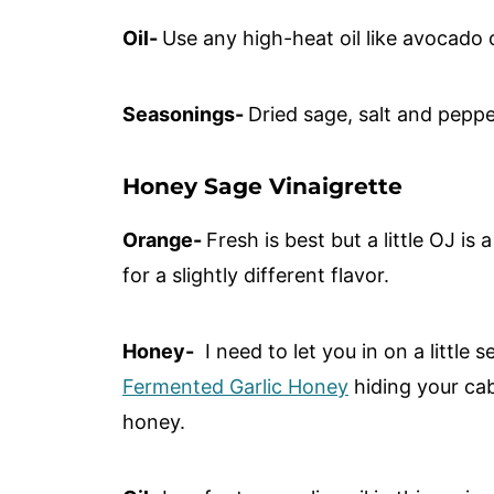
Oil-
Use any high-heat oil like avocado o
Seasonings-
Dried sage, salt and pepp
Honey Sage Vinaigrette
Orange-
Fresh is best but a little OJ is 
for a slightly different flavor.
Honey-
I need to let you in on a little 
Fermented Garlic Honey
hiding your cab
honey.