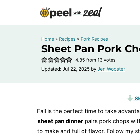
Home
»
Recipes
»
Pork Recipes
Sheet Pan Pork Ch
4.85
from
13
votes
Updated:
Jul 22, 2025
by
Jen Wooster
Sk
Fall is the perfect time to take advant
sheet pan dinner
pairs pork chops wit
to make and full of flavor. Follow my s