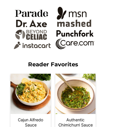
Reader Favorites
Cajun Alfredo
Authentic
Sauce
Chimichurri Sauce