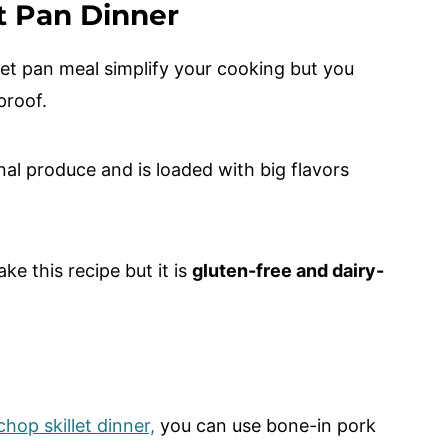
t Pan Dinner
et pan meal simplify your cooking but you
lproof.
nal produce and is loaded with big flavors
e this recipe but it is
gluten-free and dairy-
hop skillet dinner,
you can use bone-in pork