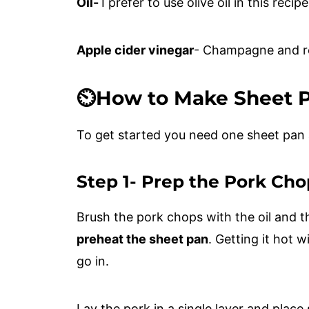
Oil-
I prefer to use olive oil in this recip
Apple cider vinegar
- Champagne and re
⏲️How to Make Sheet 
To get started you need one sheet pan
Step 1- Prep the Pork Cho
Brush the pork chops with the oil and th
preheat the sheet pan
. Getting it hot 
go in.
Lay the pork in a single layer and plac