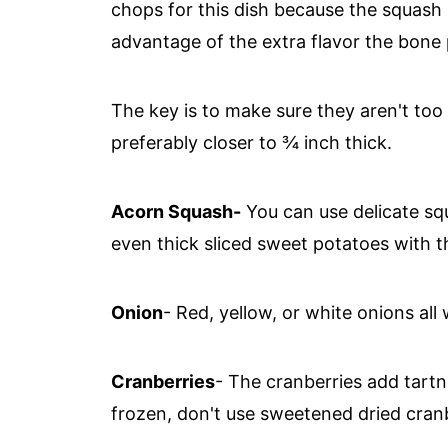
chops for this dish because the squash
advantage of the extra flavor the bone 
The key is to make sure they aren't too t
preferably closer to ¾ inch thick.
Acorn Squash-
You can use delicate squ
even thick sliced sweet potatoes with th
Onion
- Red, yellow, or white onions all
Cranberries
- The cranberries add tartn
frozen, don't use sweetened dried cranb