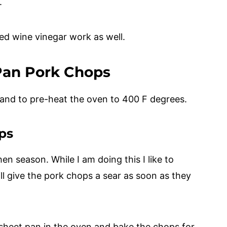
e.
d wine vinegar work as well.
Pan Pork Chops
 and to pre-heat the oven to 400 F degrees.
ps
en season. While I am doing this I like to
will give the pork chops a sear as soon as they
e sheet pan in the oven and bake the chops for