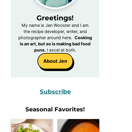
Greetings!
My name is Jen Wooster and I am
the recipe developer, writer, and
photographer around here.
Cooking
is an art, but so is making bad food
puns.
I excel at both.
About Jen
Subscribe
Seasonal Favorites!