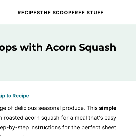
RECIPES
THE SCOOP
FREE STUFF
ops with Acorn Squash
ip to Recipe
age of delicious seasonal produce. This
simple
h roasted acorn squash for a meal that's easy
tep-by-step instructions for the perfect sheet