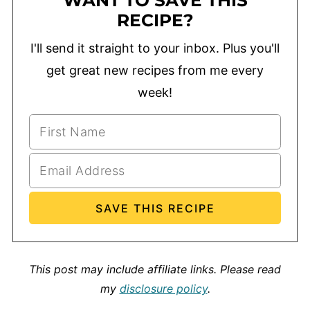
WANT TO SAVE THIS
RECIPE?
I'll send it straight to your inbox. Plus you'll
get great new recipes from me every
week!
This post may include affiliate links.
Please read
my
disclosure policy
.