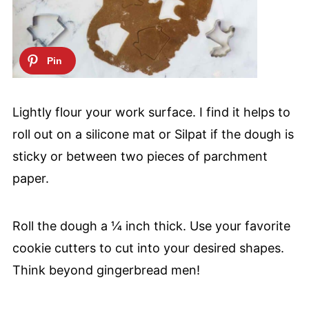
Lightly flour your work surface. I find it helps to
roll out on a silicone mat or Silpat if the dough is
sticky or between two pieces of parchment
paper.
Roll the dough a ¼ inch thick. Use your favorite
cookie cutters to cut into your desired shapes.
Think beyond gingerbread men!