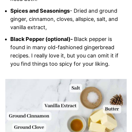
Spices and Seasonings
- Dried and ground
ginger, cinnamon, cloves, allspice, salt, and
vanilla extract,
Black Pepper (optional)-
Black pepper is
found in many old-fashioned gingerbread
recipes. I really love it, but you can omit it if
you find things too spicy for your liking.