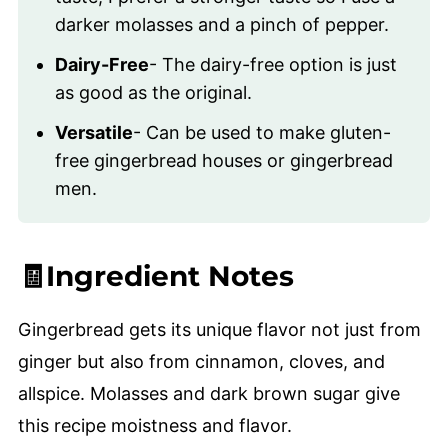
darker molasses and a pinch of pepper.
Dairy-Free
- The dairy-free option is just
as good as the original.
Versatile
- Can be used to make gluten-
free gingerbread houses or gingerbread
men.
🧾Ingredient Notes
Gingerbread gets its unique flavor not just from
ginger but also from cinnamon, cloves, and
allspice. Molasses and dark brown sugar give
this recipe moistness and flavor.