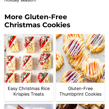
More Gluten-Free
Christmas Cookies
Easy Christmas Rice
Gluten-Free
Krispies Treats
Thumbprint Cookies