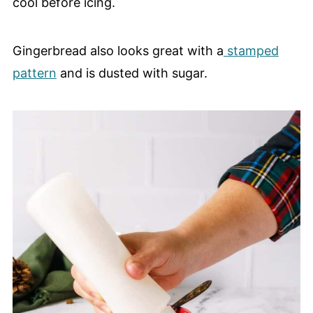
cool before icing.
Gingerbread also looks great with a
stamped
pattern
and is dusted with sugar.