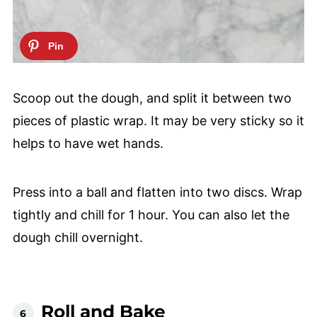
Scoop out the dough, and split it between two
pieces of plastic wrap. It may be very sticky so it
helps to have wet hands.
Press into a ball and flatten into two discs. Wrap
tightly and chill for 1 hour. You can also let the
dough chill overnight.
Roll and Bake