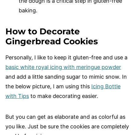
the dough is a critical step in gluten-free
baking.
How to Decorate
Gingerbread Cookies
Personally, I like to keep it gluten-free and use a
basic white royal icing with meringue powder
and add a little sanding sugar to mimic snow. In
the below picture, I am using this
Icing Bottle
with Tips
to make decorating easier.
But you can get as elaborate and as colorful as
you like. Just be sure the cookies are completely