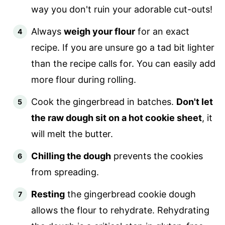
way you don't ruin your adorable cut-outs!
Always
weigh your flour
for an exact
recipe. If you are unsure go a tad bit lighter
than the recipe calls for. You can easily add
more flour during rolling.
Cook the gingerbread in batches.
Don't let
the raw dough sit on a hot cookie sheet
, it
will melt the butter.
Chilling the dough
prevents the cookies
from spreading.
Resting
the gingerbread cookie dough
allows the flour to rehydrate. Rehydrating