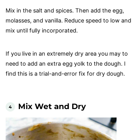
Mix in the salt and spices. Then add the egg,
molasses, and vanilla. Reduce speed to low and
mix until fully incorporated.
If you live in an extremely dry area you may to
need to add an extra egg yolk to the dough. I
find this is a trial-and-error fix for dry dough.
Mix Wet and Dry