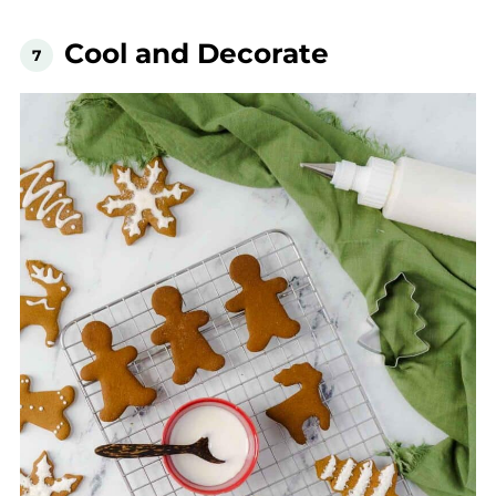
Cool and Decorate