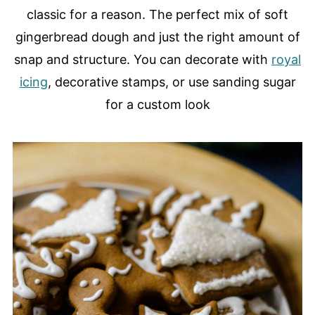
classic for a reason. The perfect mix of soft
gingerbread dough and just the right amount of
snap and structure. You can decorate with
royal
icing
, decorative stamps, or use sanding sugar
for a custom look