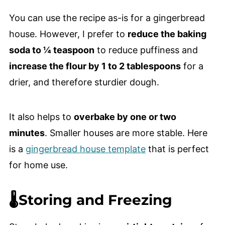
You can use the recipe as-is for a gingerbread
house. However, I prefer to
reduce the baking
soda to ¼ teaspoon
to reduce puffiness and
increase the flour by 1 to 2 tablespoons
for a
drier, and therefore sturdier dough.
It also helps to
overbake by one or two
minutes
. Smaller houses are more stable. Here
is a
gingerbread house template
that is perfect
for home use.
🌡️Storing and Freezing