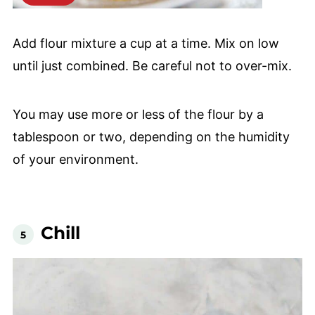
Add flour mixture a cup at a time. Mix on low
until just combined. Be careful not to over-mix.
You may use more or less of the flour by a
tablespoon or two, depending on the humidity
of your environment.
Chill