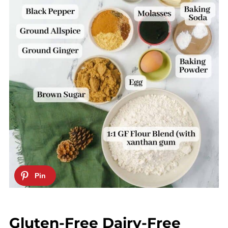
Gluten-Free Dairy-Free