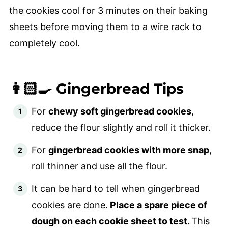
the cookies cool for 3 minutes on their baking
sheets before moving them to a wire rack to
completely cool.
👩🏻‍🍳 Gingerbread Tips
For
chewy soft gingerbread cookies
,
reduce the flour slightly and roll it thicker.
For
gingerbread cookies with more snap
,
roll thinner and use all the flour.
It can be hard to tell when gingerbread
cookies are done.
Place a spare piece of
dough on each cookie sheet to test.
This