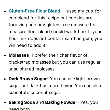
Gluten-Free Flour Blend
- I used my cup-for-
cup blend for this recipe but cookies are
forgiving and any gluten-free measure for
measure flour blend should work fine. If your
flour mix does not contain xanthan gum, you
will need to add it.
Molasses
- I prefer the richer flavor of
blackstrap molasses but you can use regular
unsulphured molasses.
Dark Brown Sugar
- You can use light brown
sugar but dark has more flavor. You can also
substitute coconut sugar.
Baking Soda
and
Baking Powder
- Yes, you
need both.