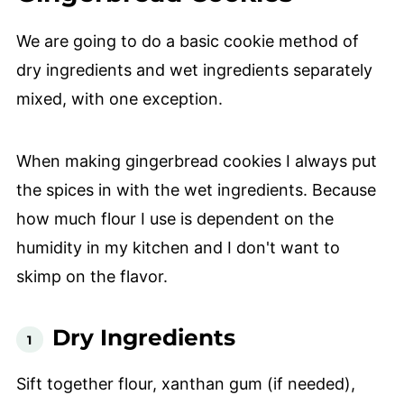
We are going to do a basic cookie method of
dry ingredients and wet ingredients separately
mixed, with one exception.
When making gingerbread cookies I always put
the spices in with the wet ingredients. Because
how much flour I use is dependent on the
humidity in my kitchen and I don't want to
skimp on the flavor.
Dry Ingredients
Sift together flour, xanthan gum (if needed),