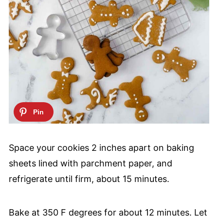
Space your cookies 2 inches apart on baking
sheets lined with parchment paper, and
refrigerate until firm, about 15 minutes.
Bake at 350 F degrees for about 12 minutes. Let