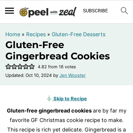
Home
»
Recipes
»
Gluten-Free Desserts
Gluten-Free
Gingerbread Cookies
4.82
from
16
votes
Updated:
Oct 10, 2024
by
Jen Wooster
Skip to Recipe
Gluten-free gingerbread cookies
are by far my
favorite GF Christmas cookie recipe to make.
This recipe is rich yet delicate. Gingerbread is a