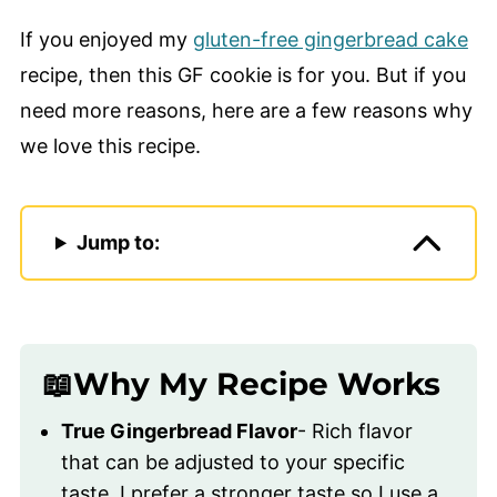
If you enjoyed my
gluten-free gingerbread cake
recipe, then this GF cookie is for you. But if you
need more reasons, here are a few reasons why
we love this recipe.
Jump to:
📖Why My Recipe Works
True Gingerbread Flavor
- Rich flavor
that can be adjusted to your specific
taste, I prefer a stronger taste so I use a