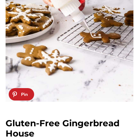
Gluten-Free Gingerbread
House