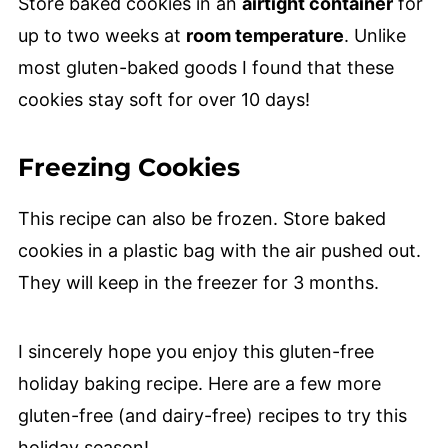
Store baked cookies in an
airtight container
for
up to two weeks at
room temperature
. Unlike
most gluten-baked goods I found that these
cookies stay soft for over 10 days!
Freezing Cookies
This recipe can also be frozen. Store baked
cookies in a plastic bag with the air pushed out.
They will keep in the freezer for 3 months.
I sincerely hope you enjoy this gluten-free
holiday baking recipe. Here are a few more
gluten-free (and dairy-free) recipes to try this
holiday season!