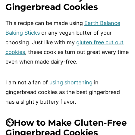
Gingerbread Cookies
This recipe can be made using
Earth Balance
Baking Sticks
or any vegan butter of your
choosing. Just like with my
gluten free cut out
cookies
, these cookies turn out great every time
even when made dairy-free.
I am not a fan of
using shortening
in
gingerbread cookies as the best gingerbread
has a slightly buttery flavor.
⏲️How to Make Gluten-Free
Gingerbread Cookies