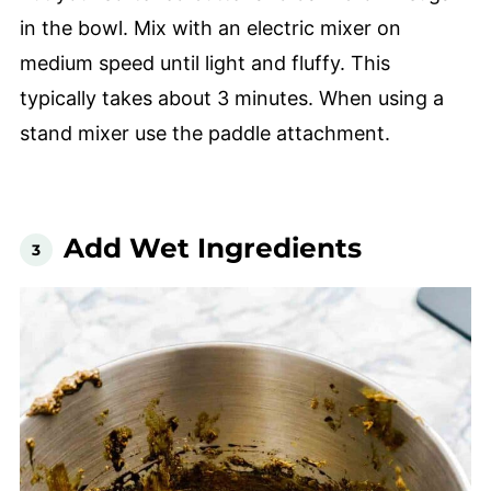
in the bowl. Mix with an electric mixer on
medium speed until light and fluffy. This
typically takes about 3 minutes. When using a
stand mixer use the paddle attachment.
Add Wet Ingredients