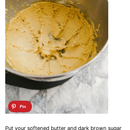
Put your softened butter and dark brown sugar