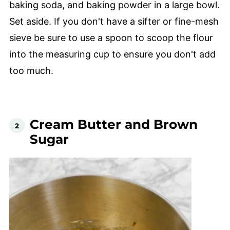
baking soda, and baking powder in a large bowl.
Set aside. If you don't have a sifter or fine-mesh
sieve be sure to use a spoon to scoop the flour
into the measuring cup to ensure you don't add
too much.
Cream Butter and Brown
Sugar