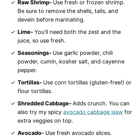
Raw Shrimp-
Use fresh or frozen shrimp.
Be sure to remove the shells, tails, and
devein before marinating.
Lime-
You'll need both the zest and the
juice, so use fresh.
Seasonings-
Use garlic powder, chili
powder, cumin, kosher salt, and cayenne
pepper.
Tortillas-
Use corn tortillas (gluten-free!) or
flour tortillas.
Shredded Cabbage-
Adds crunch. You can
also try my spicy
avocado cabbage slaw
for
extra veggies on top.
Avocado-
Use fresh avocado slices.