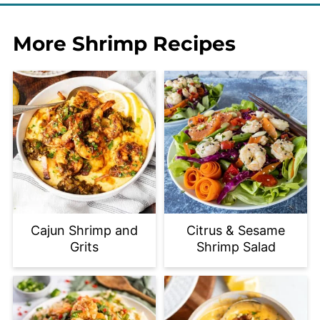
More Shrimp Recipes
Cajun Shrimp and
Citrus & Sesame
Grits
Shrimp Salad