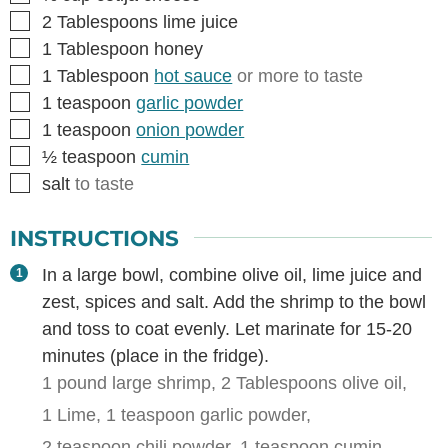
▢
2
Tablespoons
lime juice
▢
1
Tablespoon
honey
▢
1
Tablespoon
hot sauce
or more to taste
▢
1
teaspoon
garlic powder
▢
1
teaspoon
onion powder
▢
½
teaspoon
cumin
▢
salt
to taste
INSTRUCTIONS
In a large bowl, combine olive oil, lime juice and
zest, spices and salt. Add the shrimp to the bowl
and toss to coat evenly. Let marinate for 15-20
minutes (place in the fridge).
1 pound large shrimp,
2 Tablespoons olive oil,
1 Lime,
1 teaspoon garlic powder,
2 teaspoon chili powder,
1 teaspoon cumin,