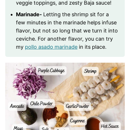
veggie toppings, and zesty Baja sauce!
Marinade-
Letting the shrimp sit for a
few minutes in the marinade helps infuse
flavor, but not so long that we turn it into
ceviche. For another flavor, you can try
my
pollo asado marinade
in its place.