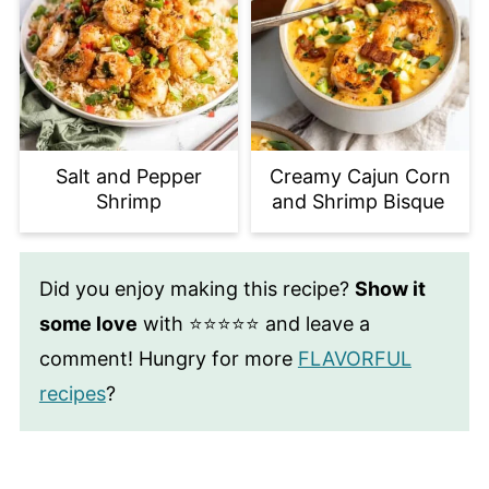
Salt and Pepper
Creamy Cajun Corn
Shrimp
and Shrimp Bisque
Did you enjoy making this recipe?
Show it
some love
with ⭐⭐⭐⭐⭐ and leave a
comment! Hungry for more
FLAVORFUL
recipes
?