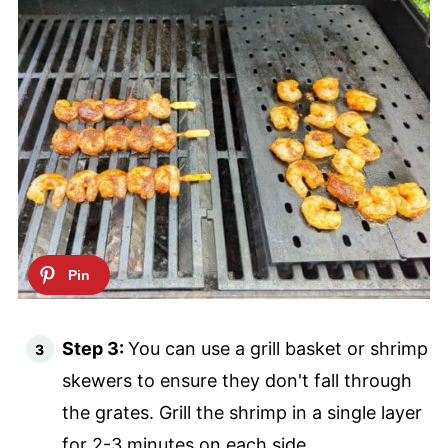
Step 3:
You can use a grill basket or shrimp
skewers to ensure they don't fall through
the grates. Grill the shrimp in a single layer
for 2-3 minutes on each side.