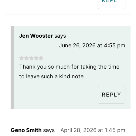
REPLY
Jen Wooster
says
June 26, 2026 at 4:55 pm
Thank you so much for taking the time
to leave such a kind note.
REPLY
Geno Smith
says
April 28, 2026 at 1:45 pm