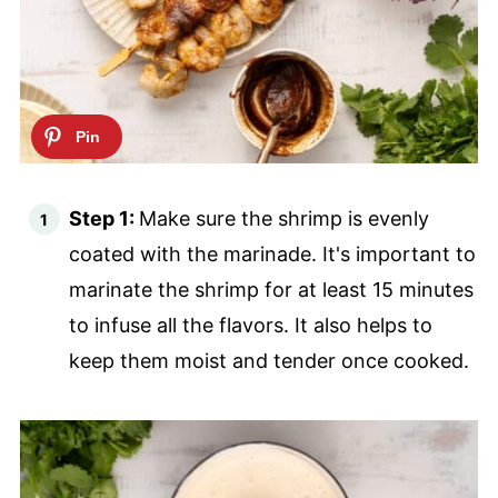
Step 1:
Make sure the shrimp is evenly
coated with the marinade. It's important to
marinate the shrimp for at least 15 minutes
to infuse all the flavors. It also helps to
keep them moist and tender once cooked.