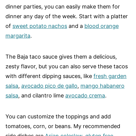
dinner parties, you can easily make them for
dinner any day of the week. Start with a platter
of
sweet potato nachos
and a
blood orange
margarita
.
The Baja taco sauce gives them a delicious,
zesty flavor, but you can also serve these tacos
with different dipping sauces, like
fresh garden
salsa
,
avocado pico de gallo
,
mango habanero
salsa
, and cilantro lime
avocado crema
.
You can customize the toppings and add
tomatoes, corn, or beans. My recommended
side dishes are
Asian coleslaw
,
gluten free