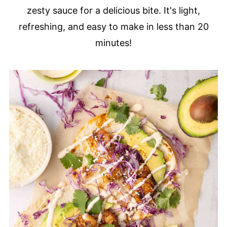
zesty sauce for a delicious bite. It's light,
refreshing, and easy to make in less than 20
minutes!