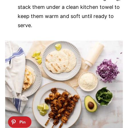
stack them under a clean kitchen towel to
keep them warm and soft until ready to
serve.