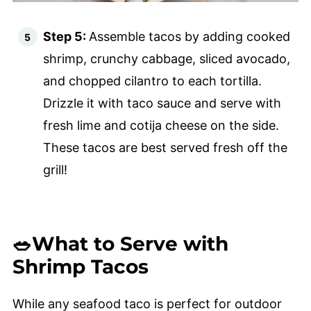
Step 5:
Assemble tacos by adding cooked
shrimp, crunchy cabbage, sliced avocado,
and chopped cilantro to each tortilla.
Drizzle it with taco sauce and serve with
fresh lime and cotija cheese on the side.
These tacos are best served fresh off the
grill!
🥗What to Serve with
Shrimp Tacos
While any seafood taco is perfect for outdoor