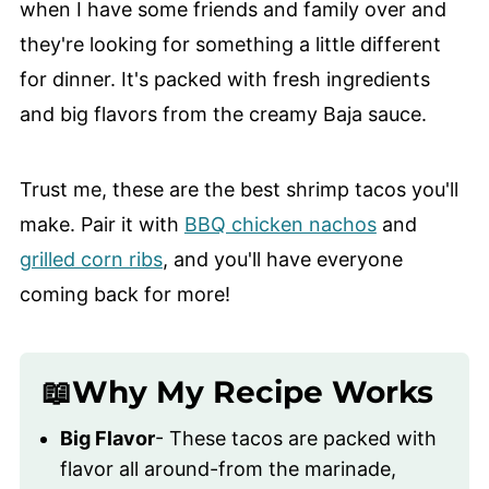
when I have some friends and family over and
they're looking for something a little different
for dinner. It's packed with fresh ingredients
and big flavors from the creamy Baja sauce.
Trust me, these are the best shrimp tacos you'll
make. Pair it with
BBQ chicken nachos
and
grilled corn ribs
, and you'll have everyone
coming back for more!
📖Why My Recipe Works
Big Flavor
- These tacos are packed with
flavor all around-from the marinade,