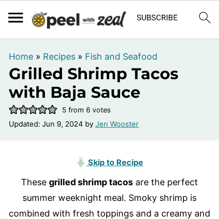
Home
»
Recipes
»
Fish and Seafood
Grilled Shrimp Tacos
with Baja Sauce
5
from
6
votes
Updated:
Jun 9, 2024
by
Jen Wooster
Skip to Recipe
These
grilled shrimp tacos
are the perfect
summer weeknight meal. Smoky shrimp is
combined with fresh toppings and a creamy and