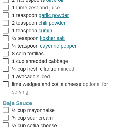
2
Tablespoons
olive oil
▢
1
Lime
zest and juice
▢
1
teaspoon
garlic powder
▢
2
teaspoon
chili powder
▢
1
teaspoon
cumin
▢
¾
teaspoon
kosher salt
▢
¼
teaspoon
cayenne pepper
▢
8
corn tortillas
▢
1
cup
shredded cabbage
▢
¼
cup
fresh cilantro
minced
▢
1
avocado
sliced
▢
lime wedges and cotija cheese
optional for
serving
Baja Sauce
▢
½
cup
mayonnaise
▢
¾
cup
sour cream
▢
⅓
cup
cotija cheese