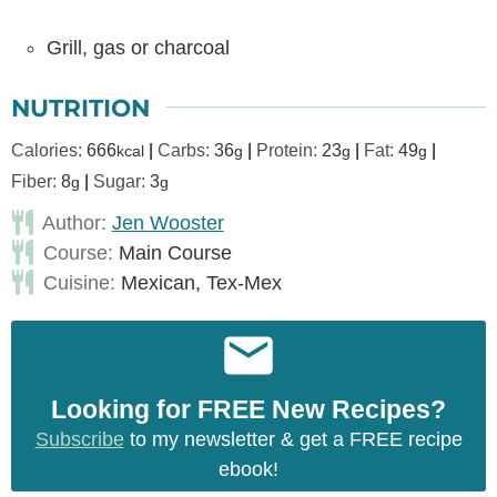
Grill, gas or charcoal
NUTRITION
Calories:
666
|
Carbs:
36
|
Protein:
23
|
Fat:
49
|
kcal
g
g
g
Fiber:
8
|
Sugar:
3
g
g
Author:
Jen Wooster
Course:
Main Course
Cuisine:
Mexican, Tex-Mex
Looking for FREE New Recipes?
Subscribe
to my newsletter & get a FREE recipe
ebook!