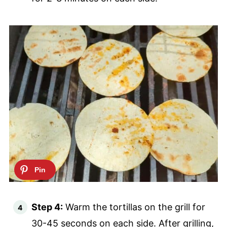
Step 4:
Warm the tortillas on the grill for
30-45 seconds on each side. After grilling,