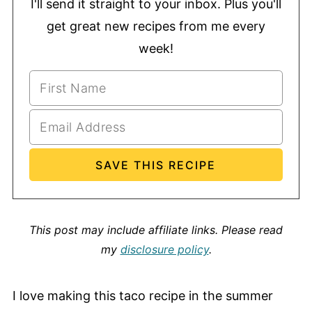
I'll send it straight to your inbox. Plus you'll
get great new recipes from me every
week!
This post may include affiliate links.
Please read
my
disclosure policy
.
I love making this taco recipe in the summer