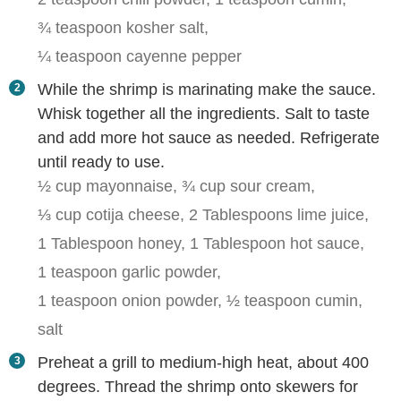
¾ teaspoon kosher salt,
¼ teaspoon cayenne pepper
While the shrimp is marinating make the sauce.
Whisk together all the ingredients. Salt to taste
and add more hot sauce as needed. Refrigerate
until ready to use.
½ cup mayonnaise,
¾ cup sour cream,
⅓ cup cotija cheese,
2 Tablespoons lime juice,
1 Tablespoon honey,
1 Tablespoon hot sauce,
1 teaspoon garlic powder,
1 teaspoon onion powder,
½ teaspoon cumin,
salt
Preheat a grill to medium-high heat, about 400
degrees. Thread the shrimp onto skewers for