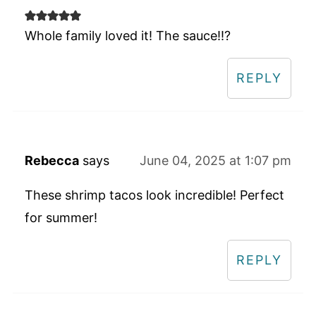
Whole family loved it! The sauce!!?
REPLY
Rebecca
says
June 04, 2025 at 1:07 pm
These shrimp tacos look incredible! Perfect
for summer!
REPLY