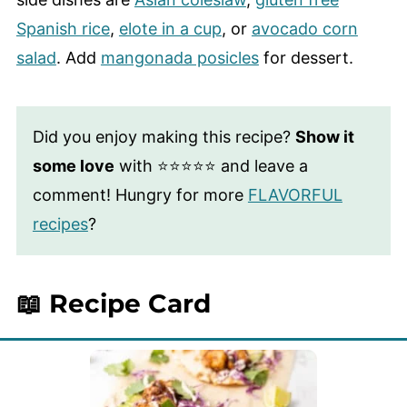
Spanish rice
,
elote in a cup
, or
avocado corn
salad
. Add
mangonada posicles
for dessert.
Did you enjoy making this recipe?
Show it
some love
with ⭐⭐⭐⭐⭐ and leave a
comment! Hungry for more
FLAVORFUL
recipes
?
📖 Recipe Card