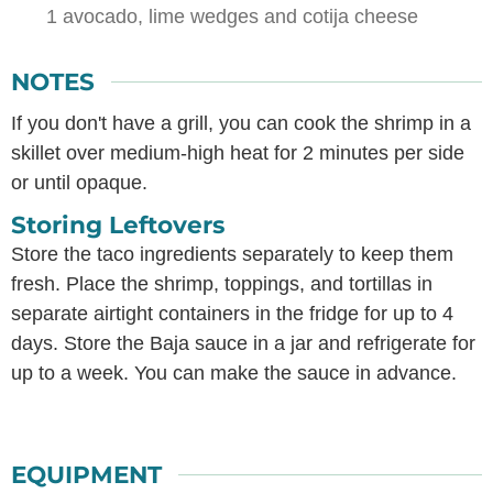
1 avocado,
lime wedges and cotija cheese
NOTES
If you don't have a grill, you can cook the shrimp in a
skillet over medium-high heat for 2 minutes per side
or until opaque.
Storing Leftovers
Store the taco ingredients separately to keep them
fresh. Place the shrimp, toppings, and tortillas in
separate airtight containers in the fridge for up to 4
days. Store the Baja sauce in a jar and refrigerate for
up to a week. You can make the sauce in advance.
EQUIPMENT