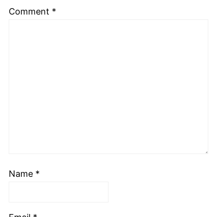
Comment
*
Name
*