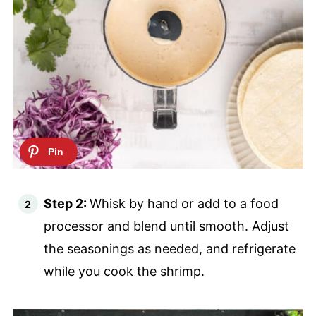
Step 2:
Whisk by hand or add to a food
processor and blend until smooth. Adjust
the seasonings as needed, and refrigerate
while you cook the shrimp.