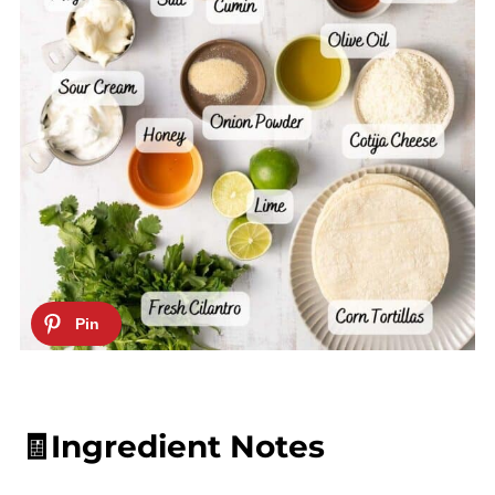
🧾Ingredient Notes