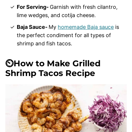
For Serving-
Garnish with fresh cilantro,
lime wedges, and cotija cheese.
Baja Sauce-
My
homemade Baja sauce
is
the perfect condiment for all types of
shrimp and fish tacos.
⏲️How to Make Grilled
Shrimp Tacos Recipe