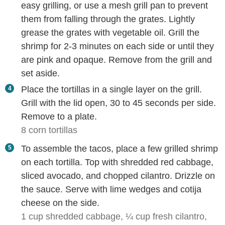
easy grilling, or use a mesh grill pan to prevent
them from falling through the grates. Lightly
grease the grates with vegetable oil. Grill the
shrimp for 2-3 minutes on each side or until they
are pink and opaque. Remove from the grill and
set aside.
Place the tortillas in a single layer on the grill.
Grill with the lid open, 30 to 45 seconds per side.
Remove to a plate.
8 corn tortillas
To assemble the tacos, place a few grilled shrimp
on each tortilla. Top with shredded red cabbage,
sliced avocado, and chopped cilantro. Drizzle on
the sauce. Serve with lime wedges and cotija
cheese on the side.
1 cup shredded cabbage,
¼ cup fresh cilantro,