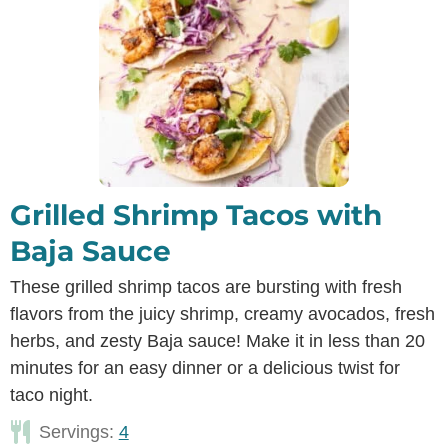
Grilled Shrimp Tacos with
Baja Sauce
These grilled shrimp tacos are bursting with fresh
flavors from the juicy shrimp, creamy avocados, fresh
herbs, and zesty Baja sauce! Make it in less than 20
minutes for an easy dinner or a delicious twist for
taco night.
Servings:
4