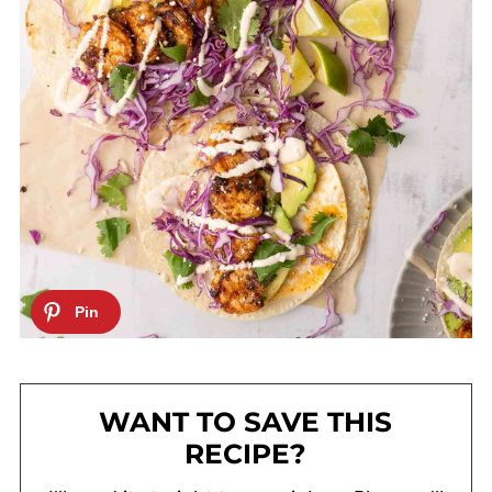
WANT TO SAVE THIS
RECIPE?