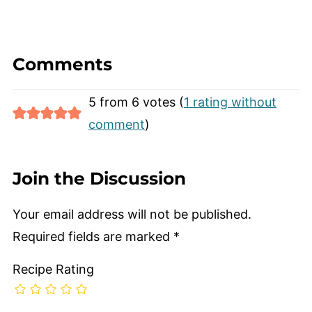
Comments
5 from 6 votes (
1 rating without
comment
)
Join the Discussion
Your email address will not be published.
Required fields are marked
*
Recipe Rating