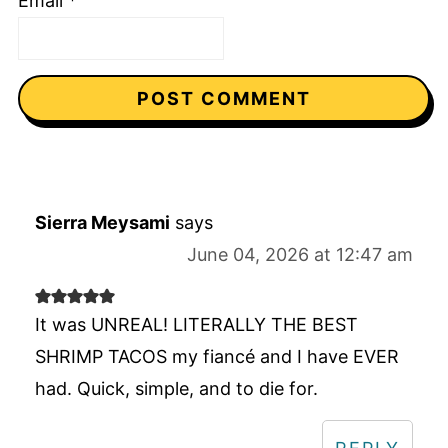
Email
*
Sierra Meysami
says
June 04, 2026 at 12:47 am
It was UNREAL! LITERALLY THE BEST
SHRIMP TACOS my fiancé and I have EVER
had. Quick, simple, and to die for.