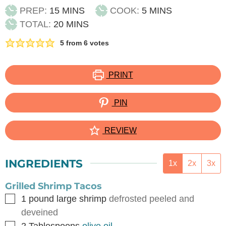
MINUTES
MINUTES
PREP:
15
MINS
COOK:
5
MINS
MINUTES
TOTAL:
20
MINS
5
from
6
votes
PRINT
PIN
REVIEW
INGREDIENTS
1x
2x
3x
Grilled Shrimp Tacos
▢
1
pound
large shrimp
defrosted peeled and
deveined
▢