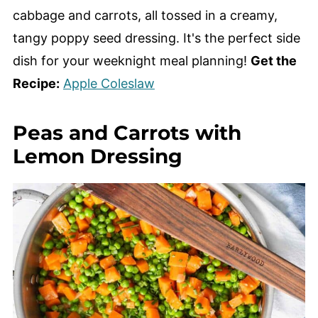
cabbage and carrots, all tossed in a creamy,
tangy poppy seed dressing. It's the perfect side
dish for your weeknight meal planning!
Get the
Recipe:
Apple Coleslaw
Peas and Carrots with
Lemon Dressing