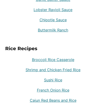
Lobster Ravioli Sauce
Chipotle Sauce
Buttermilk Ranch
Rice Recipes
Broccoli Rice Casserole
Shrimp and Chicken Fried Rice
Sushi Rice
French Onion Rice
Cajun Red Beans and Rice