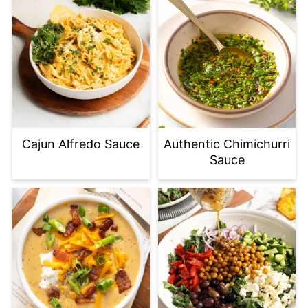
Cajun Alfredo Sauce
Authentic Chimichurri
Sauce