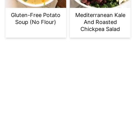
Gluten-Free Potato
Mediterranean Kale
Soup (No Flour)
And Roasted
Chickpea Salad