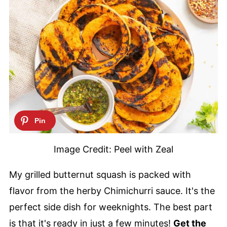
Image Credit: Peel with Zeal
My grilled butternut squash is packed with
flavor from the herby Chimichurri sauce. It's the
perfect side dish for weeknights. The best part
is that it's ready in just a few minutes!
Get the