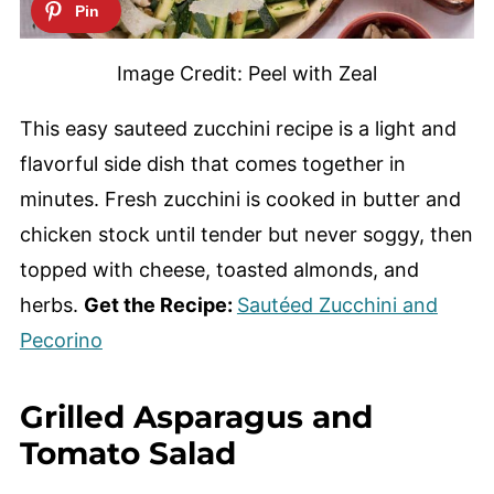
Image Credit: Peel with Zeal
This easy sauteed zucchini recipe is a light and
flavorful side dish that comes together in
minutes. Fresh zucchini is cooked in butter and
chicken stock until tender but never soggy, then
topped with cheese, toasted almonds, and
herbs.
Get the Recipe:
Sautéed Zucchini and
Pecorino
Grilled Asparagus and
Tomato Salad