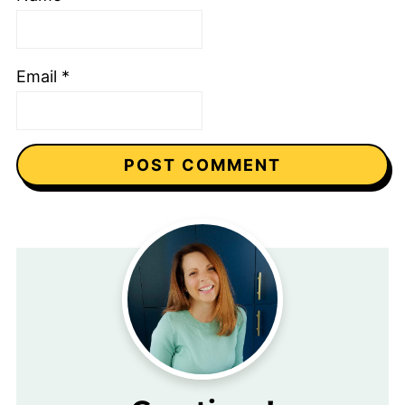
Email
*