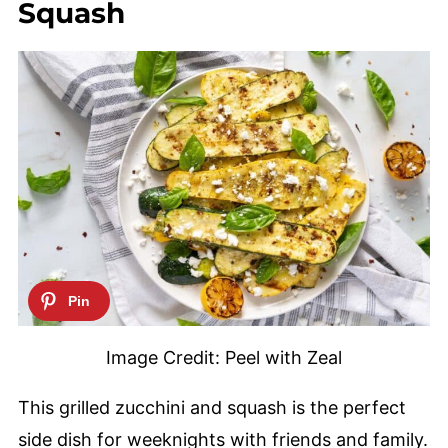
Squash
Image Credit: Peel with Zeal
This grilled zucchini and squash is the perfect
side dish for weeknights with friends and family.