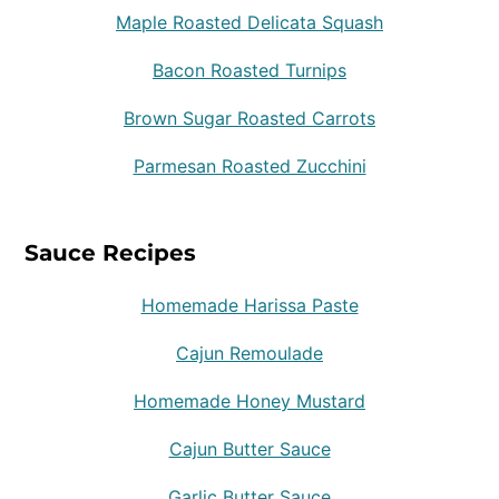
Maple Roasted Delicata Squash
Bacon Roasted Turnips
Brown Sugar Roasted Carrots
Parmesan Roasted Zucchini
Sauce Recipes
Homemade Harissa Paste
Cajun Remoulade
Homemade Honey Mustard
Cajun Butter Sauce
Garlic Butter Sauce