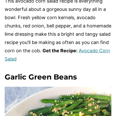
This avocado corn salad recipe is everything
wonderful about a gorgeous sunny day all in a
bowl. Fresh yellow corn kernels, avocado
chunks, red onion, bell pepper, and a homemade
lime dressing make this a bright and tangy salad
recipe you'll be making as often as you can find
corn on the cob.
Get the Recipe:
Avocado Corn
Salad
Garlic Green Beans