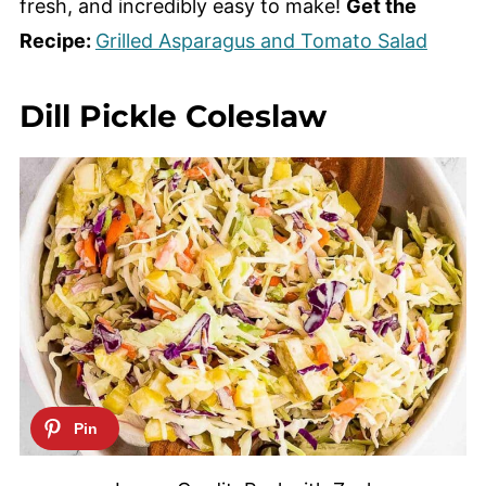
fresh, and incredibly easy to make!
Get the
Recipe:
Grilled Asparagus and Tomato Salad
Dill Pickle Coleslaw