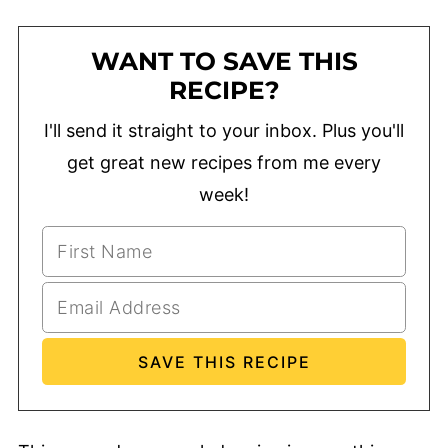
WANT TO SAVE THIS
RECIPE?
I'll send it straight to your inbox. Plus you'll
get great new recipes from me every
week!