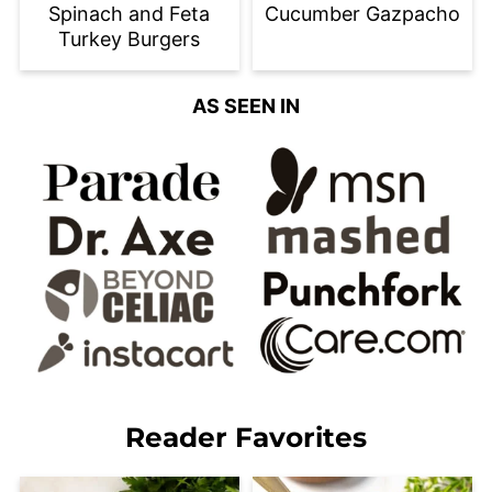
Spinach and Feta
Cucumber Gazpacho
Turkey Burgers
AS SEEN IN
Reader Favorites