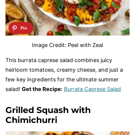
Image Credit: Peel with Zeal
This burrata caprese salad combines juicy
heirloom tomatoes, creamy cheese, and just a
few key ingredients for the ultimate summer
salad!
Get the Recipe:
Burrata Caprese Salad
Grilled Squash with
Chimichurri