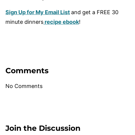
Sign Up for My Email List
and get a FREE 30
minute dinners
recipe ebook
!
Comments
No Comments
Join the Discussion