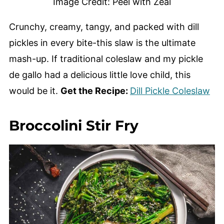
Image Credit: Peel with Zeal
Crunchy, creamy, tangy, and packed with dill
pickles in every bite-this slaw is the ultimate
mash-up. If traditional coleslaw and my pickle
de gallo had a delicious little love child, this
would be it.
Get the Recipe:
Dill Pickle Coleslaw
Broccolini Stir Fry