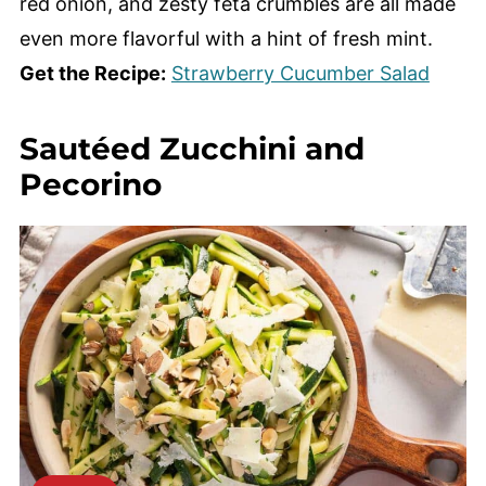
red onion, and zesty feta crumbles are all made
even more flavorful with a hint of fresh mint.
Get the Recipe:
Strawberry Cucumber Salad
Sautéed Zucchini and
Pecorino