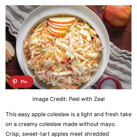
Image Credit: Peel with Zeal
This easy apple coleslaw is a light and fresh take
on a creamy coleslaw made without mayo.
Crisp, sweet-tart apples meet shredded