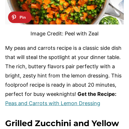
Image Credit: Peel with Zeal
My peas and carrots recipe is a classic side dish
that will steal the spotlight at your dinner table.
The rich, buttery flavors pair perfectly with a
bright, zesty hint from the lemon dressing. This
foolproof recipe is ready in about 20 minutes,
perfect for busy weeknights!
Get the Recipe:
Peas and Carrots with Lemon Dressing
Grilled Zucchini and Yellow