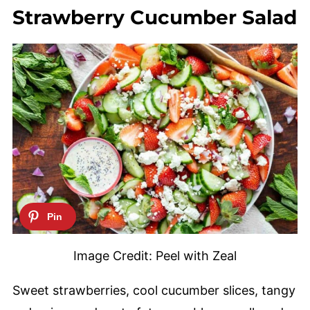
Strawberry Cucumber Salad
Image Credit: Peel with Zeal
Sweet strawberries, cool cucumber slices, tangy