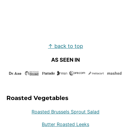
Footer
↑ back to top
AS SEEN IN
Roasted Vegetables
Roasted Brussels Sprout Salad
Butter Roasted Leeks