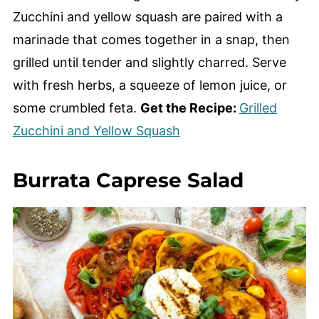
Zucchini and yellow squash are paired with a
marinade that comes together in a snap, then
grilled until tender and slightly charred. Serve
with fresh herbs, a squeeze of lemon juice, or
some crumbled feta.
Get the Recipe:
Grilled
Zucchini and Yellow Squash
Burrata Caprese Salad