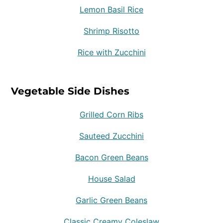
Lemon Basil Rice
Shrimp Risotto
Rice with Zucchini
Vegetable Side Dishes
Grilled Corn Ribs
Sauteed Zucchini
Bacon Green Beans
House Salad
Garlic Green Beans
Classic Creamy Coleslaw