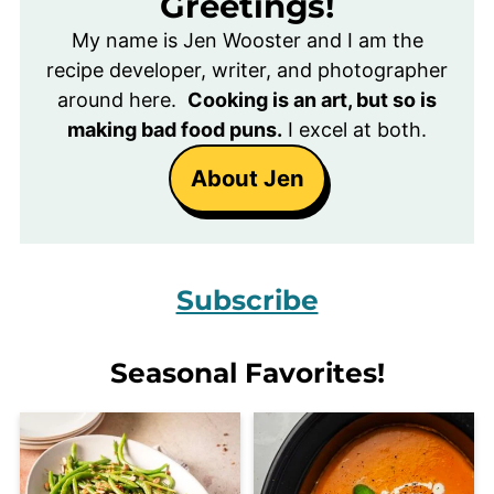
Greetings!
My name is Jen Wooster and I am the
recipe developer, writer, and photographer
around here.
Cooking is an art, but so is
making bad food puns.
I excel at both.
About Jen
Subscribe
Seasonal Favorites!