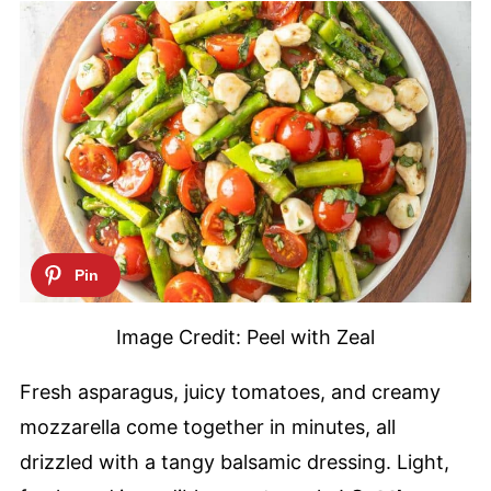
Image Credit: Peel with Zeal
Fresh asparagus, juicy tomatoes, and creamy
mozzarella come together in minutes, all
drizzled with a tangy balsamic dressing. Light,