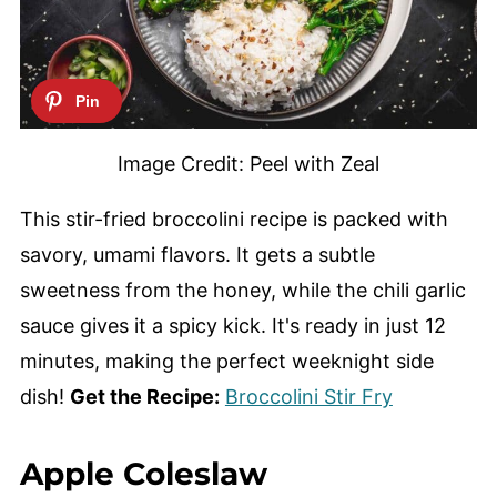
Image Credit: Peel with Zeal
This stir-fried broccolini recipe is packed with
savory, umami flavors. It gets a subtle
sweetness from the honey, while the chili garlic
sauce gives it a spicy kick. It's ready in just 12
minutes, making the perfect weeknight side
dish!
Get the Recipe:
Broccolini Stir Fry
Apple Coleslaw