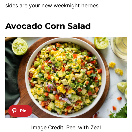
sides are your new weeknight heroes.
Avocado Corn Salad
Image Credit: Peel with Zeal