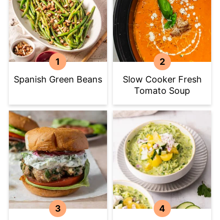
Spanish Green Beans
Slow Cooker Fresh
Tomato Soup