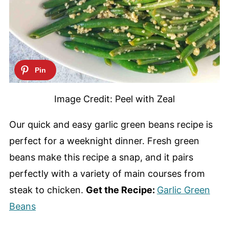
Image Credit: Peel with Zeal
Our quick and easy garlic green beans recipe is
perfect for a weeknight dinner. Fresh green
beans make this recipe a snap, and it pairs
perfectly with a variety of main courses from
steak to chicken.
Get the Recipe:
Garlic Green
Beans