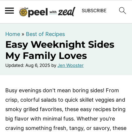
Home
»
Best of Recipes
Easy Weeknight Sides
My Family Loves
Updated:
Aug 6, 2025
by
Jen Wooster
Busy evenings don't mean boring sides! From
crisp, colorful salads to quick skillet veggies and
smoky grilled favorites, these easy recipes bring
big flavor with minimal fuss. Whether you're
craving something fresh, tangy, or savory, these