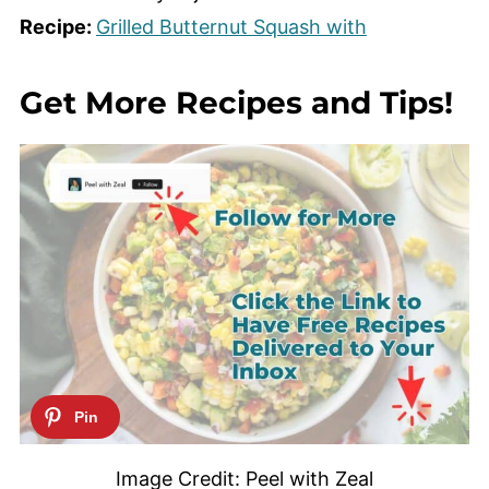
Recipe:
Grilled Butternut Squash with
Get More Recipes and Tips!
Image Credit: Peel with Zeal