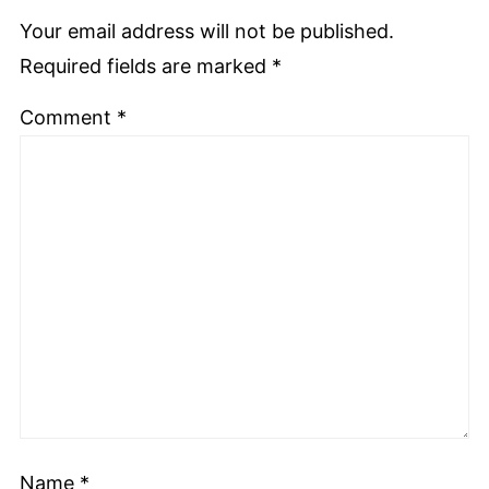
Your email address will not be published.
Required fields are marked
*
Comment
*
Name
*