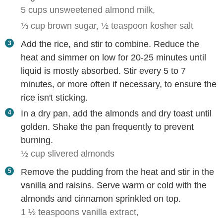
5 cups unsweetened almond milk,
⅓ cup brown sugar,
½ teaspoon kosher salt
Add the rice, and stir to combine. Reduce the
heat and simmer on low for 20-25 minutes until
liquid is mostly absorbed. Stir every 5 to 7
minutes, or more often if necessary, to ensure the
rice isn't sticking.
In a dry pan, add the almonds and dry toast until
golden. Shake the pan frequently to prevent
burning.
½ cup slivered almonds
Remove the pudding from the heat and stir in the
vanilla and raisins. Serve warm or cold with the
almonds and cinnamon sprinkled on top.
1 ½ teaspoons vanilla extract,