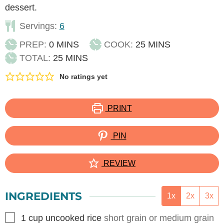
dessert.
Servings:
6
MINUTES
MINUTES
PREP:
0
MINS
COOK:
25
MINS
MINUTES
TOTAL:
25
MINS
No ratings yet
PRINT
PIN
REVIEW
INGREDIENTS
1x
2x
3x
▢
1
cup
uncooked rice
short grain or medium grain