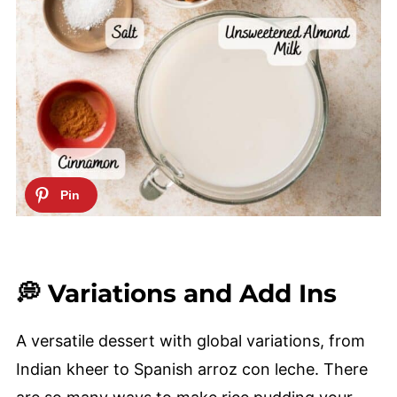
💭 Variations and Add Ins
A versatile dessert with global variations, from
Indian kheer to Spanish arroz con leche. There