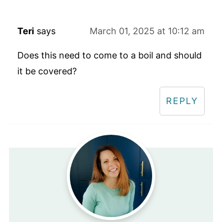
Teri
says
March 01, 2025 at 10:12 am
Does this need to come to a boil and should
it be covered?
REPLY