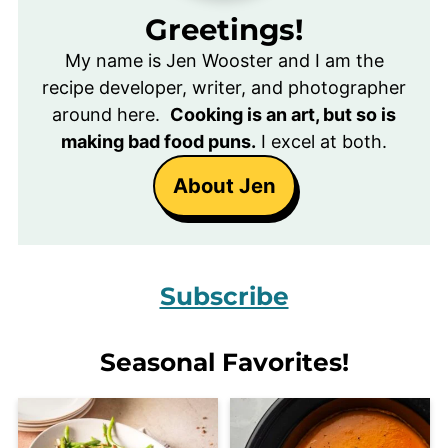
Greetings!
My name is Jen Wooster and I am the
recipe developer, writer, and photographer
around here.
Cooking is an art, but so is
making bad food puns.
I excel at both.
About Jen
Subscribe
Seasonal Favorites!