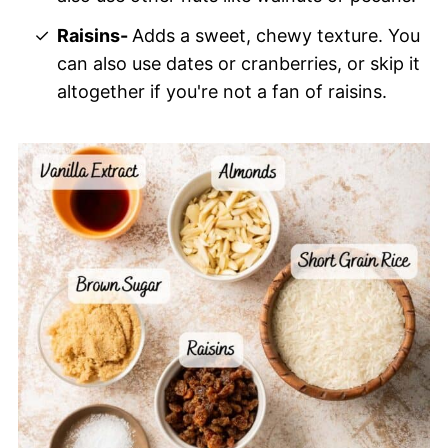
Raisins-
Adds a sweet, chewy texture. You
can also use dates or cranberries, or skip it
altogether if you're not a fan of raisins.