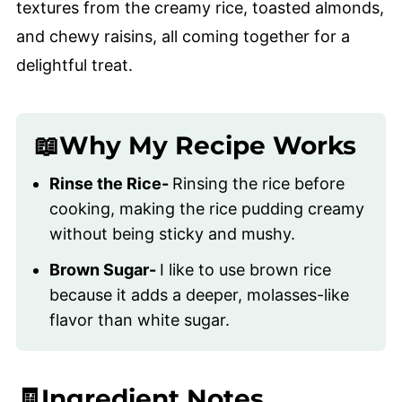
textures from the creamy rice, toasted almonds,
and chewy raisins, all coming together for a
delightful treat.
📖Why My Recipe Works
Rinse the Rice-
Rinsing the rice before
cooking, making the rice pudding creamy
without being sticky and mushy.
Brown Sugar-
I like to use brown rice
because it adds a deeper, molasses-like
flavor than white sugar.
🧾Ingredient Notes