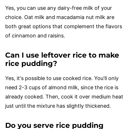
Yes, you can use any dairy-free milk of your
choice. Oat milk and macadamia nut milk are
both great options that complement the flavors
of cinnamon and raisins.
Can I use leftover rice to make
rice pudding?
Yes, it's possible to use cooked rice. You'll only
need 2-3 cups of almond milk, since the rice is
already cooked. Then, cook it over medium heat
just until the mixture has slightly thickened.
Do you serve rice pudding