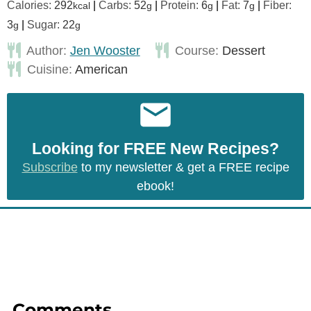
Calories:
292
|
Carbs:
52
|
Protein:
6
|
Fat:
7
|
Fiber:
kcal
g
g
g
3
|
Sugar:
22
g
g
Author:
Jen Wooster
Course:
Dessert
Cuisine:
American
Looking for FREE New Recipes?
Subscribe
to my newsletter & get a FREE recipe
ebook!
Comments