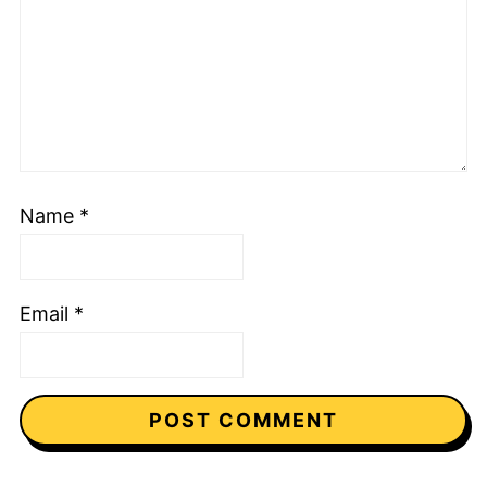
Name
*
Email
*