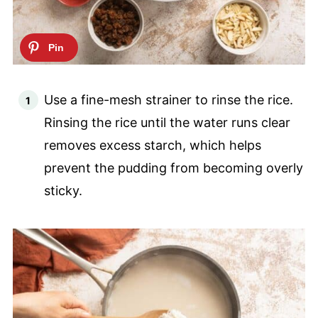
Use a fine-mesh strainer to rinse the rice.
Rinsing the rice until the water runs clear
removes excess starch, which helps
prevent the pudding from becoming overly
sticky.