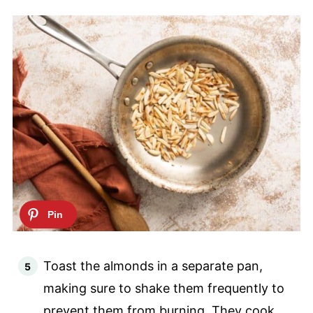
Toast the almonds in a separate pan,
making sure to shake them frequently to
prevent them from burning. They cook