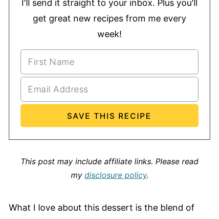
I'll send it straight to your inbox. Plus you'll
get great new recipes from me every
week!
This post may include affiliate links.
Please read
my
disclosure policy
.
What I love about this dessert is the blend of