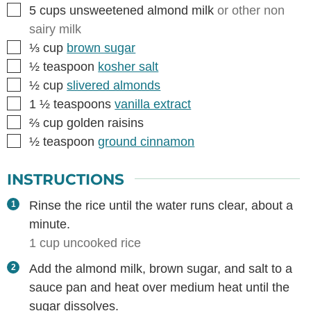
▢
5
cups
unsweetened almond milk
or other non
sairy milk
▢
⅓
cup
brown sugar
▢
½
teaspoon
kosher salt
▢
½
cup
slivered almonds
▢
1 ½
teaspoons
vanilla extract
▢
⅔
cup
golden raisins
▢
½
teaspoon
ground cinnamon
INSTRUCTIONS
Rinse the rice until the water runs clear, about a
minute.
1 cup uncooked rice
Add the almond milk, brown sugar, and salt to a
sauce pan and heat over medium heat until the
sugar dissolves.