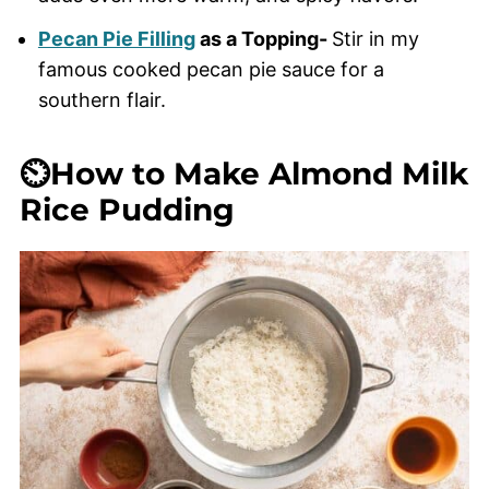
Pecan Pie Filling
as a Topping-
Stir in my
famous cooked pecan pie sauce for a
southern flair.
⏲️How to Make Almond Milk
Rice Pudding