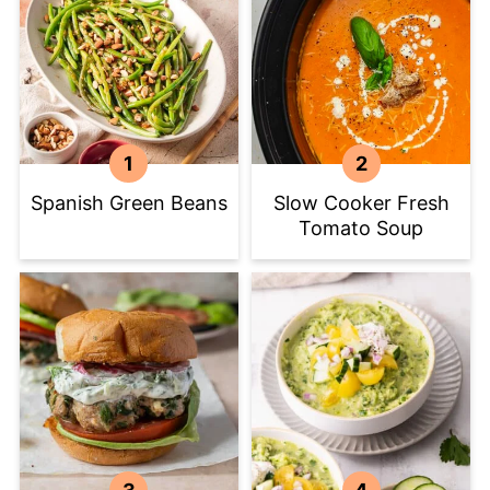
Spanish Green Beans
Slow Cooker Fresh
Tomato Soup