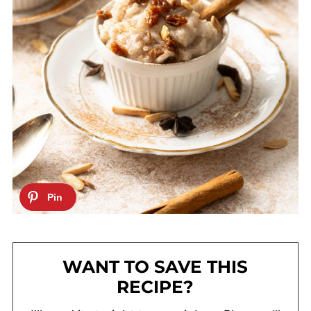
WANT TO SAVE THIS
RECIPE?