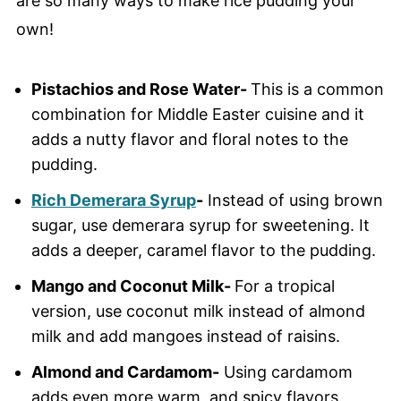
are so many ways to make rice pudding your
own!
Pistachios and Rose Water-
This is a common
combination for Middle Easter cuisine and it
adds a nutty flavor and floral notes to the
pudding.
Rich Demerara Syrup
-
Instead of using brown
sugar, use demerara syrup for sweetening. It
adds a deeper, caramel flavor to the pudding.
Mango and Coconut Milk-
For a tropical
version, use coconut milk instead of almond
milk and add mangoes instead of raisins.
Almond and Cardamom-
Using cardamom
adds even more warm, and spicy flavors.