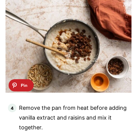
Remove the pan from heat before adding
vanilla extract and raisins and mix it
together.