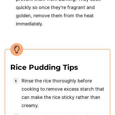
quickly so once they're fragrant and
golden, remove them from the heat
immediately.
Rice Pudding Tips
Rinse the rice thoroughly before
cooking to remove excess starch that
can make the rice sticky rather than
creamy.