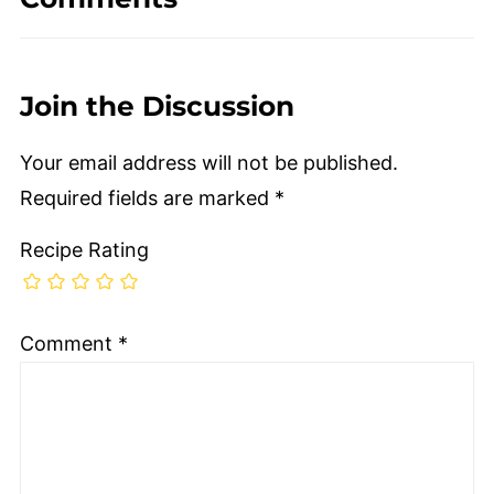
Join the Discussion
Your email address will not be published.
Required fields are marked
*
Recipe Rating
Comment
*