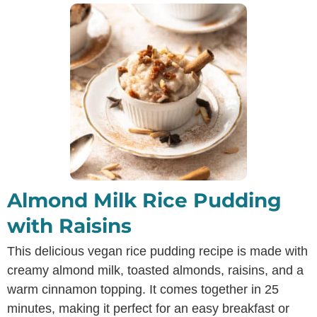
Almond Milk Rice Pudding
with Raisins
This delicious vegan rice pudding recipe is made with
creamy almond milk, toasted almonds, raisins, and a
warm cinnamon topping. It comes together in 25
minutes, making it perfect for an easy breakfast or