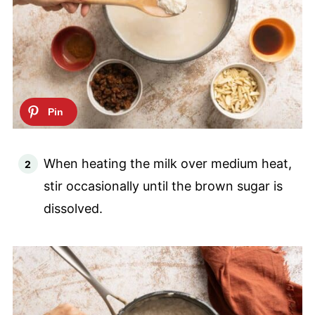
When heating the milk over medium heat,
stir occasionally until the brown sugar is
dissolved.