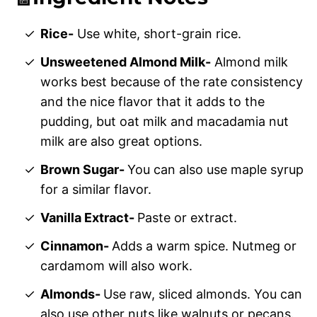
Rice-
Use white, short-grain rice.
Unsweetened Almond Milk-
Almond milk
works best because of the rate consistency
and the nice flavor that it adds to the
pudding, but oat milk and macadamia nut
milk are also great options.
Brown Sugar-
You can also use maple syrup
for a similar flavor.
Vanilla Extract-
Paste or extract.
Cinnamon-
Adds a warm spice. Nutmeg or
cardamom will also work.
Almonds-
Use raw, sliced almonds. You can
also use other nuts like walnuts or pecans.