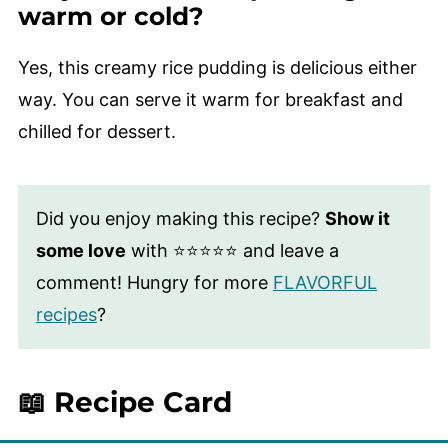
warm or cold?
Yes, this creamy rice pudding is delicious either
way. You can serve it warm for breakfast and
chilled for dessert.
Did you enjoy making this recipe?
Show it
some love
with ⭐⭐⭐⭐⭐ and leave a
comment! Hungry for more
FLAVORFUL
recipes
?
📖 Recipe Card