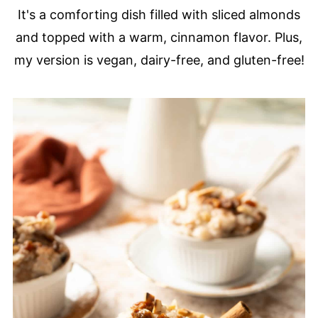
It's a comforting dish filled with sliced almonds
and topped with a warm, cinnamon flavor. Plus,
my version is vegan, dairy-free, and gluten-free!