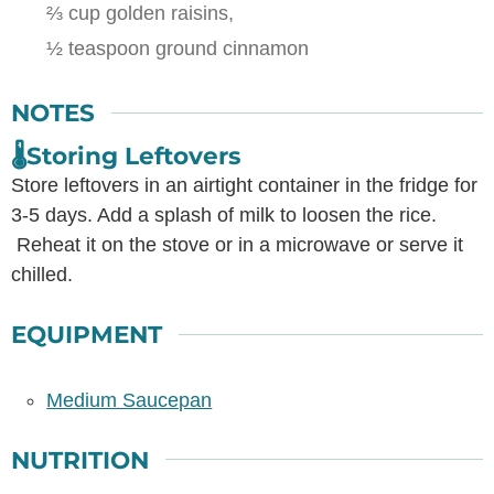
⅔ cup golden raisins,
½ teaspoon ground cinnamon
NOTES
🌡️Storing Leftovers
Store leftovers in an airtight container in the fridge for
3-5 days. Add a splash of milk to loosen the rice.
Reheat it on the stove or in a microwave or serve it
chilled.
EQUIPMENT
Medium Saucepan
NUTRITION