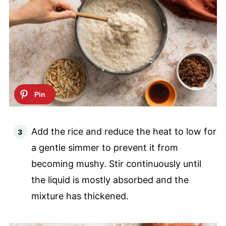
Add the rice and reduce the heat to low for
a gentle simmer to prevent it from
becoming mushy. Stir continuously until
the liquid is mostly absorbed and the
mixture has thickened.