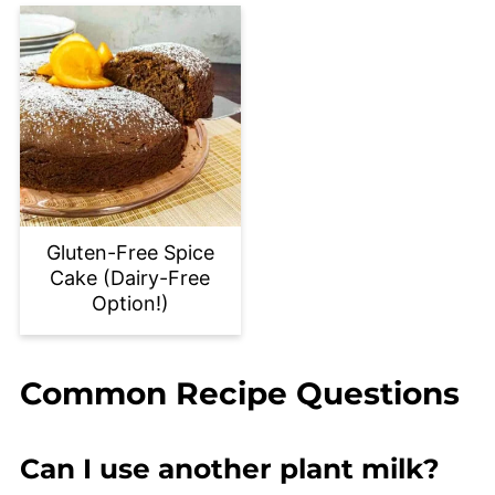
Gluten-Free Spice
Cake (Dairy-Free
Option!)
Common Recipe Questions
Can I use another plant milk?