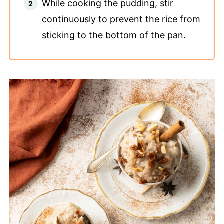
While cooking the pudding, stir
continuously to prevent the rice from
sticking to the bottom of the pan.