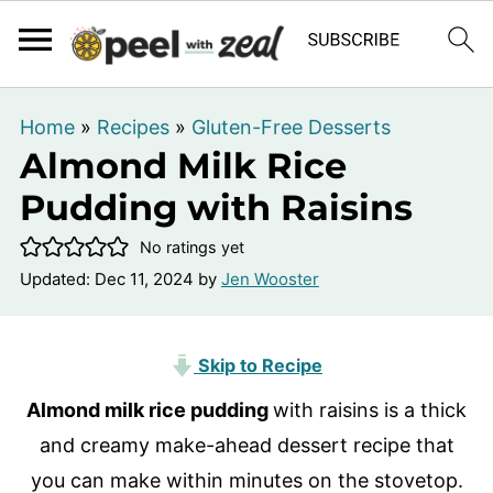
Home
»
Recipes
»
Gluten-Free Desserts
Almond Milk Rice
Pudding with Raisins
No ratings yet
Updated:
Dec 11, 2024
by
Jen Wooster
Skip to Recipe
Almond milk rice pudding
with raisins is a thick
and creamy make-ahead dessert recipe that
you can make within minutes on the stovetop.