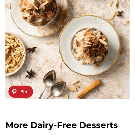
More Dairy-Free Desserts