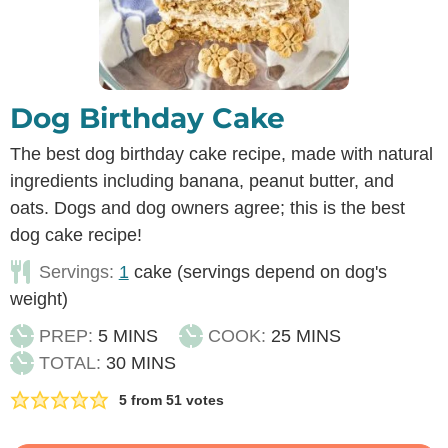
Dog Birthday Cake
The best dog birthday cake recipe, made with natural
ingredients including banana, peanut butter, and
oats. Dogs and dog owners agree; this is the best
dog cake recipe!
Servings:
1
cake (servings depend on dog's
weight)
MINUTES
MINUTES
PREP:
5
MINS
COOK:
25
MINS
MINUTES
TOTAL:
30
MINS
5
from
51
votes