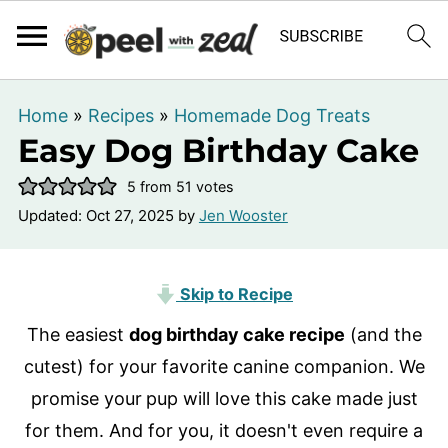
Home
»
Recipes
»
Homemade Dog Treats
Easy Dog Birthday Cake
5
from
51
votes
Updated:
Oct 27, 2025
by
Jen Wooster
Skip to Recipe
The easiest
dog birthday cake recipe
(and the
cutest) for your favorite canine companion. We
promise your
pup will love this cake made just
for them. And for you, it doesn't even require a