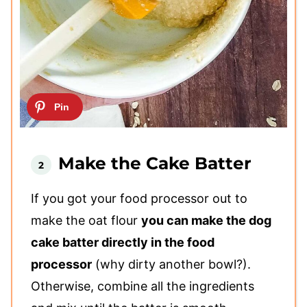
Make the Cake Batter
If you got your food processor out to
make the oat flour
you can make the dog
cake batter directly in the food
processor
(why dirty another bowl?).
Otherwise, combine all the ingredients