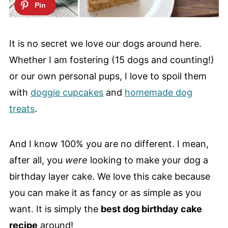
It is no secret we love our dogs around here.
Whether I am fostering (15 dogs and counting!)
or our own personal pups, I love to spoil them
with
doggie cupcakes
and
homemade dog
treats
.
And I know 100% you are no different. I mean,
after all, you
were
looking to make your dog a
birthday layer cake. We love this cake because
you can make it as fancy or as simple as you
want. It is simply the
best dog birthday cake
recipe
around!