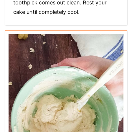
toothpick comes out clean. Rest your
cake until completely cool.