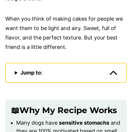
When you think of making cakes for people we
want them to be light and airy. Sweet, full of
flavor, and the perfect texture. But your best
friend is a little different.
Jump to:
📖Why My Recipe Works
Many dogs have
sensitive stomachs
and
they are 100% motivated based on smell.