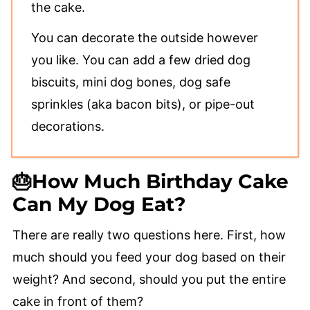
the cake.
You can decorate the outside however
you like. You can add a few dried dog
biscuits, mini dog bones, dog safe
sprinkles (aka bacon bits), or pipe-out
decorations.
🎂How Much Birthday Cake
Can My Dog Eat?
There are really two questions here. First, how
much should you feed your dog based on their
weight? And second, should you put the entire
cake in front of them?