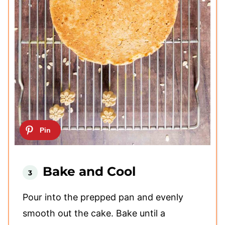
Bake and Cool
Pour into the prepped pan and evenly
smooth out the cake. Bake until a