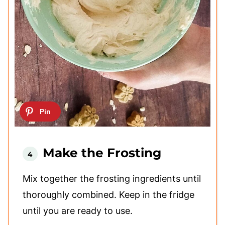
Make the Frosting
Mix together the frosting ingredients until
thoroughly combined. Keep in the fridge
until you are ready to use.