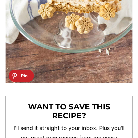
WANT TO SAVE THIS
RECIPE?
I'll send it straight to your inbox. Plus you'll
get great new recipes from me every