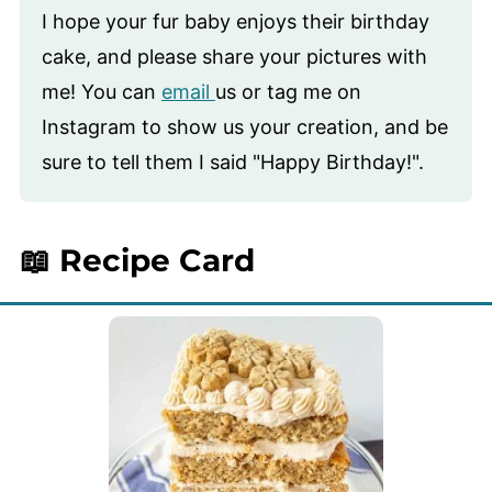
I hope your fur baby enjoys their birthday
cake, and please share your pictures with
me! You can
email
us or tag me on
Instagram to show us your creation, and be
sure to tell them I said "Happy Birthday!".
📖 Recipe Card