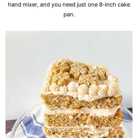
hand mixer, and you need just one 8-inch cake
pan.