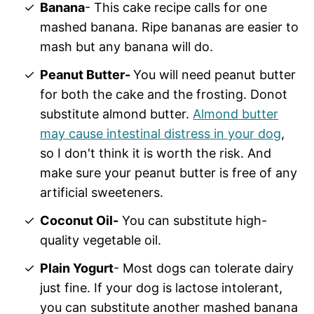
Banana
- This cake recipe calls for one
mashed banana. Ripe bananas are easier to
mash but any banana will do.
Peanut Butter-
You will need peanut butter
for both the cake and the frosting. Donot
substitute almond butter.
Almond butter
may cause intestinal distress in your dog
,
so I don't think it is worth the risk. And
make sure your peanut butter is free of any
artificial sweeteners.
Coconut Oil-
You can substitute high-
quality vegetable oil.
Plain Yogurt
- Most dogs can tolerate dairy
just fine. If your dog is lactose intolerant,
you can substitute another mashed banana