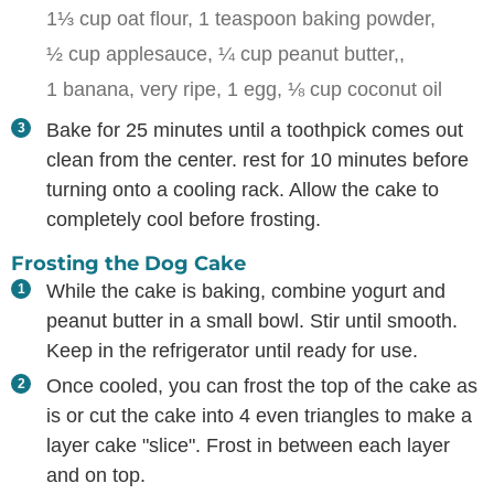
1⅓ cup oat flour,
1 teaspoon baking powder,
½ cup applesauce,
¼ cup peanut butter,,
1 banana, very ripe,
1 egg,
⅛ cup coconut oil
Bake for 25 minutes until a toothpick comes out
clean from the center. rest for 10 minutes before
turning onto a cooling rack. Allow the cake to
completely cool before frosting.
Frosting the Dog Cake
While the cake is baking, combine yogurt and
peanut butter in a small bowl. Stir until smooth.
Keep in the refrigerator until ready for use.
Once cooled, you can frost the top of the cake as
is or cut the cake into 4 even triangles to make a
layer cake "slice". Frost in between each layer
and on top.