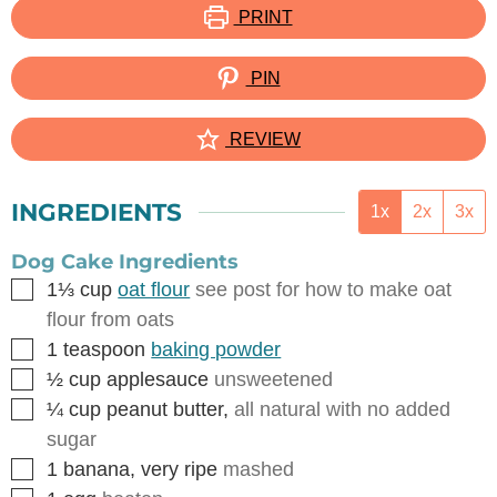
PRINT
PIN
REVIEW
INGREDIENTS
1x
2x
3x
Dog Cake Ingredients
▢
1⅓
cup
oat flour
see post for how to make oat
flour from oats
▢
1
teaspoon
baking powder
▢
½
cup
applesauce
unsweetened
▢
¼
cup
peanut butter,
all natural with no added
sugar
▢
1
banana, very ripe
mashed