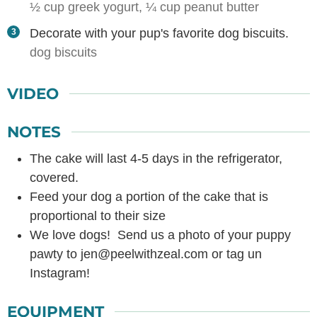
½ cup greek yogurt,
¼ cup peanut butter
Decorate with your pup's favorite dog biscuits.
dog biscuits
VIDEO
NOTES
The cake will last 4-5 days in the refrigerator,
covered.
Feed your dog a portion of the cake that is
proportional to their size
We love dogs! Send us a photo of your puppy
pawty to jen@peelwithzeal.com or tag un
Instagram!
EQUIPMENT