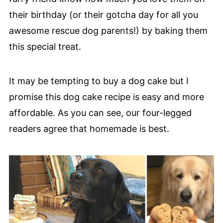
their birthday (or their gotcha day for all you
awesome rescue dog parents!) by baking them
this special treat.
It may be tempting to buy a dog cake but I
promise this dog cake recipe is easy and more
affordable. As you can see, our four-legged
readers agree that homemade is best.