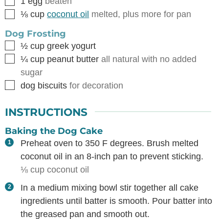
▢
1
egg
beaten
▢
⅛
cup
coconut oil
melted, plus more for pan
Dog Frosting
▢
½
cup
greek yogurt
▢
¼
cup
peanut butter
all natural with no added
sugar
▢
dog biscuits
for decoration
INSTRUCTIONS
Baking the Dog Cake
Preheat oven to 350 F degrees. Brush melted
coconut oil in an 8-inch pan to prevent sticking.
⅛ cup coconut oil
In a medium mixing bowl stir together all cake
ingredients until batter is smooth. Pour batter into
the greased pan and smooth out.