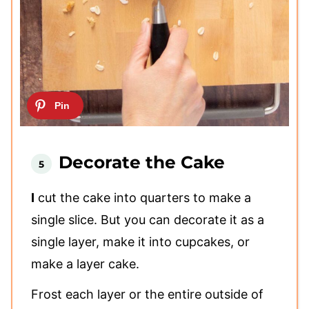
Decorate the Cake
I
cut the cake into quarters to make a
single slice. But you can decorate it as a
single layer, make it into cupcakes, or
make a layer cake.
Frost each layer or the entire outside of