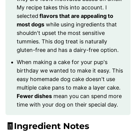
My recipe takes this into account. I
selected
flavors that are appealing to
most dogs
while using ingredients that
shouldn't upset the most sensitive
tummies. This dog treat is naturally
gluten-free and has a dairy-free option.
When making a cake for your pup's
birthday we wanted to make it easy. This
easy homemade dog cake doesn't use
multiple cake pans to make a layer cake.
Fewer dishes
mean you can spend more
time with your dog on their special day.
🧾Ingredient Notes