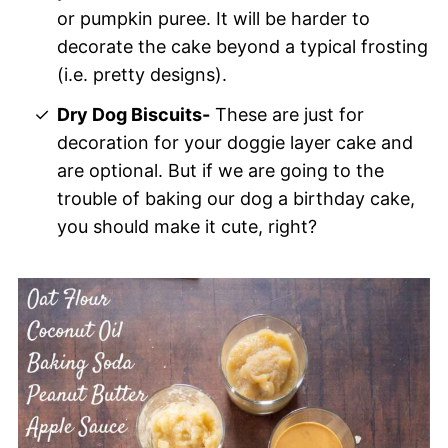
or pumpkin puree. It will be harder to
decorate the cake beyond a typical frosting
(i.e. pretty designs).
Dry Dog Biscuits-
These are just for
decoration for your doggie layer cake and
are optional. But if we are going to the
trouble of baking our dog a birthday cake,
you should make it cute, right?