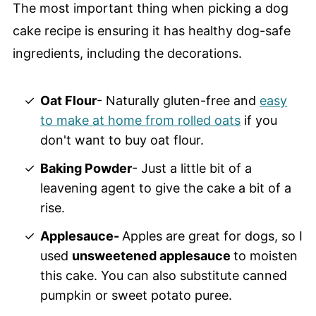
The most important thing when picking a dog
cake recipe is ensuring it has healthy dog-safe
ingredients, including the decorations.
Oat Flour
- Naturally gluten-free and
easy
to make at home from rolled oats
if you
don't want to buy oat flour.
Baking Powder
- Just a little bit of a
leavening agent to give the cake a bit of a
rise.
Applesauce-
Apples are great for dogs, so I
used
unsweetened applesauce
to moisten
this cake. You can also substitute canned
pumpkin or sweet potato puree.