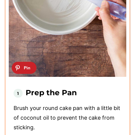
Prep the Pan
Brush your round cake pan with a little bit
of coconut oil to prevent the cake from
sticking.