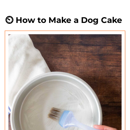
⏲️ How to Make a Dog Cake