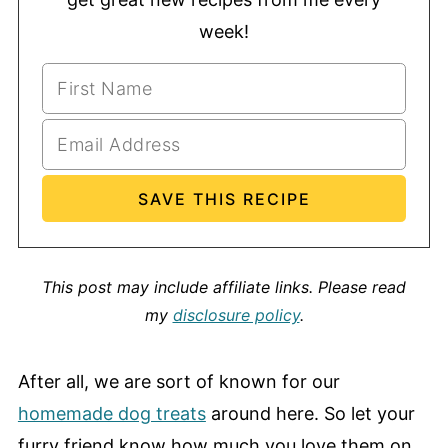
week!
This post may include affiliate links.
Please read
my
disclosure policy
.
After all, we are sort of known for our
homemade dog treats
around here. So let your
furry friend know how much you love them on