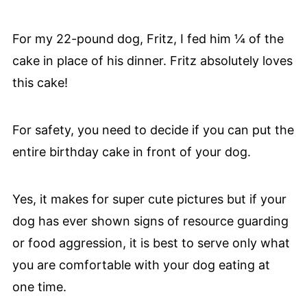
For my 22-pound dog, Fritz, I fed him ¼ of the
cake in place of his dinner. Fritz absolutely loves
this cake!
For safety, you need to decide if you can put the
entire birthday cake in front of your dog.
Yes, it makes for super cute pictures but if your
dog has ever shown signs of resource guarding
or food aggression, it is best to serve only what
you are comfortable with your dog eating at
one time.