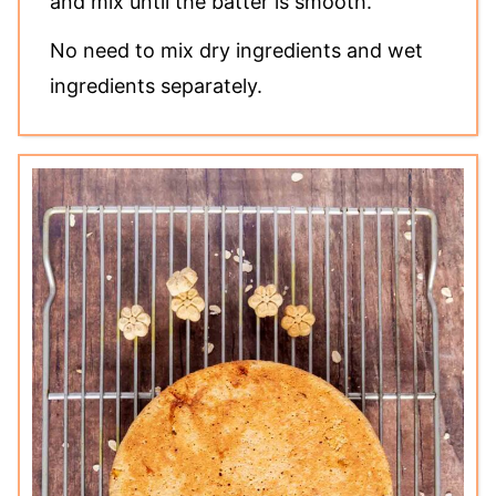
and mix until the batter is smooth.
No need to mix dry ingredients and wet
ingredients separately.