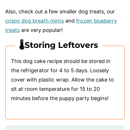
Also, check out a few smaller dog treats, our
crispy dog breath mints
and
frozen blueberry
treats
are very popular!
🌡️Storing Leftovers
This dog cake recipe should be stored in
the refrigerator for 4 to 5 days. Loosely
cover with plastic wrap. Allow the cake to
sit at room temperature for 15 to 20
minutes before the puppy party begins!