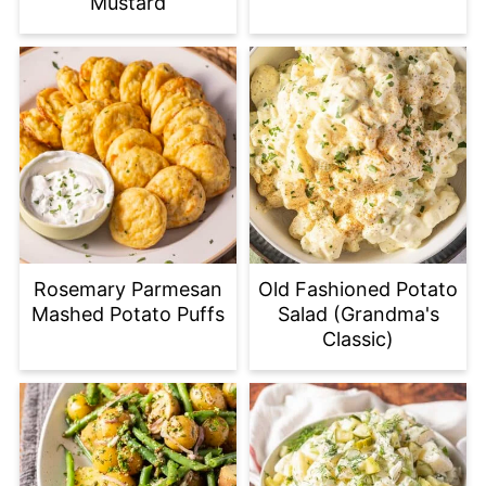
Mustard
Rosemary Parmesan
Old Fashioned Potato
Mashed Potato Puffs
Salad (Grandma's
Classic)