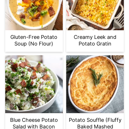
Gluten-Free Potato
Creamy Leek and
Soup (No Flour)
Potato Gratin
Blue Cheese Potato
Potato Souffle (Fluffy
Salad with Bacon
Baked Mashed