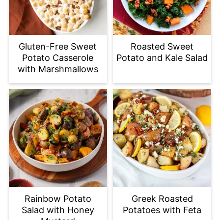
Gluten-Free Sweet
Roasted Sweet
Potato Casserole
Potato and Kale Salad
with Marshmallows
Rainbow Potato
Greek Roasted
Salad with Honey
Potatoes with Feta