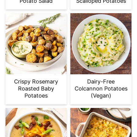
Potato Salad
Scalloped Potatoes
Crispy Rosemary
Dairy-Free
Roasted Baby
Colcannon Potatoes
Potatoes
(Vegan)