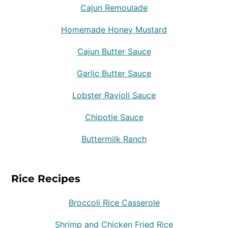
Cajun Remoulade
Homemade Honey Mustard
Cajun Butter Sauce
Garlic Butter Sauce
Lobster Ravioli Sauce
Chipotle Sauce
Buttermilk Ranch
Rice Recipes
Broccoli Rice Casserole
Shrimp and Chicken Fried Rice