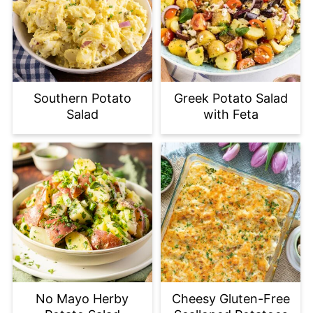
Southern Potato
Greek Potato Salad
Salad
with Feta
No Mayo Herby
Cheesy Gluten-Free