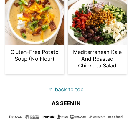
Gluten-Free Potato
Mediterranean Kale
Soup (No Flour)
And Roasted
Chickpea Salad
Footer
↑ back to top
AS SEEN IN