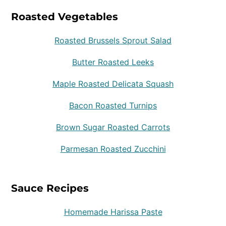
Roasted Vegetables
Roasted Brussels Sprout Salad
Butter Roasted Leeks
Maple Roasted Delicata Squash
Bacon Roasted Turnips
Brown Sugar Roasted Carrots
Parmesan Roasted Zucchini
Sauce Recipes
Homemade Harissa Paste