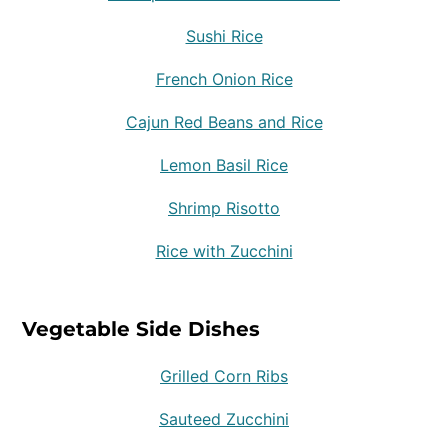
Sushi Rice
French Onion Rice
Cajun Red Beans and Rice
Lemon Basil Rice
Shrimp Risotto
Rice with Zucchini
Vegetable Side Dishes
Grilled Corn Ribs
Sauteed Zucchini