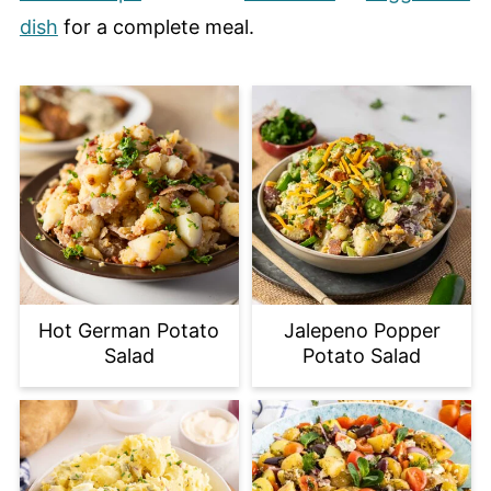
dish
for a complete meal.
Hot German Potato
Jalepeno Popper
Salad
Potato Salad