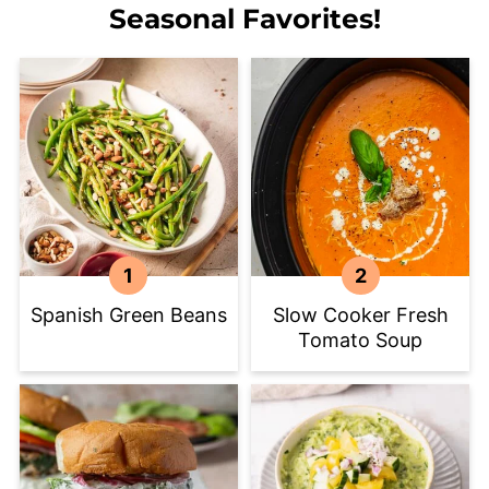
Seasonal Favorites!
Spanish Green Beans
Slow Cooker Fresh
Tomato Soup