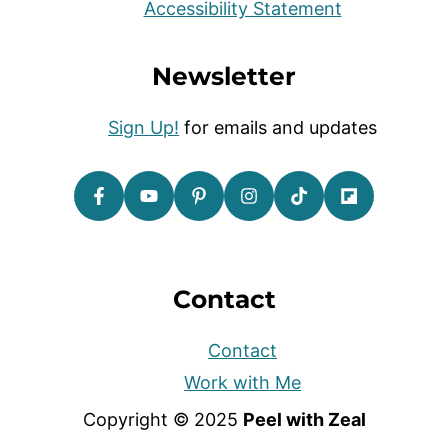
Accessibility Statement
Newsletter
Sign Up!
for emails and updates
Contact
Contact
Work with Me
Copyright © 2025
Peel with Zeal