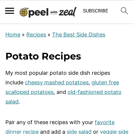
Home
»
Recipes
»
The Best Side Dishes
Potato Recipes
My most popular potato side dish recipes
include
cheesy mashed potatoes
,
gluten free
scalloped potatoes
, and
old-fashioned potato
salad
.
Pair any of these recipes with your
favorite
dinner recipe
and add a
side salad
or
veggie side