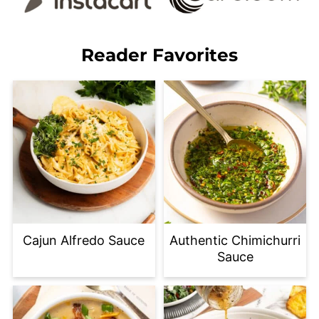
Reader Favorites
Cajun Alfredo Sauce
Authentic Chimichurri
Sauce