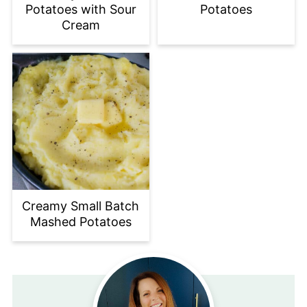
Potatoes with Sour
Potatoes
Cream
Creamy Small Batch
Mashed Potatoes