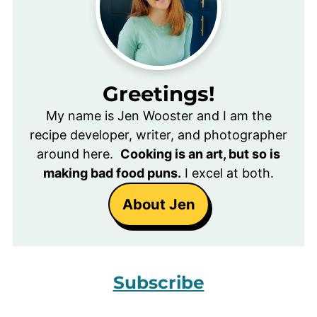
Greetings!
My name is Jen Wooster and I am the
recipe developer, writer, and photographer
around here.
Cooking is an art, but so is
making bad food puns.
I excel at both.
About Jen
Subscribe