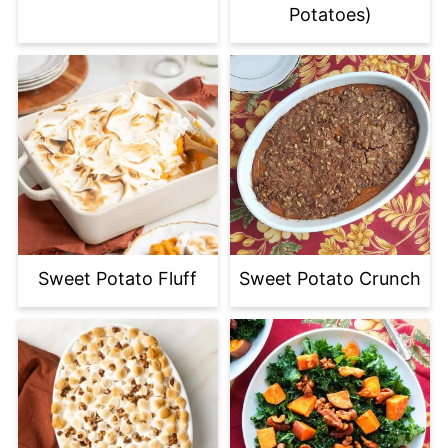
Potatoes)
Sweet Potato Fluff
Sweet Potato Crunch