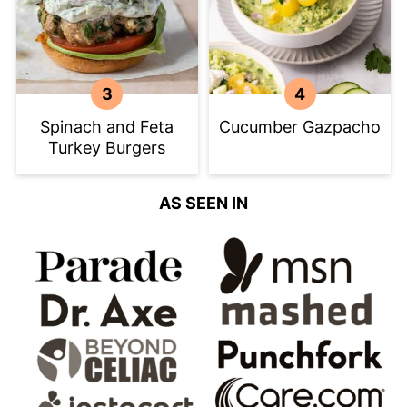
Spinach and Feta
Cucumber Gazpacho
Turkey Burgers
AS SEEN IN