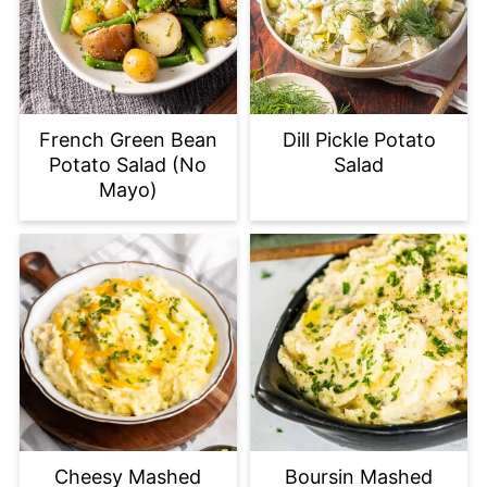
French Green Bean
Dill Pickle Potato
Potato Salad (No
Salad
Mayo)
Cheesy Mashed
Boursin Mashed