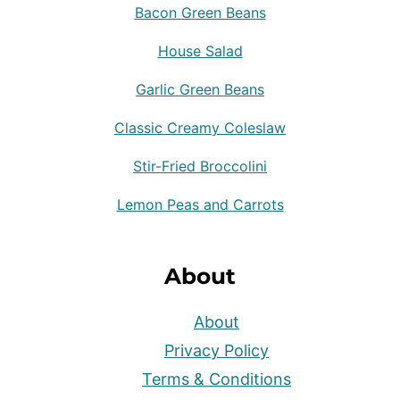
Bacon Green Beans
House Salad
Garlic Green Beans
Classic Creamy Coleslaw
Stir-Fried Broccolini
Lemon Peas and Carrots
About
About
Privacy Policy
Terms & Conditions