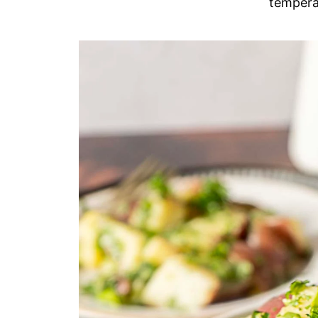
tempera