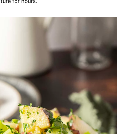
ture for hours.