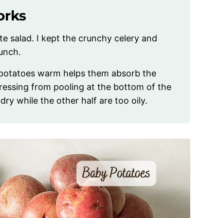
orks
e salad. I kept the crunchy celery and
unch.
 potatoes warm helps them absorb the
dressing from pooling at the bottom of the
ry while the other half are too oily.