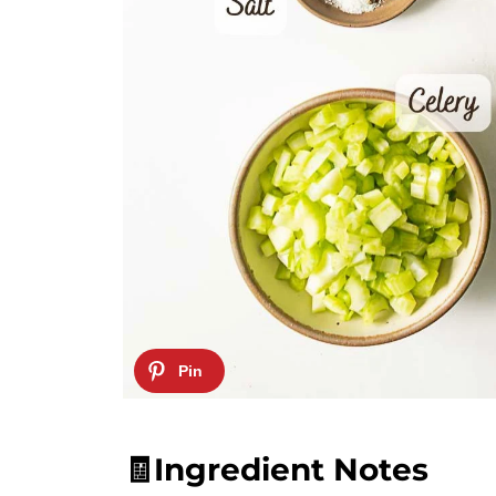
🧾Ingredient Notes