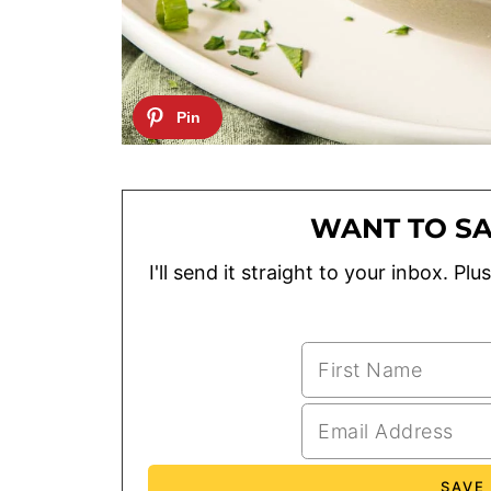
WANT TO SA
I'll send it straight to your inbox. P