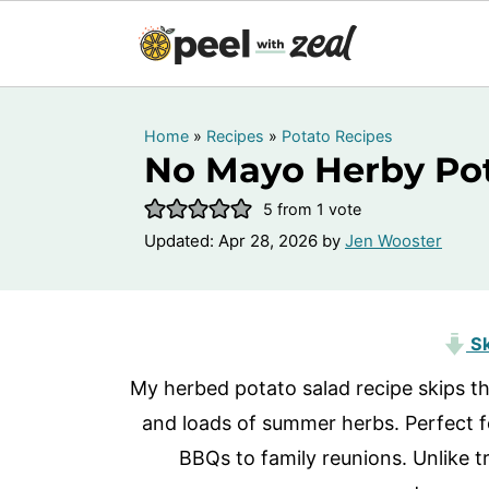
Home
»
Recipes
»
Potato Recipes
No Mayo Herby Pot
5
from 1 vote
Updated:
Apr 28, 2026
by
Jen Wooster
Sk
My herbed potato salad recipe skips th
and loads of summer herbs. Perfect f
BBQs to family reunions. Unlike tr