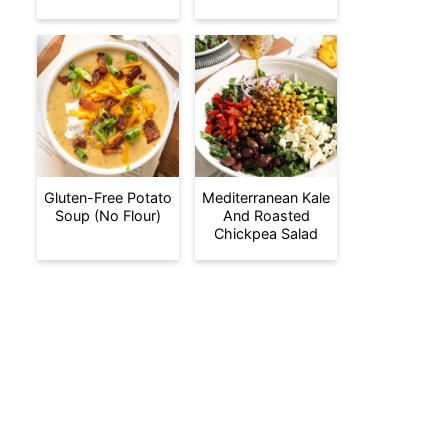
Gluten-Free Potato
Mediterranean Kale
Soup (No Flour)
And Roasted
Chickpea Salad