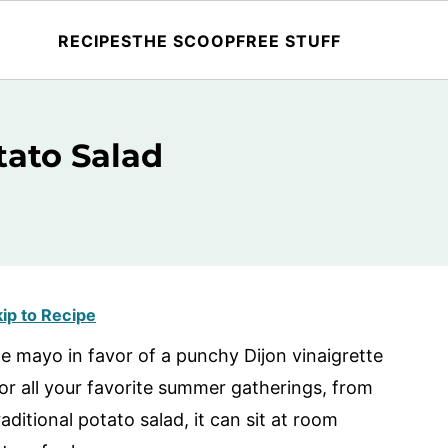
RECIPES
THE SCOOP
FREE STUFF
ato Salad
ip to Recipe
e mayo in favor of a punchy Dijon vinaigrette
or all your favorite summer gatherings, from
aditional potato salad, it can sit at room