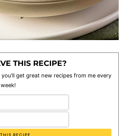
VE THIS RECIPE?
lus you'll get great new recipes from me every
week!