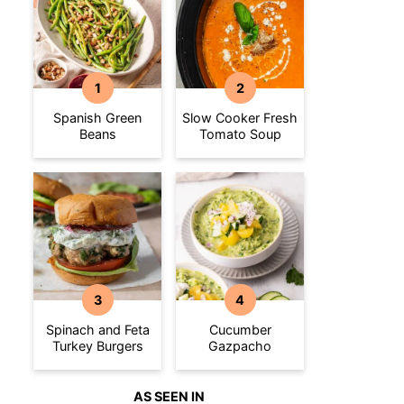
Spanish Green
Slow Cooker Fresh
Beans
Tomato Soup
Spinach and Feta
Cucumber
Turkey Burgers
Gazpacho
AS SEEN IN