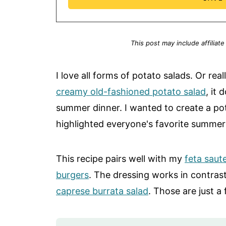
This post may include affiliate
I love all forms of potato salads. Or real
creamy old-fashioned potato salad
, it
summer dinner. I wanted to create a po
highlighted everyone's favorite summer h
This recipe pairs well with my
feta saut
burgers
. The dressing works in contra
caprese burrata salad
. Those are just a