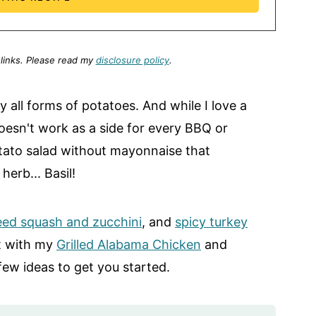
 links.
Please read my
disclosure policy
.
ly all forms of potatoes. And while I love a
 doesn't work as a side for every BBQ or
tato salad without mayonnaise that
erb... Basil!
eed squash and zucchini
, and
spicy turkey
st with my
Grilled Alabama Chicken
and
 few ideas to get you started.