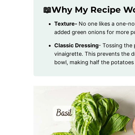
📖Why My Recipe W
Texture-
No one likes a one-not
added green onions for more p
Classic Dressing
- Tossing the
vinaigrette. This prevents the 
bowl, making half the potatoes d