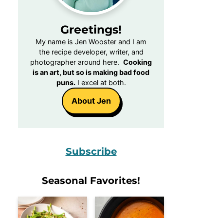
Greetings!
My name is Jen Wooster and I am
the recipe developer, writer, and
photographer around here.
Cooking
is an art, but so is making bad food
puns.
I excel at both.
About Jen
Subscribe
Seasonal Favorites!