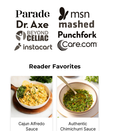
Reader Favorites
Cajun Alfredo
Authentic
Sauce
Chimichurri Sauce