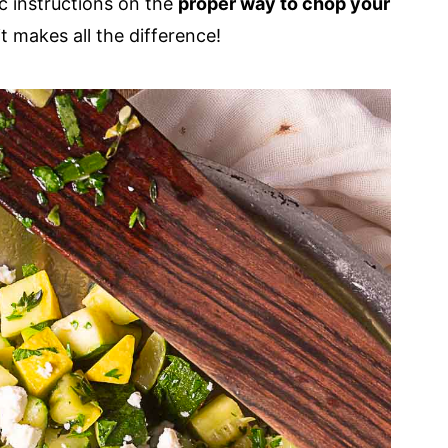
ic instructions on the
proper way to chop your
it makes all the difference!