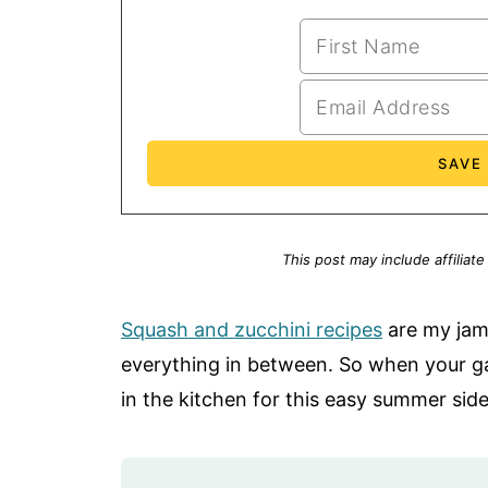
This post may include affiliate
Squash and zucchini recipes
are my jam
everything in between. So when your gar
in the kitchen for this easy summer side