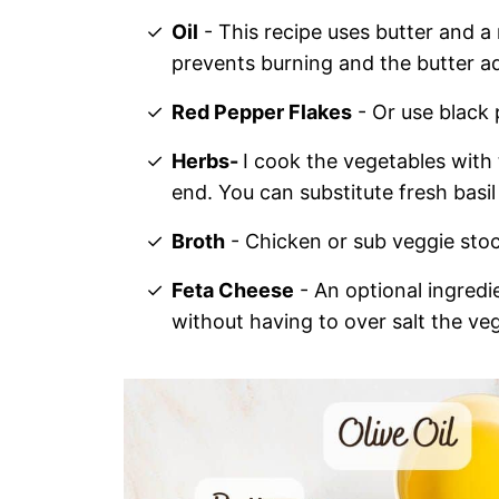
Oil
- This recipe uses butter and a n
prevents burning and the butter ad
Red Pepper Flakes
- Or use black
Herbs-
I cook the vegetables with
end. You can substitute fresh basil
Broth
- Chicken or sub veggie stock
Feta Cheese
- An optional ingredien
without having to over salt the ve