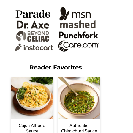
Reader Favorites
Cajun Alfredo
Authentic
Sauce
Chimichurri Sauce