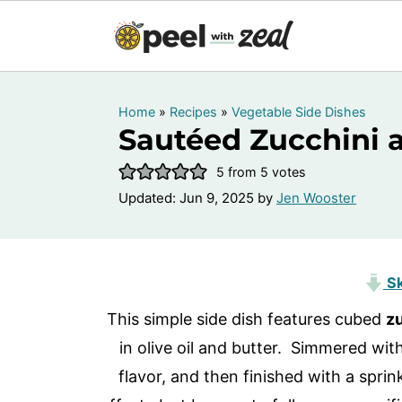
Home
»
Recipes
»
Vegetable Side Dishes
Sautéed Zucchini 
5
from
5
votes
Updated:
Jun 9, 2025
by
Jen Wooster
Sk
This simple side dish features cubed
z
in olive oil and butter. Simmered wit
flavor, and then finished with a sprink