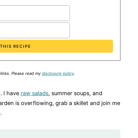
 links.
Please read my
disclosure policy
.
. I have
raw salads
, summer soups, and
den is overflowing, grab a skillet and join me
.