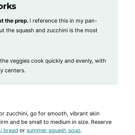
orks
ut the prep.
I reference this in my pan-
cut the squash and zucchini is the most
the veggies cook quickly and evenly, with
y centers.
 zucchini, go for smooth, vibrant skin
firm and be small to medium in size. Reserve
i bread
or
summer squash soup
.