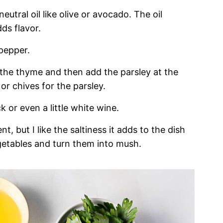
eutral oil like olive or avocado. The oil
ds flavor.
 pepper.
 the thyme and then add the parsley at the
 or chives for the parsley.
 or even a little white wine.
t, but I like the saltiness it adds to the dish
getables and turn them into mush.