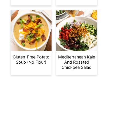
Gluten-Free Potato
Mediterranean Kale
Soup (No Flour)
And Roasted
Chickpea Salad