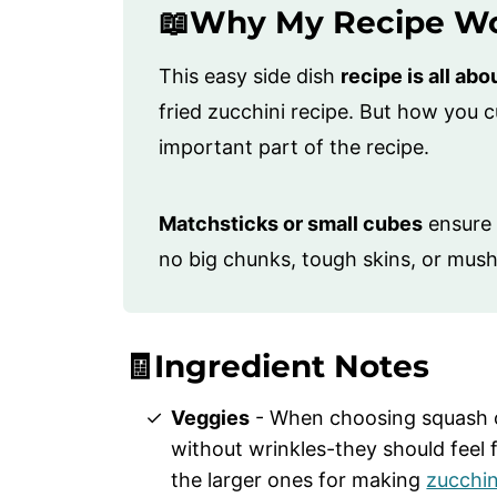
📖Why My Recipe W
This easy side dish
recipe is all abo
fried zucchini recipe. But how you 
important part of the recipe.
Matchsticks or small cubes
ensure 
no big chunks, tough skins, or mush
🧾Ingredient Notes
Veggies
- When choosing squash or
without wrinkles-they should feel 
the larger ones for making
zucchin