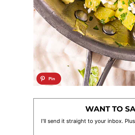
WANT TO SA
I'll send it straight to your inbox. P