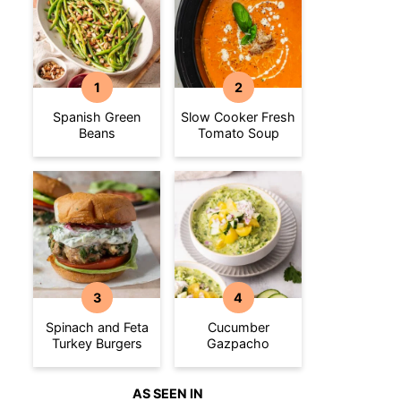
Spanish Green
Slow Cooker Fresh
Beans
Tomato Soup
Spinach and Feta
Cucumber
Turkey Burgers
Gazpacho
AS SEEN IN