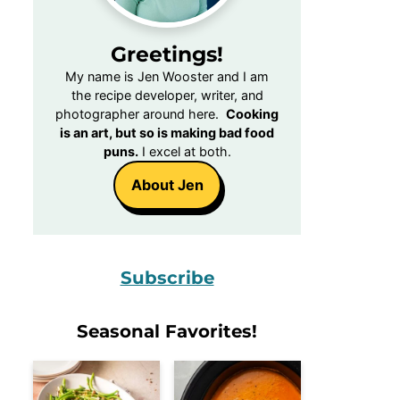
Greetings!
My name is Jen Wooster and I am
the recipe developer, writer, and
photographer around here.
Cooking
is an art, but so is making bad food
puns.
I excel at both.
About Jen
Subscribe
Seasonal Favorites!