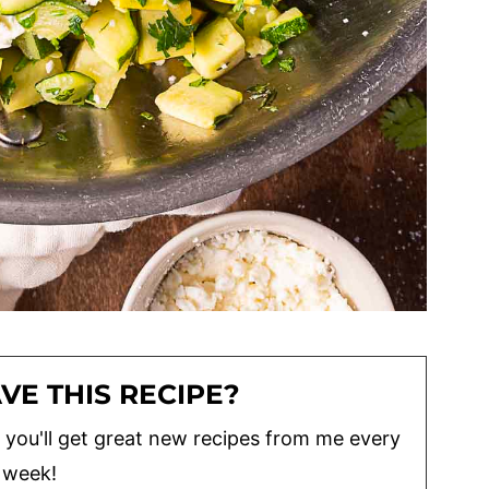
VE THIS RECIPE?
lus you'll get great new recipes from me every
week!