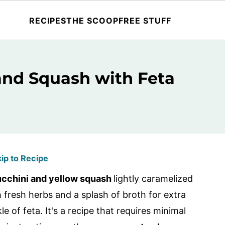
RECIPES
THE SCOOP
FREE STUFF
and Squash with Feta
ip to Recipe
ucchini and yellow squash
lightly caramelized
h fresh herbs and a splash of broth for extra
le of feta. It's a recipe that requires minimal