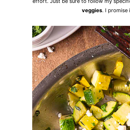
effort. Just be sure to follow my specif
veggies
. I promise 