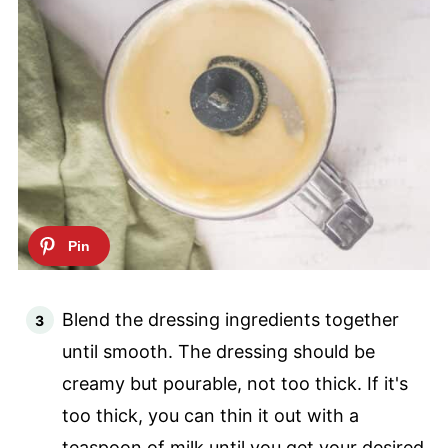
Blend the dressing ingredients together
until smooth. The dressing should be
creamy but pourable, not too thick. If it's
too thick, you can thin it out with a
teaspoon of milk until you get your desired