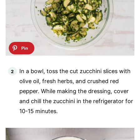
In a bowl, toss the cut zucchini slices with
olive oil, fresh herbs, and crushed red
pepper. While making the dressing, cover
and chill the zucchini in the refrigerator for
10-15 minutes.