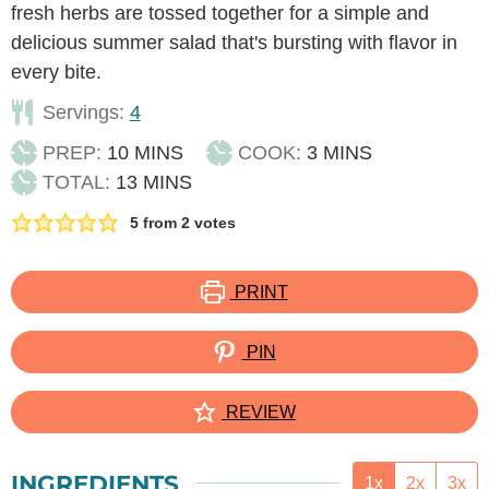
fresh herbs are tossed together for a simple and
delicious summer salad that's bursting with flavor in
every bite.
Servings:
4
MINUTES
MINUTES
PREP:
10
MINS
COOK:
3
MINS
MINUTES
TOTAL:
13
MINS
5
from
2
votes
PRINT
PIN
REVIEW
INGREDIENTS
1x
2x
3x