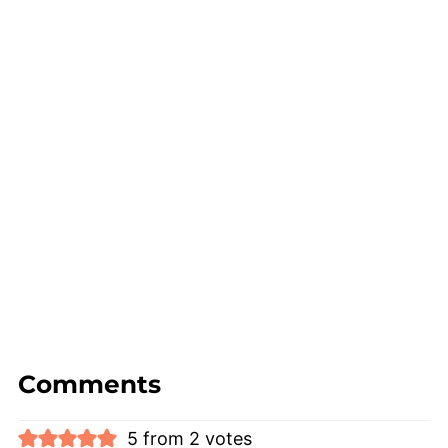
Comments
5 from 2 votes