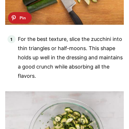
For the best texture, slice the zucchini into
thin triangles or half-moons. This shape
holds up well in the dressing and maintains
a good crunch while absorbing all the
flavors.