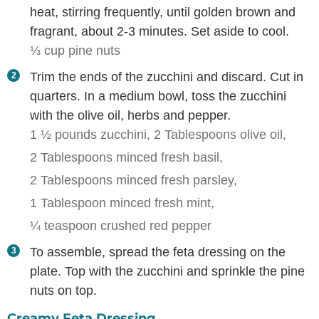
heat, stirring frequently, until golden brown and
fragrant, about 2-3 minutes. Set aside to cool.
⅓ cup pine nuts
Trim the ends of the zucchini and discard. Cut in
quarters. In a medium bowl, toss the zucchini
with the olive oil, herbs and pepper.
1 ½ pounds zucchini,
2 Tablespoons olive oil,
2 Tablespoons minced fresh basil,
2 Tablespoons minced fresh parsley,
1 Tablespoon minced fresh mint,
¼ teaspoon crushed red pepper
To assemble, spread the feta dressing on the
plate. Top with the zucchini and sprinkle the pine
nuts on top.
Creamy Feta Dressing