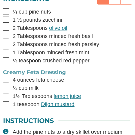
▢
⅓
cup
pine nuts
▢
1 ½
pounds
zucchini
▢
2
Tablespoons
olive oil
▢
2
Tablespoons
minced fresh basil
▢
2
Tablespoons
minced fresh parsley
▢
1
Tablespoon
minced fresh mint
▢
¼
teaspoon
crushed red pepper
Creamy Feta Dressing
▢
4
ounces
feta cheese
▢
¼
cup
milk
▢
1½
Tablespoons
lemon juice
▢
1
teaspoon
Dijon mustard
INSTRUCTIONS
Add the pine nuts to a dry skillet over medium