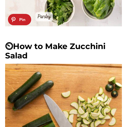
⏲️How to Make Zucchini
Salad