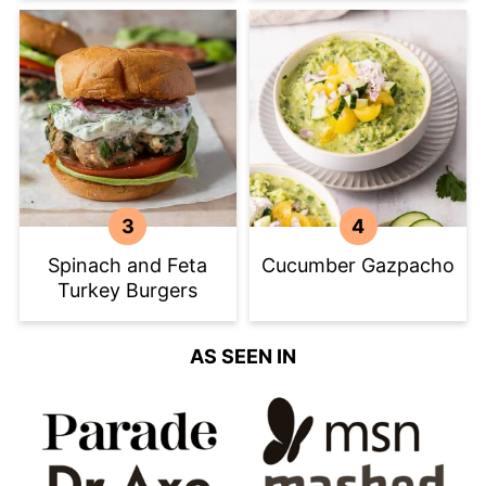
Spinach and Feta
Cucumber Gazpacho
Turkey Burgers
AS SEEN IN