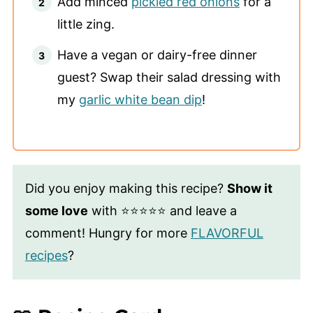
Add minced
pickled red onions
for a
little zing.
Have a vegan or dairy-free dinner
guest? Swap their salad dressing with
my
garlic white bean dip
!
Did you enjoy making this recipe?
Show it
some love
with ⭐⭐⭐⭐⭐ and leave a
comment! Hungry for more
FLAVORFUL
recipes
?