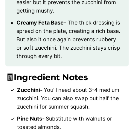
easier but it prevents the zucchini from
getting mushy.
Creamy Feta Base-
The thick dressing is
spread on the plate, creating a rich base.
But also it once again prevents rubbery
or soft zucchini. The zucchini stays crisp
through every bit.
🧾Ingredient Notes
Zucchini-
You'll need about 3-4 medium
zucchini. You can also swap out half the
zucchini for summer squash.
Pine Nuts-
Substitute with walnuts or
toasted almonds.