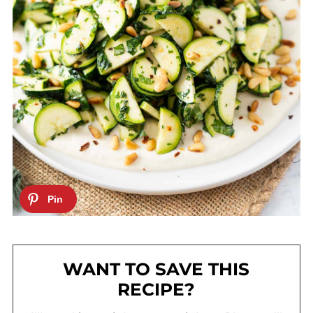
WANT TO SAVE THIS
RECIPE?