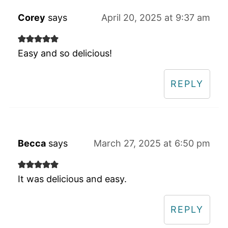
Corey
says
April 20, 2025 at 9:37 am
Easy and so delicious!
REPLY
Becca
says
March 27, 2025 at 6:50 pm
It was delicious and easy.
REPLY