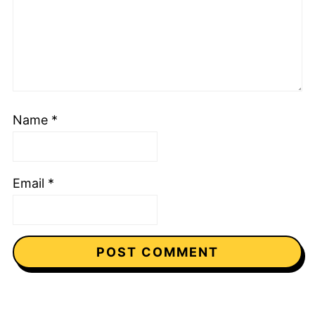
Name
*
Email
*