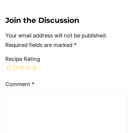
Join the Discussion
Your email address will not be published.
Required fields are marked
*
Recipe Rating
Comment
*