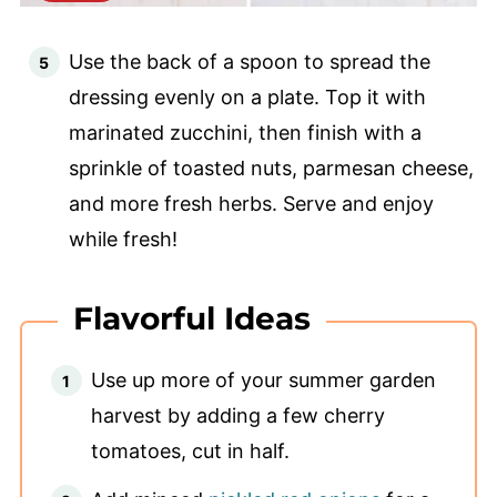
Use the back of a spoon to spread the
dressing evenly on a plate. Top it with
marinated zucchini, then finish with a
sprinkle of toasted nuts, parmesan cheese,
and more fresh herbs. Serve and enjoy
while fresh!
Flavorful Ideas
Use up more of your summer garden
harvest by adding a few cherry
tomatoes, cut in half.