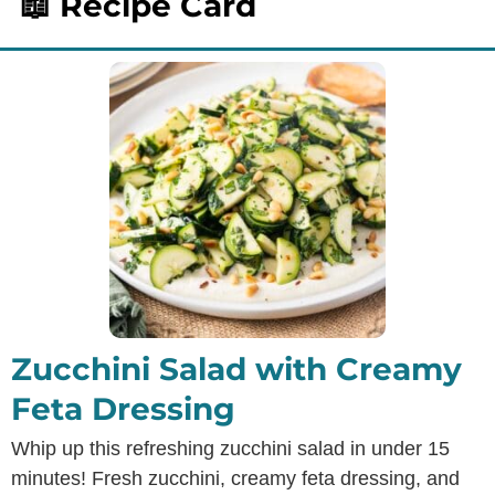
📖 Recipe Card
Zucchini Salad with Creamy
Feta Dressing
Whip up this refreshing zucchini salad in under 15
minutes! Fresh zucchini, creamy feta dressing, and