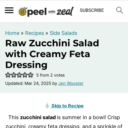
Home
»
Recipes
»
Side Salads
Raw Zucchini Salad
with Creamy Feta
Dressing
5
from
2
votes
Updated:
Mar 24, 2025
by
Jen Wooster
Skip to Recipe
This
zucchini salad
is summer in a bowl! Crisp
zucchini, creamy feta dressing, and a sprinkle of