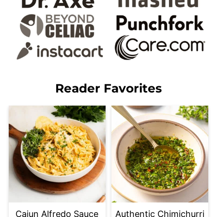
Reader Favorites
Cajun Alfredo Sauce
Authentic Chimichurri