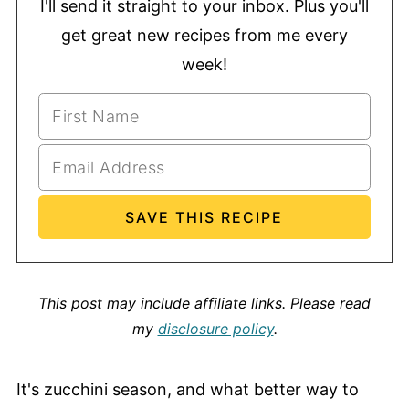
I'll send it straight to your inbox. Plus you'll
get great new recipes from me every
week!
This post may include affiliate links.
Please read
my
disclosure policy
.
It's zucchini season, and what better way to