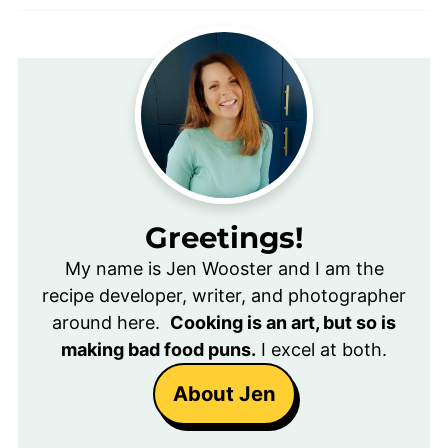
Greetings!
My name is Jen Wooster and I am the
recipe developer, writer, and photographer
around here.
Cooking is an art, but so is
making bad food puns.
I excel at both.
About Jen