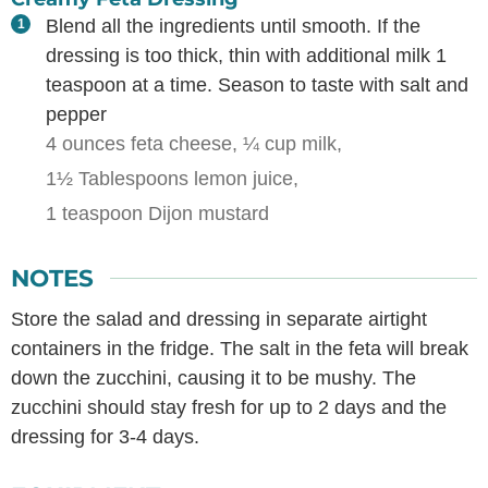
Blend all the ingredients until smooth. If the
dressing is too thick, thin with additional milk 1
teaspoon at a time. Season to taste with salt and
pepper
4 ounces feta cheese,
¼ cup milk,
1½ Tablespoons lemon juice,
1 teaspoon Dijon mustard
NOTES
Store the salad and dressing in separate airtight
containers in the fridge. The salt in the feta will break
down the zucchini, causing it to be mushy. The
zucchini should stay fresh for up to 2 days and the
dressing for 3-4 days.