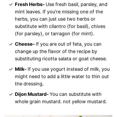
Fresh Herbs-
Use fresh basil, parsley, and
mint leaves. If you're missing one of the
herbs, you can just use two herbs or
substitute with cilantro (for basil), chives
(for parsley), or tarragon (for mint).
Cheese-
If you are out of feta, you can
change up the flavor of the recipe by
substituting ricotta salata or goat cheese.
Milk-
If you use yogurt instead of milk, you
might need to add a little water to thin out
the dressing.
Dijon Mustard-
You can substitute with
whole grain mustard. not yellow mustard.