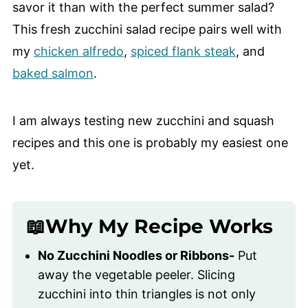
savor it than with the perfect summer salad?
This fresh zucchini salad recipe pairs well with
my
chicken alfredo
,
spiced flank steak
, and
baked salmon
.
I am always testing new zucchini and squash
recipes and this one is probably my easiest one
yet.
📖Why My Recipe Works
No Zucchini Noodles or Ribbons-
Put
away the vegetable peeler. Slicing
zucchini into thin triangles is not only