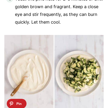
golden brown and fragrant. Keep a close
eye and stir frequently, as they can burn
quickly. Let them cool.