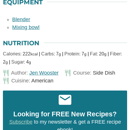
EQUIPMENT
Blender
Mixing bowl
NUTRITION
Calories:
222
|
Carbs:
7
|
Protein:
7
|
Fat:
20
|
Fiber:
kcal
g
g
g
2
|
Sugar:
4
g
g
Author:
Jen Wooster
Course:
Side Dish
Cuisine:
American
Looking for FREE New Recipes?
Subscribe
to my newsletter & get a FREE recipe
ebook!