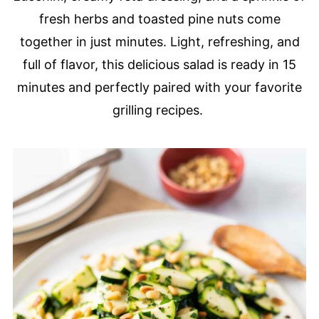
fresh herbs and toasted pine nuts come
together in just minutes. Light, refreshing, and
full of flavor, this delicious salad is ready in 15
minutes and perfectly paired with your favorite
grilling recipes.