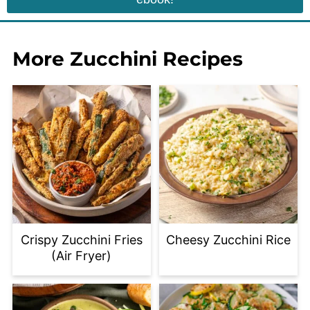
More Zucchini Recipes
Crispy Zucchini Fries
Cheesy Zucchini Rice
(Air Fryer)