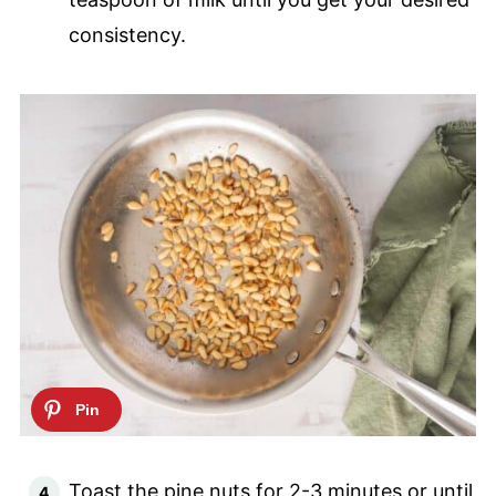
consistency.
Toast the pine nuts for 2-3 minutes or until