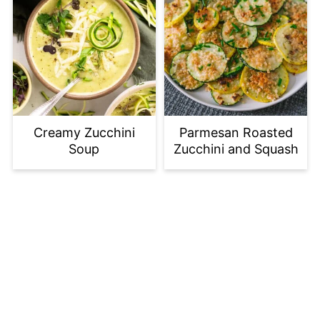
Creamy Zucchini
Parmesan Roasted
Soup
Zucchini and Squash