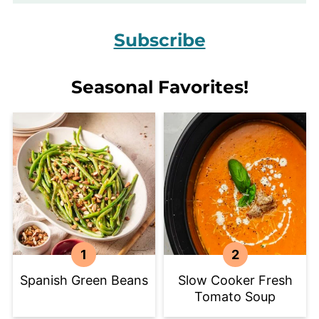
Subscribe
Seasonal Favorites!
Spanish Green Beans
Slow Cooker Fresh
Tomato Soup