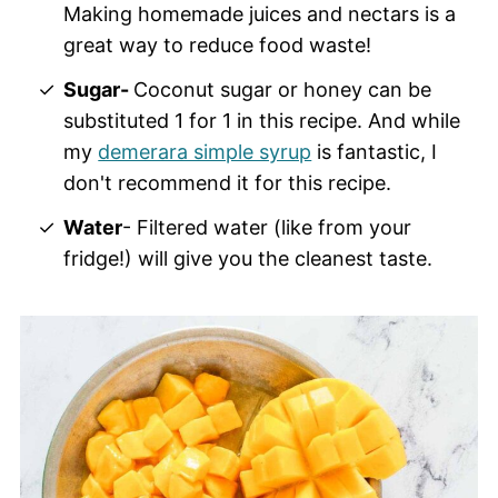
Making homemade juices and nectars is a
great way to reduce food waste!
Sugar-
Coconut sugar or honey can be
substituted 1 for 1 in this recipe. And while
my
demerara simple syrup
is fantastic, I
don't recommend it for this recipe.
Water
- Filtered water (like from your
fridge!) will give you the cleanest taste.