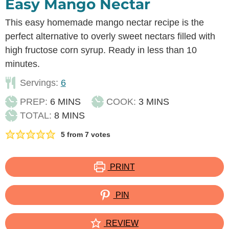
Easy Mango Nectar
This easy homemade mango nectar recipe is the
perfect alternative to overly sweet nectars filled with
high fructose corn syrup. Ready in less than 10
minutes.
Servings:
6
MINUTES
MINUTES
PREP:
6
MINS
COOK:
3
MINS
MINUTES
TOTAL:
8
MINS
5
from
7
votes
PRINT
PIN
REVIEW