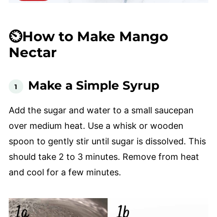
⏲️How to Make Mango
Nectar
Make a Simple Syrup
Add the sugar and water to a small saucepan
over medium heat. Use a whisk or wooden
spoon to gently stir until sugar is dissolved. This
should take 2 to 3 minutes. Remove from heat
and cool for a few minutes.