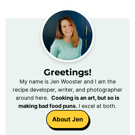
Greetings!
My name is Jen Wooster and I am the
recipe developer, writer, and photographer
around here.
Cooking is an art, but so is
making bad food puns.
I excel at both.
About Jen