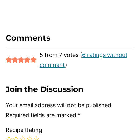
juice and sugar. Mango fruit juice is
mango nectar diluted with water.
Comments
5 from 7 votes (
6 ratings without
comment
)
Join the Discussion
Your email address will not be published.
Required fields are marked
*
Recipe Rating