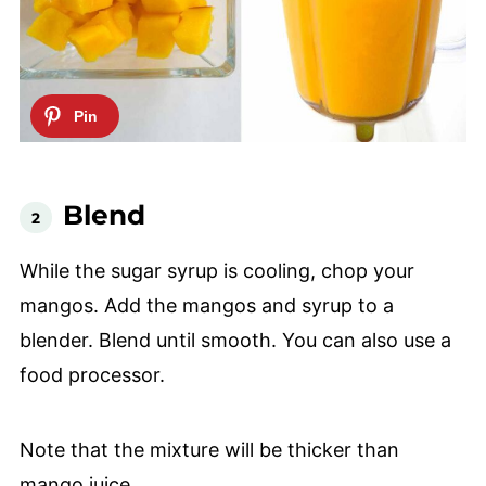
Blend
While the sugar syrup is cooling, chop your
mangos. Add the mangos and syrup to a
blender. Blend until smooth. You can also use a
food processor.
Note that the mixture will be thicker than
mango juice.