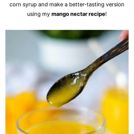
corn syrup and make a better-tasting version
using my
mango nectar recipe
!