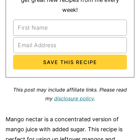
week!
This post may include affiliate links.
Please read
my
disclosure policy
.
Mango nectar is a concentrated version of
mango juice with added sugar. This recipe is
perfect for using up leftover mangos and