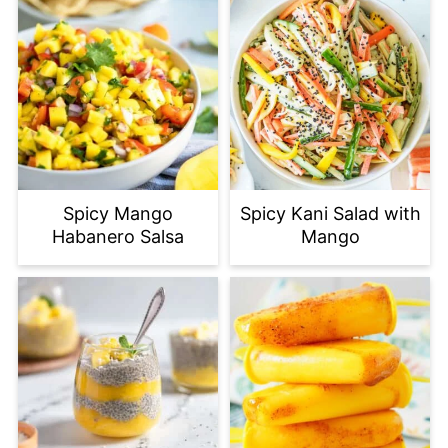
Spicy Mango
Spicy Kani Salad with
Habanero Salsa
Mango