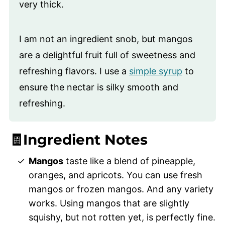
very thick.
I am not an ingredient snob, but mangos
are a delightful fruit full of sweetness and
refreshing flavors. I use a
simple syrup
to
ensure the nectar is silky smooth and
refreshing.
🧾Ingredient Notes
Mangos
taste like a blend of pineapple,
oranges, and apricots. You can use fresh
mangos or frozen mangos. And any variety
works. Using mangos that are slightly
squishy, but not rotten yet, is perfectly fine.