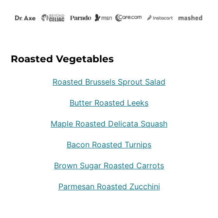
Roasted Vegetables
Roasted Brussels Sprout Salad
Butter Roasted Leeks
Maple Roasted Delicata Squash
Bacon Roasted Turnips
Brown Sugar Roasted Carrots
Parmesan Roasted Zucchini