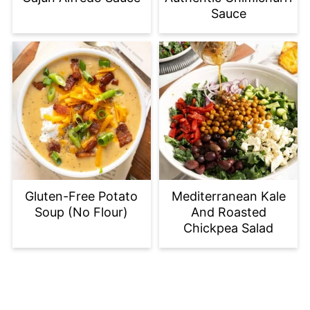
Sauce
Gluten-Free Potato
Mediterranean Kale
Soup (No Flour)
And Roasted
Chickpea Salad