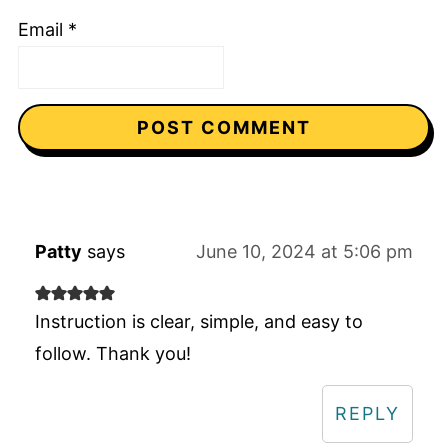
Email
*
Patty
says
June 10, 2024 at 5:06 pm
Instruction is clear, simple, and easy to
follow. Thank you!
REPLY