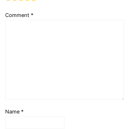
Comment
*
Name
*