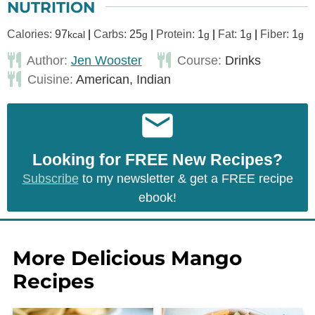
NUTRITION
Calories:
97
|
Carbs:
25
|
Protein:
1
|
Fat:
1
|
Fiber:
1
kcal
g
g
g
g
Author:
Jen Wooster
Course:
Drinks
Cuisine:
American, Indian
Looking for FREE New Recipes?
Subscribe
to my newsletter & get a FREE recipe
ebook!
More Delicious Mango
Recipes