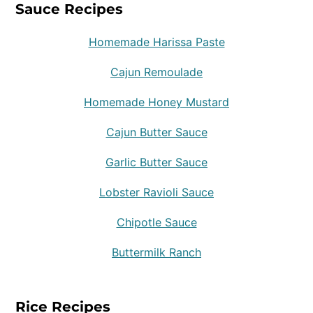
Sauce Recipes
Homemade Harissa Paste
Cajun Remoulade
Homemade Honey Mustard
Cajun Butter Sauce
Garlic Butter Sauce
Lobster Ravioli Sauce
Chipotle Sauce
Buttermilk Ranch
Rice Recipes