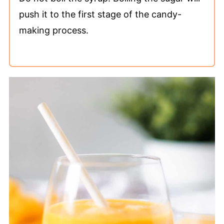
push it to the first stage of the candy-
making process.