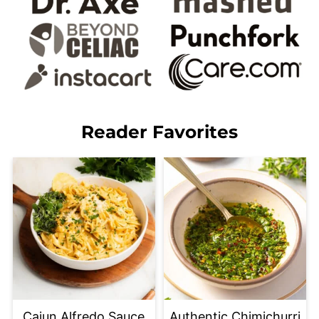
Reader Favorites
Cajun Alfredo Sauce
Authentic Chimichurri