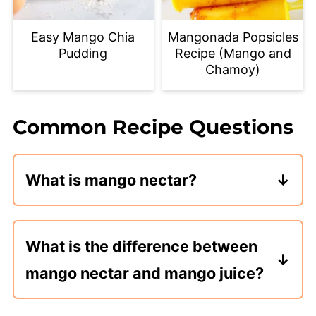
Easy Mango Chia
Mangonada Popsicles
Pudding
Recipe (Mango and
Chamoy)
Common Recipe Questions
What is mango nectar?
Mango nectar is mango puree mixed
with a liquid sweetener. Typically, a
What is the difference between
sugar simple syrup. Mango nectar is
mango nectar and mango juice?
used to make drinks, smoothies, and
desserts.
Mango nectar is concentrated mango