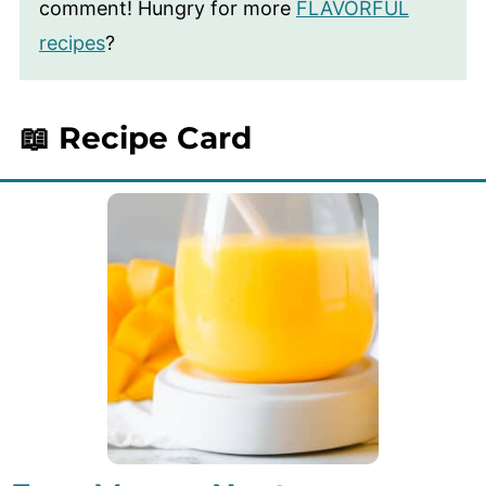
comment! Hungry for more
FLAVORFUL
recipes
?
📖 Recipe Card