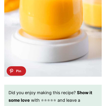
Did you enjoy making this recipe?
Show it
some love
with ⭐⭐⭐⭐⭐ and leave a