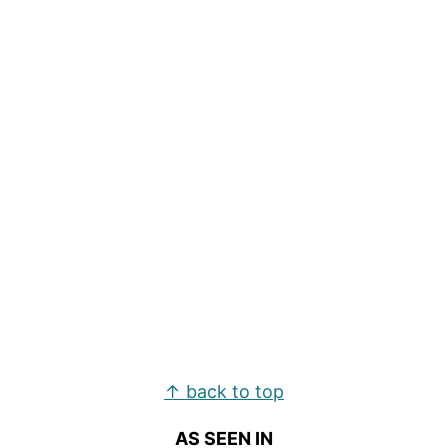
Footer
↑ back to top
AS SEEN IN