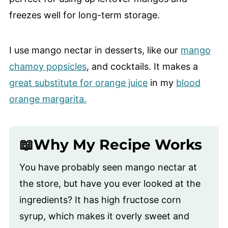
freezes well for long-term storage.
I use mango nectar in desserts, like our
mango
chamoy popsicles
, and cocktails. It makes a
great substitute for orange juice
in my
blood
orange margarita.
📖Why My Recipe Works
You have probably seen mango nectar at
the store, but have you ever looked at the
ingredients? It has high fructose corn
syrup, which makes it overly sweet and