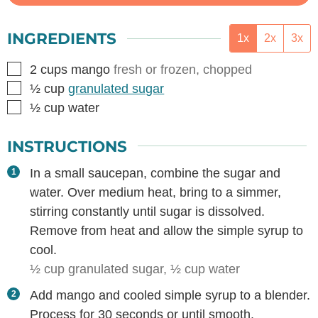
INGREDIENTS
1x
2x
3x
▢
2
cups
mango
fresh or frozen, chopped
▢
½
cup
granulated sugar
▢
½
cup
water
INSTRUCTIONS
In a small saucepan, combine the sugar and
water. Over medium heat, bring to a simmer,
stirring constantly until sugar is dissolved.
Remove from heat and allow the simple syrup to
cool.
½ cup granulated sugar,
½ cup water
Add mango and cooled simple syrup to a blender.
Process for 30 seconds or until smooth.