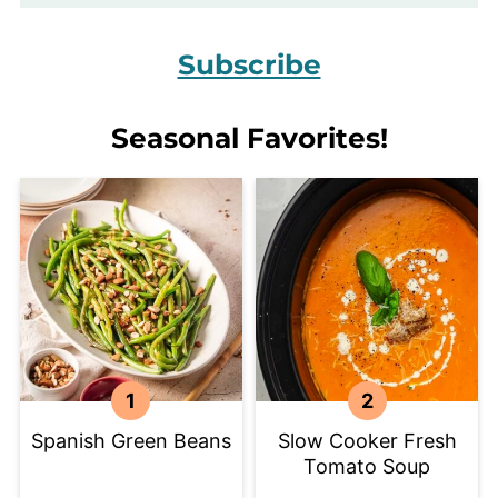
Subscribe
Seasonal Favorites!
Spanish Green Beans
Slow Cooker Fresh
Tomato Soup