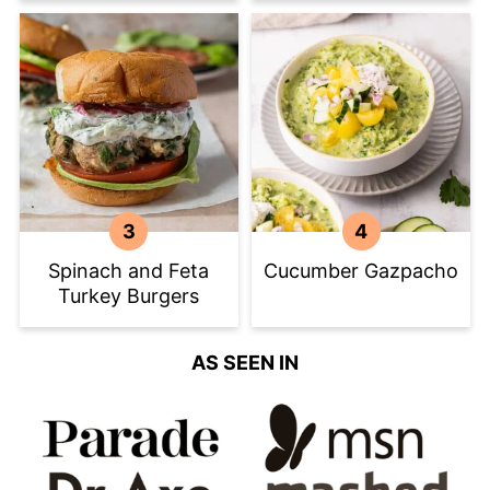
Spinach and Feta
Cucumber Gazpacho
Turkey Burgers
AS SEEN IN