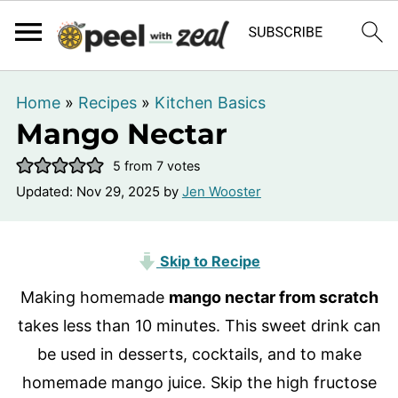
Home
»
Recipes
»
Kitchen Basics
Mango Nectar
5
from
7
votes
Updated:
Nov 29, 2025
by
Jen Wooster
Skip to Recipe
Making homemade
mango nectar from scratch
takes less than 10 minutes. This sweet drink can
be used in desserts, cocktails, and to make
homemade mango juice. Skip the high fructose