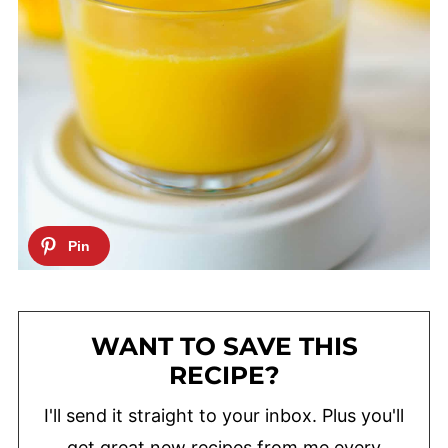
WANT TO SAVE THIS
RECIPE?
I'll send it straight to your inbox. Plus you'll
get great new recipes from me every