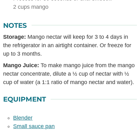
2 cups mango
NOTES
Storage:
Mango nectar will keep for 3 to 4 days in
the refrigerator in an airtight container. Or freeze for
up to 3 months.
Mango Juice:
To make mango juice from the mango
nectar concentrate, dilute a ½ cup of nectar with ½
cup of water (a 1:1 ratio of mango nectar and water).
EQUIPMENT
Blender
Small sauce pan