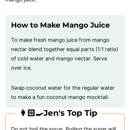
How to Make Mango Juice
To make fresh mango juice from mango
nectar blend together equal parts (1:1 ratio)
of cold water and mango nectar. Serve
over ice.
Swap coconut water for the regular water
to make a fun coconut mango mocktail.
👩🏻‍🍳Jen's Top Tip
Do not boil the syrup. Boiling the sugar will