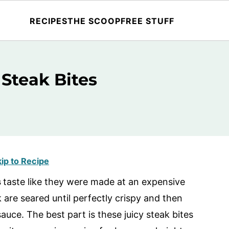
RECIPES
THE SCOOP
FREE STUFF
 Steak Bites
ip to Recipe
s
taste like they were made at an expensive
k are seared until perfectly crispy and then
sauce. The best part is these juicy steak bites