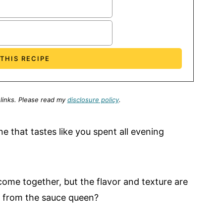
 links.
Please read my
disclosure policy
.
ne that tastes like you spent all evening
come together, but the flavor and texture are
se from the sauce queen?