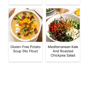
Gluten-Free Potato
Mediterranean Kale
Soup (No Flour)
And Roasted
Chickpea Salad