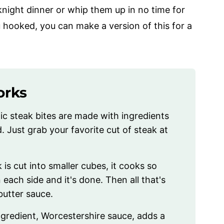
night dinner or whip them up in no time for
 hooked, you can make a version of this for a
orks
ic steak bites are made with ingredients
. Just grab your favorite cut of steak at
 is cut into smaller cubes, it cooks so
 each side and it's done. Then all that's
 butter sauce.
ngredient, Worcestershire sauce, adds a