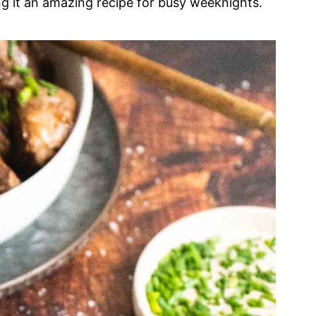
ng it an amazing recipe for busy weeknights.