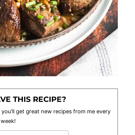
VE THIS RECIPE?
lus you'll get great new recipes from me every
week!