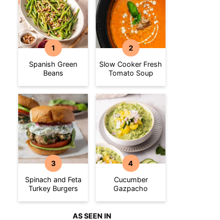
Spanish Green
Slow Cooker Fresh
Beans
Tomato Soup
Spinach and Feta
Cucumber
Turkey Burgers
Gazpacho
AS SEEN IN