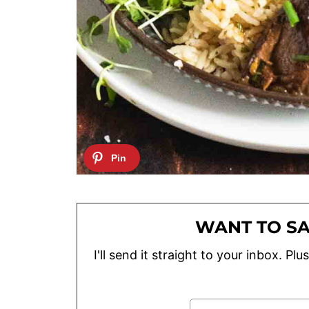
WANT TO SA
I'll send it straight to your inbox. P