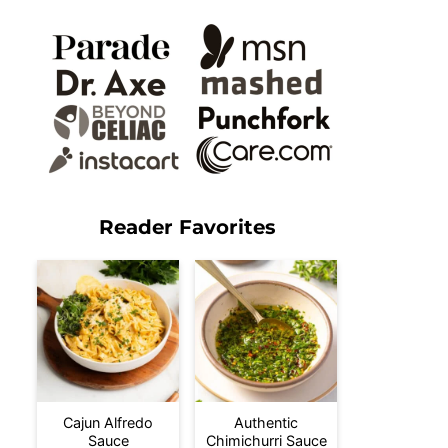
Reader Favorites
Cajun Alfredo
Authentic
Sauce
Chimichurri Sauce