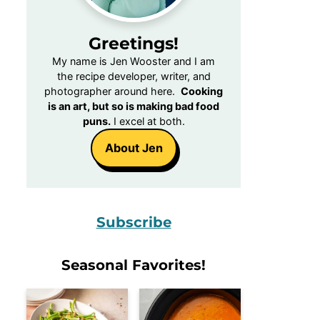
Greetings!
My name is Jen Wooster and I am
the recipe developer, writer, and
photographer around here.
Cooking
is an art, but so is making bad food
puns.
I excel at both.
About Jen
Subscribe
Seasonal Favorites!