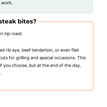
f work.
steak bites?
ri-tip roast.
d rib eye, beef tenderloin, or even filet
uts for grilling and special occasions. This
if you choose, but at the end of the day,
.