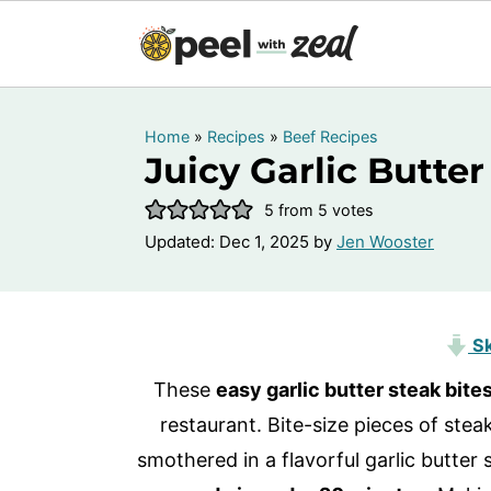
Home
»
Recipes
»
Beef Recipes
Juicy Garlic Butter
5
from
5
votes
Updated:
Dec 1, 2025
by
Jen Wooster
Sk
These
easy garlic butter steak bite
restaurant. Bite-size pieces of stea
smothered in a flavorful garlic butter 