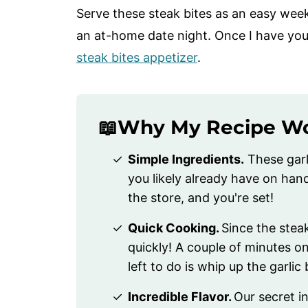
Serve these steak bites as an easy week
an at-home date night. Once I have you
steak bites appetizer
.
📖Why My Recipe W
Simple Ingredients.
These garl
you likely already have on hand
the store, and you're set!
Quick Cooking.
Since the steak
quickly! A couple of minutes on
left to do is whip up the garlic
Incredible Flavor.
Our secret i