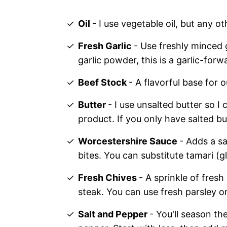
Oil
- I use vegetable oil, but any ot
Fresh Garlic
- Use freshly minced g
garlic powder, this is a garlic-forw
Beef Stock
- A flavorful base for 
Butter
- I use unsalted butter so I 
product. If you only have salted b
Worcestershire Sauce
- Adds a sa
bites. You can substitute tamari (g
Fresh Chives
- A sprinkle of fresh
steak. You can use fresh parsley o
Salt and Pepper
- You'll season th