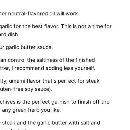
her neutral-flavored oil will work.
arlic for the best flavor. This is not a time for
ard dish.
our garlic butter sauce.
can control the saltiness of the finished
utter, I recommend adding less yourself.
lty, umami flavor that's perfect for steak
luten-free soy sauce).
 chives is the perfect garnish to finish off the
r any green herb you like.
e steak and the garlic butter with salt and