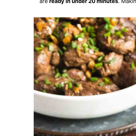
are
ready in under 20 minutes
. Maki