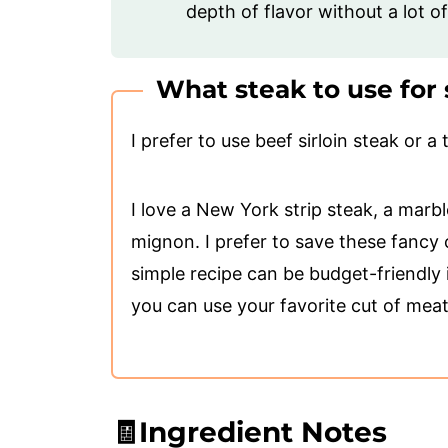
depth of flavor without a lot o
What steak to use for 
I prefer to use beef sirloin steak or a t
I love a New York strip steak, a marble
mignon. I prefer to save these fancy c
simple recipe can be budget-friendly 
you can use your favorite cut of meat
🧾Ingredient Notes