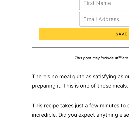
This post may include affiliate
There's no meal quite as satisfying as o
preparing it. This is one of those meals.
This recipe takes just a few minutes to 
incredible. Did you expect anything el