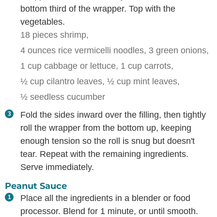
bottom third of the wrapper. Top with the
vegetables.
18 pieces shrimp,
4 ounces rice vermicelli noodles,
3 green onions,
1 cup cabbage or lettuce,
1 cup carrots,
½ cup cilantro leaves,
½ cup mint leaves,
½ seedless cucumber
Fold the sides inward over the filling, then tightly
roll the wrapper from the bottom up, keeping
enough tension so the roll is snug but doesn't
tear. Repeat with the remaining ingredients.
Serve immediately.
Peanut Sauce
Place all the ingredients in a blender or food
processor. Blend for 1 minute, or until smooth.