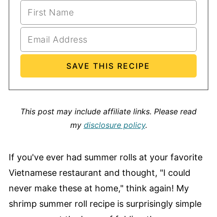
This post may include affiliate links.
Please read
my
disclosure policy
.
If you've ever had summer rolls at your favorite
Vietnamese restaurant and thought, "I could
never make these at home," think again! My
shrimp summer roll recipe is surprisingly simple