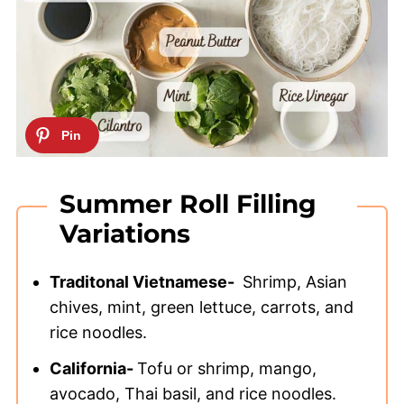
Summer Roll Filling
Variations
Traditonal Vietnamese-
Shrimp, Asian
chives, mint, green lettuce, carrots, and
rice noodles.
California-
Tofu or shrimp, mango,
avocado, Thai basil, and rice noodles.