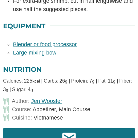
For extra-large shrimp, cut in half lengthwise and
use half the suggested pieces.
EQUIPMENT
Blender or food processor
Large mixing bowl
NUTRITION
Calories:
225
|
Carbs:
26
|
Protein:
7
|
Fat:
11
|
Fiber:
kcal
g
g
g
3
|
Sugar:
4
g
g
Author:
Jen Wooster
Course:
Appetizer, Main Course
Cuisine:
Vietnamese