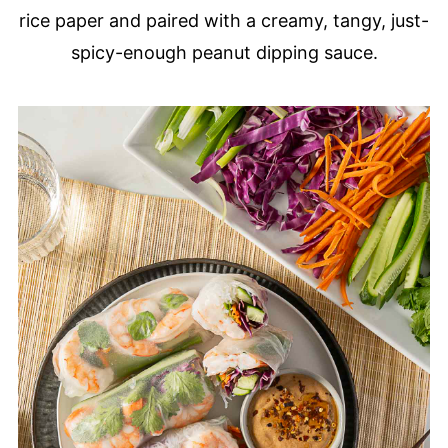
rice paper and paired with a creamy, tangy, just-
spicy-enough peanut dipping sauce.