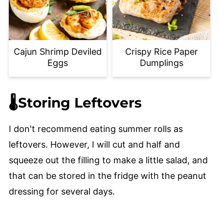
Cajun Shrimp Deviled
Crispy Rice Paper
Eggs
Dumplings
🌡️Storing Leftovers
I don't recommend eating summer rolls as
leftovers. However, I will cut and half and
squeeze out the filling to make a little salad, and
that can be stored in the fridge with the peanut
dressing for several days.