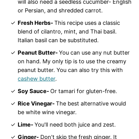
will also need a seedless cucumber- English
or Persian, and shredded carrot.
Fresh Herbs-
This recipe uses a classic
blend of cilantro, mint, and Thai basil.
Italian basil can be substituted.
Peanut Butter-
You can use any nut butter
on hand. My only tip is to use the creamy
peanut butter. You can also try this with
cashew butter
.
Soy Sauce-
Or tamari for gluten-free.
Rice Vinegar-
The best alternative would
be white wine vinegar.
Lime-
You'll need both juice and zest.
Ginger-
Don't skip the fresh ginger. It