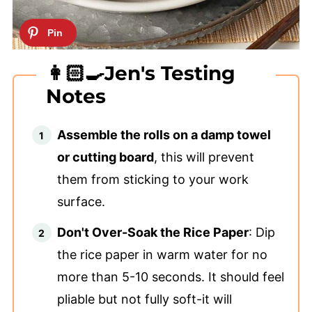
👩🏻‍🍳Jen's Testing
Notes
Assemble the rolls on a damp towel
or cutting board
, this will prevent
them from sticking to your work
surface.
Don't Over-Soak the Rice Paper
: Dip
the rice paper in warm water for no
more than 5-10 seconds. It should feel
pliable but not fully soft-it will