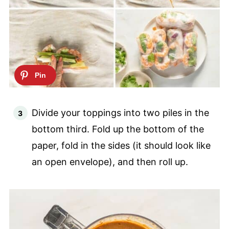
Divide your toppings into two piles in the
bottom third. Fold up the bottom of the
paper, fold in the sides (it should look like
an open envelope), and then roll up.