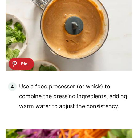
Use a food processor (or whisk) to
combine the dressing ingredients, adding
warm water to adjust the consistency.