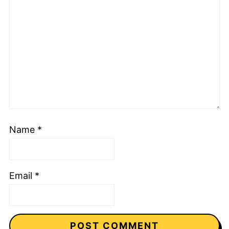
Name
*
Email
*