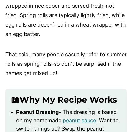
wrapped in rice paper and served fresh-not
fried. Spring rolls are typically lightly fried, while
egg rolls are deep-fried in a wheat wrapper with
an egg batter.
That said, many people casually refer to summer
rolls as spring rolls-so don't be surprised if the
names get mixed up!
📖Why My Recipe Works
Peanut Dressing-
The dressing is based
on my homemade
peanut sauce
. Want to
switch things up? Swap the peanut