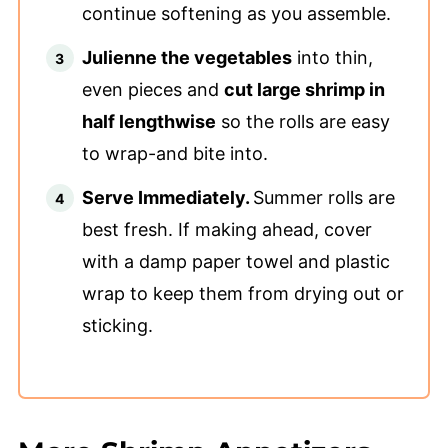
continue softening as you assemble.
Julienne the vegetables
into thin,
even pieces and
cut large shrimp in
half lengthwise
so the rolls are easy
to wrap-and bite into.
Serve Immediately.
Summer rolls are
best fresh. If making ahead, cover
with a damp paper towel and plastic
wrap to keep them from drying out or
sticking.