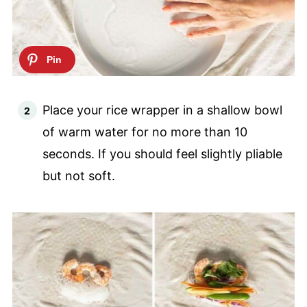
Place your rice wrapper in a shallow bowl
of warm water for no more than 10
seconds. If you should feel slightly pliable
but not soft.