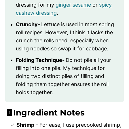
dressing for my
ginger sesame
or
spicy
cashew dressing
.
Crunchy-
Lettuce is used in most spring
roll recipes. However, I think it lacks the
crunch the rolls need, especially when
using noodles so swap it for cabbage.
Folding Technique-
Do not pile all your
filling into one pile. My technique for
doing two distinct piles of filling and
folding them together ensures the roll
holds together.
🧾Ingredient Notes
Shrimp
- For ease, I use precooked shrimp,