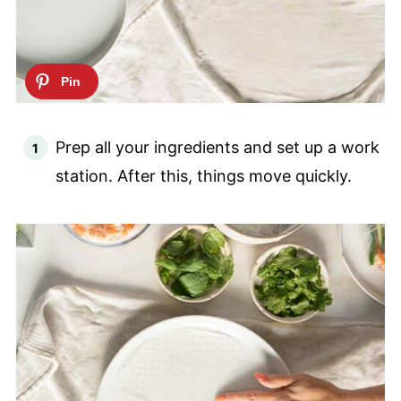
Prep all your ingredients and set up a work
station. After this, things move quickly.