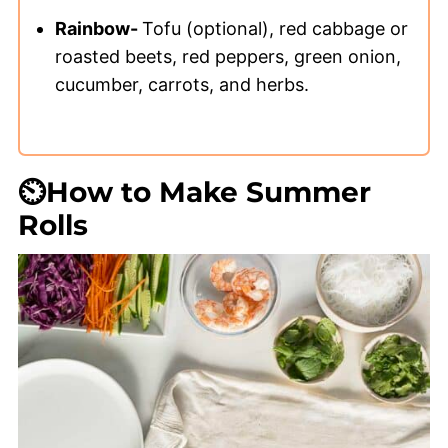
Rainbow-
Tofu (optional), red cabbage or
roasted beets, red peppers, green onion,
cucumber, carrots, and herbs.
⏲️How to Make Summer
Rolls