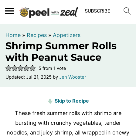
Home
»
Recipes
»
Appetizers
Shrimp Summer Rolls
with Peanut Sauce
5
from 1 vote
Updated:
Jul 21, 2025
by
Jen Wooster
Skip to Recipe
These fresh summer rolls with shrimp are
bursting with crunchy vegetables, tender
noodles, and juicy shrimp, all wrapped in chewy