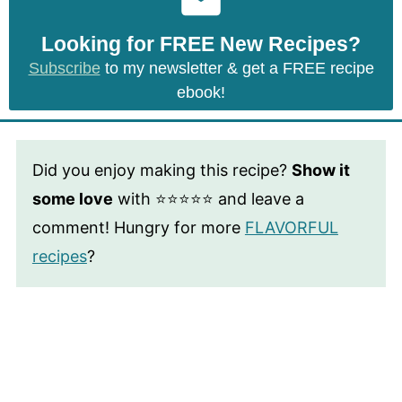
Looking for FREE New Recipes?
Subscribe
to my newsletter & get a FREE recipe
ebook!
Did you enjoy making this recipe?
Show it
some love
with ⭐⭐⭐⭐⭐ and leave a
comment! Hungry for more
FLAVORFUL
recipes
?