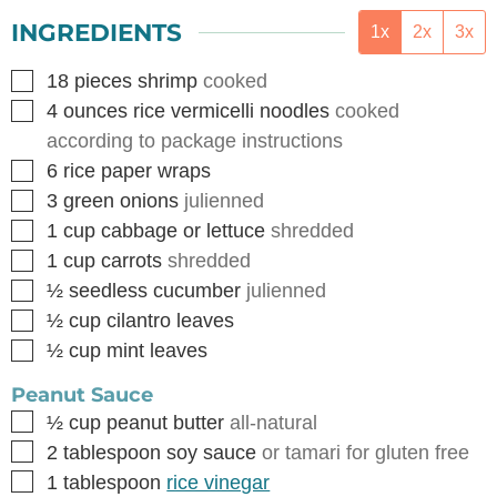
INGREDIENTS
1x
2x
3x
▢
18
pieces
shrimp
cooked
▢
4
ounces
rice vermicelli noodles
cooked
according to package instructions
▢
6
rice paper wraps
▢
3
green onions
julienned
▢
1
cup
cabbage or lettuce
shredded
▢
1
cup
carrots
shredded
▢
½
seedless cucumber
julienned
▢
½
cup
cilantro leaves
▢
½
cup
mint leaves
Peanut Sauce
▢
½
cup
peanut butter
all-natural
▢
2
tablespoon
soy sauce
or tamari for gluten free
▢
1
tablespoon
rice vinegar