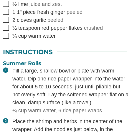
▢
½
lime
juice and zest
▢
1
1" piece
fresh ginger
peeled
▢
2
cloves
garlic
peeled
▢
½
teaspoon
red pepper flakes
crushed
▢
¼
cup
warm water
INSTRUCTIONS
Summer Rolls
Fill a large, shallow bowl or plate with warm
water. Dip one rice paper wrapper into the water
for about 5 to 10 seconds, just until pliable but
not overly soft. Lay the softened wrapper flat on a
clean, damp surface (like a towel).
¼ cup warm water,
6 rice paper wraps
Place the shrimp and herbs in the center of the
wrapper. Add the noodles just below, in the