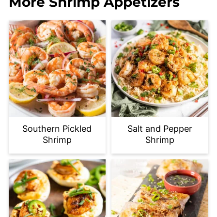
More Shrimp Appetizers
Southern Pickled
Salt and Pepper
Shrimp
Shrimp