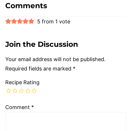
Comments
5 from 1 vote
Join the Discussion
Your email address will not be published.
Required fields are marked
*
Recipe Rating
Comment
*