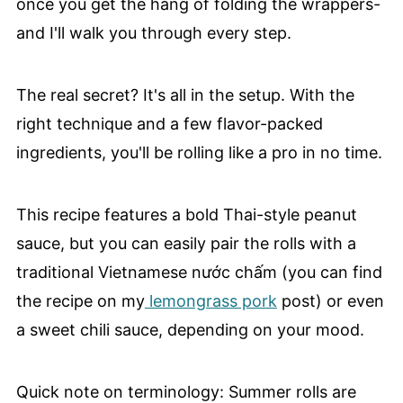
once you get the hang of folding the wrappers-
and I'll walk you through every step.
The real secret? It's all in the setup. With the
right technique and a few flavor-packed
ingredients, you'll be rolling like a pro in no time.
This recipe features a bold Thai-style peanut
sauce, but you can easily pair the rolls with a
traditional Vietnamese nước chấm (you can find
the recipe on my
lemongrass pork
post) or even
a sweet chili sauce, depending on your mood.
Quick note on terminology: Summer rolls are