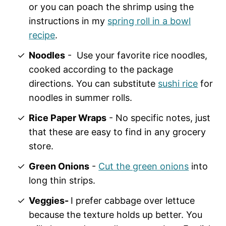
or you can poach the shrimp using the
instructions in my
spring roll in a bowl
recipe
.
Noodles
- Use your favorite rice noodles,
cooked according to the package
directions. You can substitute
sushi rice
for
noodles in summer rolls.
Rice Paper Wraps
- No specific notes, just
that these are easy to find in any grocery
store.
Green Onions
-
Cut the green onions
into
long thin strips.
Veggies-
I prefer cabbage over lettuce
because the texture holds up better. You