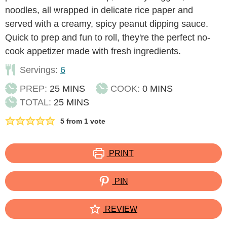
noodles, all wrapped in delicate rice paper and
served with a creamy, spicy peanut dipping sauce.
Quick to prep and fun to roll, they're the perfect no-
cook appetizer made with fresh ingredients.
Servings:
6
MINUTES
MINUTES
PREP:
25
MINS
COOK:
0
MINS
MINUTES
TOTAL:
25
MINS
5
from 1 vote
PRINT
PIN
REVIEW