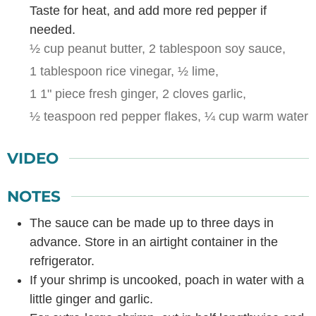
Taste for heat, and add more red pepper if
needed.
½ cup peanut butter,
2 tablespoon soy sauce,
1 tablespoon rice vinegar,
½ lime,
1 1" piece fresh ginger,
2 cloves garlic,
½ teaspoon red pepper flakes,
¼ cup warm water
VIDEO
NOTES
The sauce can be made up to three days in
advance. Store in an airtight container in the
refrigerator.
If your shrimp is uncooked, poach in water with a
little ginger and garlic.