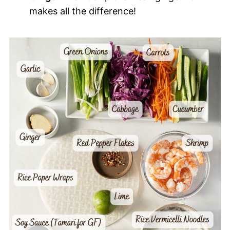
makes all the difference!