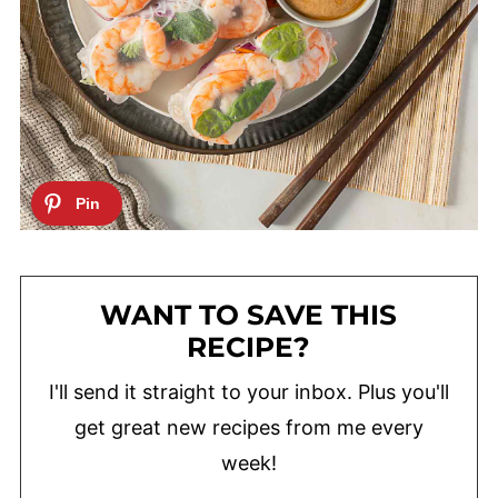
WANT TO SAVE THIS
RECIPE?
I'll send it straight to your inbox. Plus you'll
get great new recipes from me every
week!