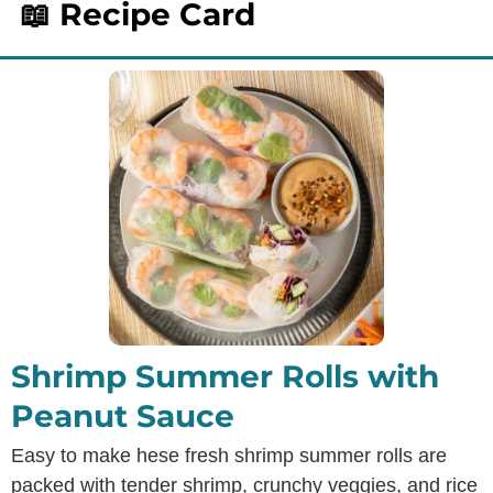
📖 Recipe Card
Shrimp Summer Rolls with
Peanut Sauce
Easy to make hese fresh shrimp summer rolls are
packed with tender shrimp, crunchy veggies, and rice