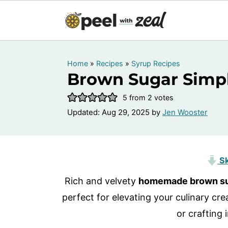
Home
»
Recipes
»
Syrup Recipes
Brown Sugar Simp
5
from
2
votes
Updated:
Aug 29, 2025
by
Jen Wooster
Sk
Rich and velvety
homemade brown su
perfect for elevating your culinary crea
or crafting 