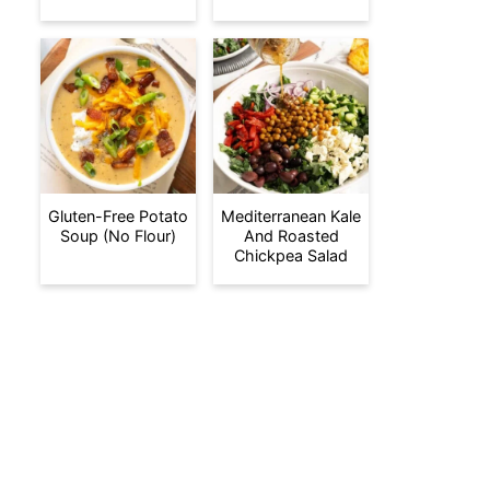
Gluten-Free Potato
Mediterranean Kale
Soup (No Flour)
And Roasted
Chickpea Salad