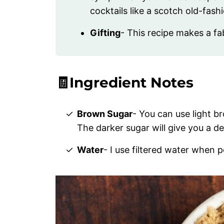
cocktails like a scotch old-fash
Gifting
- This recipe makes a fa
🧾Ingredient Notes
Brown Sugar
- You can use light b
The darker sugar will give you a de
Water
- I use filtered water when p