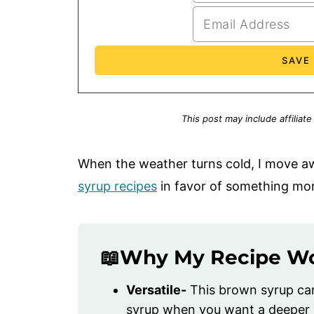
This post may include affiliate
When the weather turns cold, I move 
syrup recipes
in favor of something mor
📖Why My Recipe W
Versatile-
This brown syrup can 
syrup when you want a deeper mo