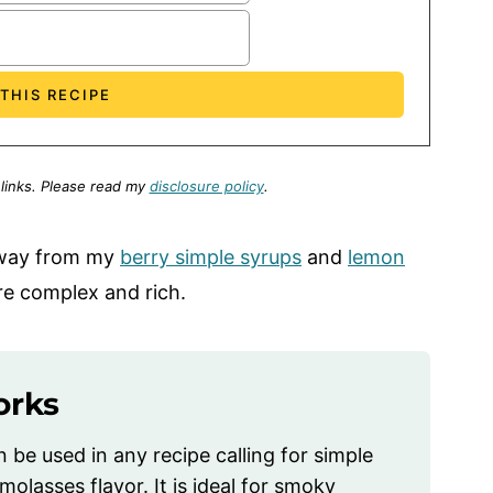
 links.
Please read my
disclosure policy
.
away from my
berry simple syrups
and
lemon
e complex and rich.
orks
be used in any recipe calling for simple
lasses flavor. It is ideal for smoky