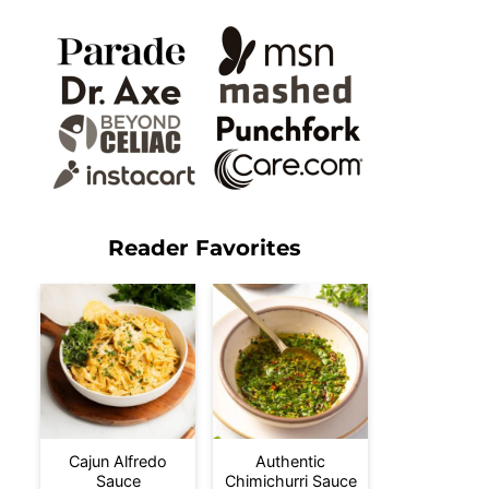
Reader Favorites
Cajun Alfredo
Authentic
Sauce
Chimichurri Sauce