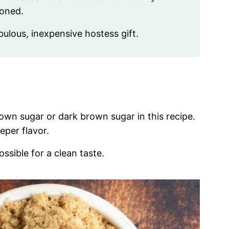
ioned.
bulous, inexpensive hostess gift.
rown sugar or dark brown sugar in this recipe.
eper flavor.
ossible for a clean taste.