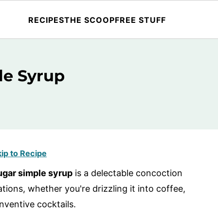
RECIPES
THE SCOOP
FREE STUFF
le Syrup
ip to Recipe
gar simple syrup
is a delectable concoction
tions, whether you're drizzling it into coffee,
inventive cocktails.