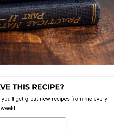
VE THIS RECIPE?
lus you'll get great new recipes from me every
week!