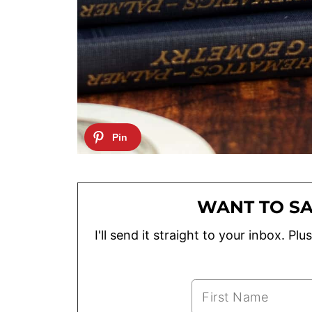
WANT TO SA
I'll send it straight to your inbox. P