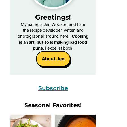
Greetings!
My name is Jen Wooster and I am
the recipe developer, writer, and
photographer around here.
Cooking
is an art, but so is making bad food
puns.
I excel at both.
About Jen
Subscribe
Seasonal Favorites!