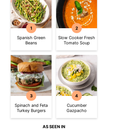
Spanish Green
Slow Cooker Fresh
Beans
Tomato Soup
Spinach and Feta
Cucumber
Turkey Burgers
Gazpacho
AS SEEN IN