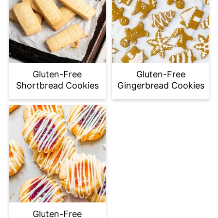
Gluten-Free
Gluten-Free
Shortbread Cookies
Gingerbread Cookies
Gluten-Free