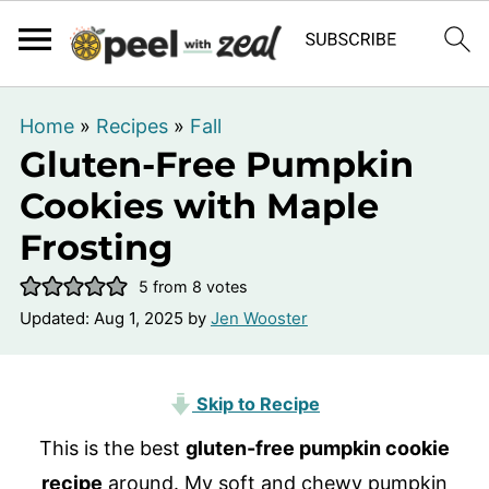
Home
»
Recipes
»
Fall
Gluten-Free Pumpkin
Cookies with Maple
Frosting
5
from
8
votes
Updated:
Aug 1, 2025
by
Jen Wooster
Skip to Recipe
This is the best
gluten-free pumpkin cookie
recipe
around. My soft and chewy pumpkin