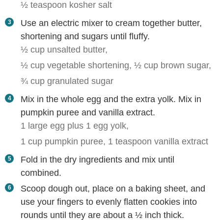
½ teaspoon kosher salt
Use an electric mixer to cream together butter,
shortening and sugars until fluffy.
½ cup unsalted butter,
½ cup vegetable shortening,
½ cup brown sugar,
¾ cup granulated sugar
Mix in the whole egg and the extra yolk. Mix in
pumpkin puree and vanilla extract.
1 large egg plus 1 egg yolk,
1 cup pumpkin puree,
1 teaspoon vanilla extract
Fold in the dry ingredients and mix until
combined.
Scoop dough out, place on a baking sheet, and
use your fingers to evenly flatten cookies into
rounds until they are about a ½ inch thick.