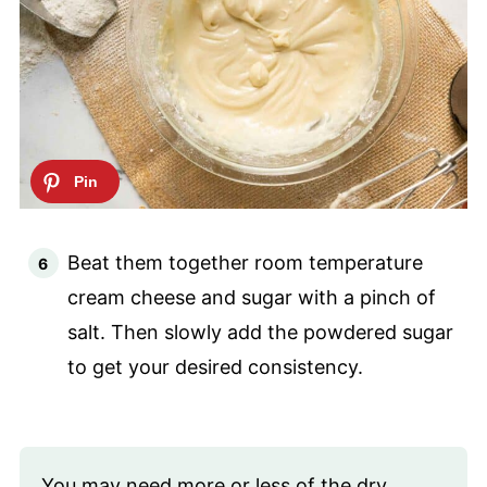
Beat them together room temperature
cream cheese and sugar with a pinch of
salt. Then slowly add the powdered sugar
to get your desired consistency.
You may need more or less of the dry