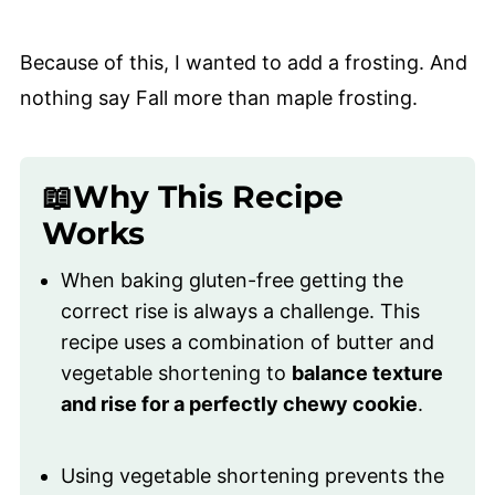
Because of this, I wanted to add a frosting. And
nothing say Fall more than maple frosting.
📖Why This Recipe
Works
When baking gluten-free getting the
correct rise is always a challenge. This
recipe uses a combination of butter and
vegetable shortening to
balance texture
and rise for a perfectly chewy cookie
.
Using vegetable shortening prevents the