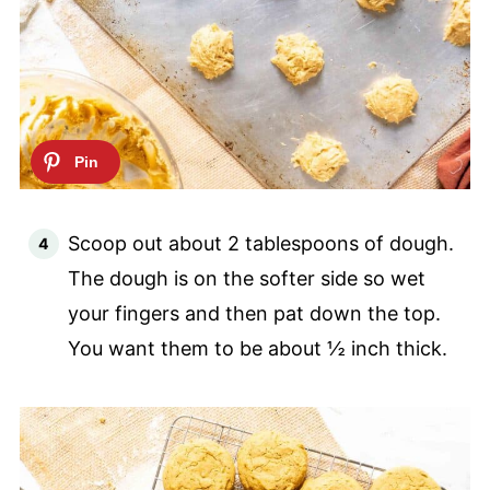
Scoop out about 2 tablespoons of dough.
The dough is on the softer side so wet
your fingers and then pat down the top.
You want them to be about ½ inch thick.