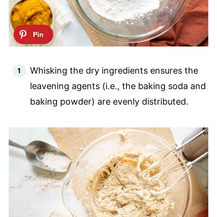
Whisking the dry ingredients ensures the
leavening agents (i.e., the baking soda and
baking powder) are evenly distributed.