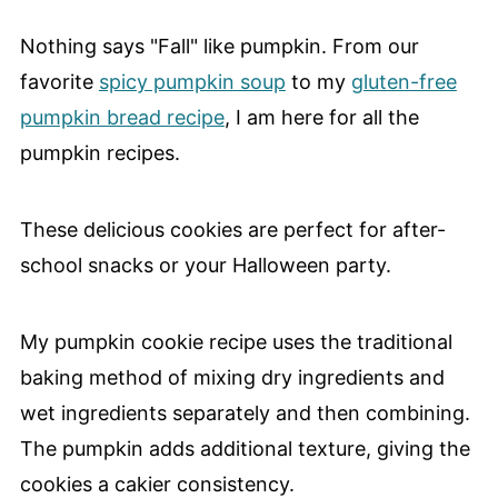
Nothing says "Fall" like pumpkin. From our
favorite
spicy pumpkin soup
to my
gluten-free
pumpkin bread recipe
, I am here for all the
pumpkin recipes.
These delicious cookies are perfect for after-
school snacks or your Halloween party.
My pumpkin cookie recipe uses the traditional
baking method of mixing dry ingredients and
wet ingredients separately and then combining.
The pumpkin adds additional texture, giving the
cookies a cakier consistency.