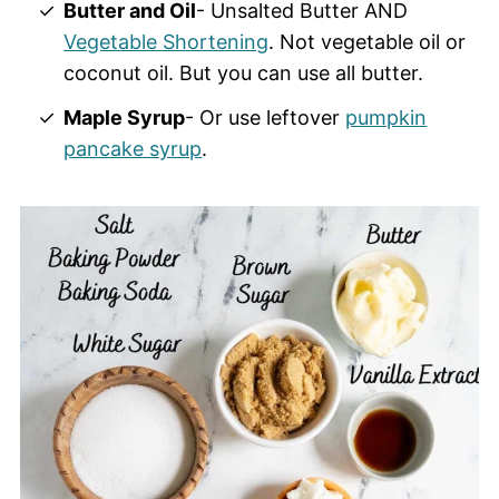
Butter and Oil
- Unsalted Butter AND
Vegetable Shortening
. Not vegetable oil or
coconut oil. But you can use all butter.
Maple Syrup
- Or use leftover
pumpkin
pancake syrup
.