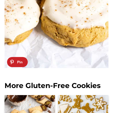
More Gluten-Free Cookies