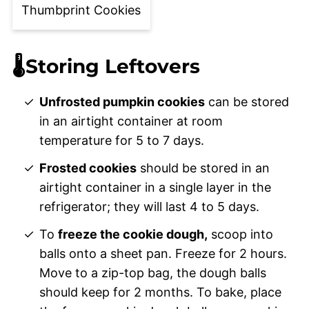
Thumbprint Cookies
🌡️Storing Leftovers
Unfrosted pumpkin cookies
can be stored
in an airtight container at room
temperature for 5 to 7 days.
Frosted cookies
should be stored in an
airtight container in a single layer in the
refrigerator; they will last 4 to 5 days.
To
freeze the cookie dough,
scoop into
balls onto a sheet pan. Freeze for 2 hours.
Move to a zip-top bag, the dough balls
should keep for 2 months. To bake, place