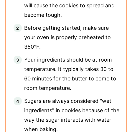
will cause the cookies to spread and
become tough.
Before getting started, make sure
your oven is properly preheated to
350°F.
Your ingredients should be at room
temperature. It typically takes 30 to
60 minutes for the butter to come to
room temperature.
Sugars are always considered "wet
ingredients" in cookies because of the
way the sugar interacts with water
when baking.