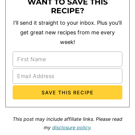
WANT TO SAVE THIS
RECIPE?
I'll send it straight to your inbox. Plus you'll
get great new recipes from me every
week!
This post may include affiliate links.
Please read
my
disclosure policy
.