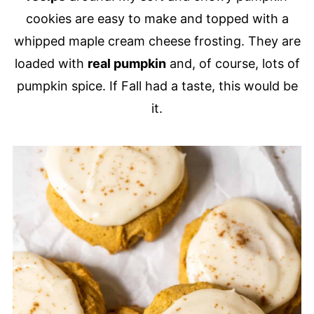
cookies are easy to make and topped with a
whipped maple cream cheese frosting. They are
loaded with
real pumpkin
and, of course, lots of
pumpkin spice. If Fall had a taste, this would be
it.