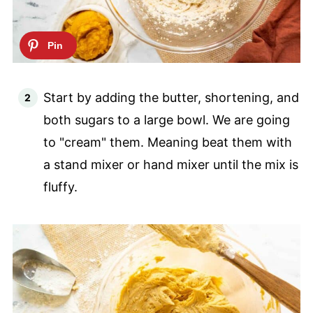
Start by adding the butter, shortening, and
both sugars to a large bowl. We are going
to "cream" them. Meaning beat them with
a stand mixer or hand mixer until the mix is
fluffy.