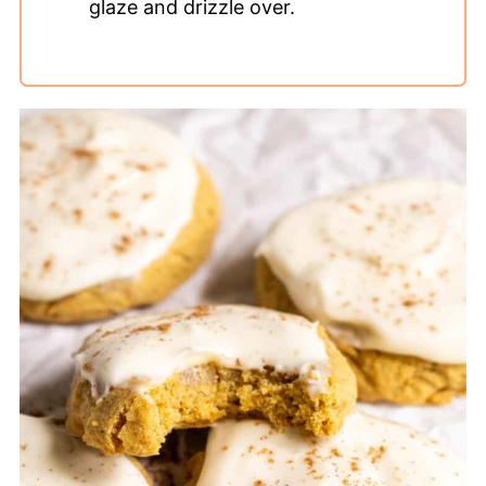
glaze and drizzle over.