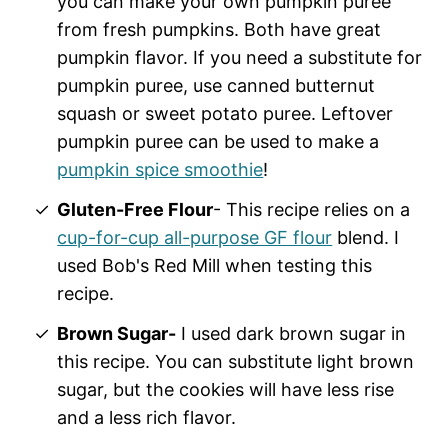
you can make your own pumpkin puree
from fresh pumpkins. Both have great
pumpkin flavor. If you need a substitute for
pumpkin puree, use canned butternut
squash or sweet potato puree. Leftover
pumpkin puree can be used to make a
pumpkin spice smoothie
!
Gluten-Free Flour
- This recipe relies on a
cup-for-cup all-purpose GF flour
blend. I
used Bob's Red Mill when testing this
recipe.
Brown Sugar-
I used dark brown sugar in
this recipe. You can substitute light brown
sugar, but the cookies will have less rise
and a less rich flavor.