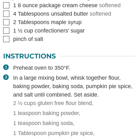
▢
1
8 ounce package cream cheese
softened
▢
4
Tablespoons
unsalted butter
softened
▢
2
Tablespoons
maple syrup
▢
1 ½
cup
confectioners' sugar
▢
pinch of salt
INSTRUCTIONS
Preheat oven to 350°F.
In a large mixing bowl, whisk together flour,
baking powder, baking soda, pumpkin pie spice,
and salt until combined. Set aside.
2 ½ cups gluten free flour blend,
1 teaspoon baking powder,
1 teaspoon baking soda,
1 Tablespoon pumpkin pie spice,