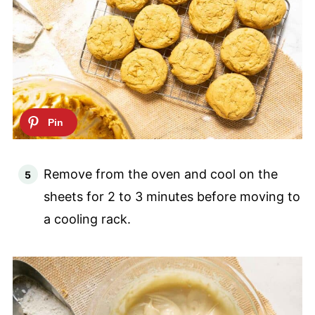
Remove from the oven and cool on the
sheets for 2 to 3 minutes before moving to
a cooling rack.