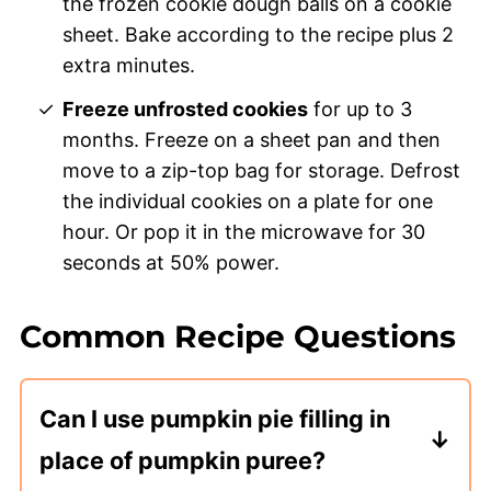
the frozen cookie dough balls on a cookie
sheet. Bake according to the recipe plus 2
extra minutes.
Freeze unfrosted cookies
for up to 3
months. Freeze on a sheet pan and then
move to a zip-top bag for storage. Defrost
the individual cookies on a plate for one
hour. Or pop it in the microwave for 30
seconds at 50% power.
Common Recipe Questions
Can I use pumpkin pie filling in
place of pumpkin puree?