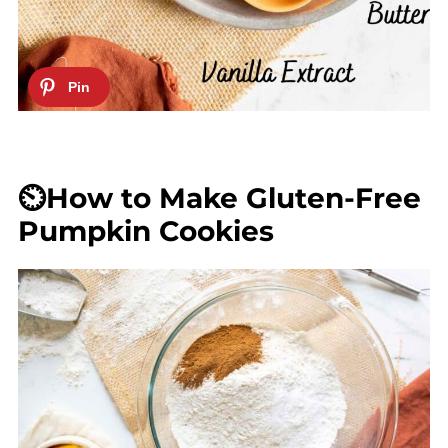
⏲️How to Make Gluten-Free
Pumpkin Cookies