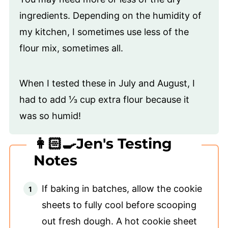
ingredients. Depending on the humidity of
my kitchen, I sometimes use less of the
flour mix, sometimes all.
When I tested these in July and August, I
had to add ⅓ cup extra flour because it
was so humid!
👩🏻‍🍳Jen's Testing
Notes
If baking in batches, allow the cookie
sheets to fully cool before scooping
out fresh dough. A hot cookie sheet