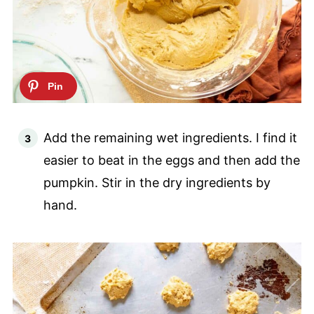
Add the remaining wet ingredients. I find it
easier to beat in the eggs and then add the
pumpkin. Stir in the dry ingredients by
hand.