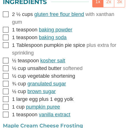
INGREDIENTS
1x
2x
3x
▢
2 ½
cups
gluten free flour blend
with xanthan
gum
▢
1
teaspoon
baking powder
▢
1
teaspoon
baking soda
▢
1
Tablespoon
pumpkin pie spice
plus extra for
sprinkling
▢
½
teaspoon
kosher salt
▢
½
cup
unsalted butter
softened
▢
½
cup
vegetable shortening
▢
¾
cup
granulated sugar
▢
½
cup
brown sugar
▢
1
large egg plus 1 egg yolk
▢
1
cup
pumpkin puree
▢
1
teaspoon
vanilla extract
Maple Cream Cheese Frosting