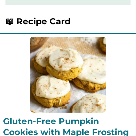
need to be lined or greased in any way.
📖 Recipe Card
Gluten-Free Pumpkin
Cookies with Maple Frosting