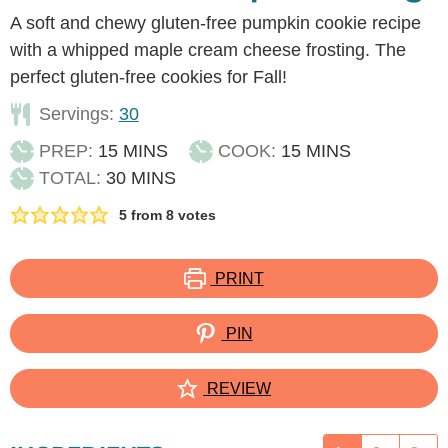
A soft and chewy gluten-free pumpkin cookie recipe
with a whipped maple cream cheese frosting. The
perfect gluten-free cookies for Fall!
Servings:
30
MINUTES
MINUTES
PREP:
15
MINS
COOK:
15
MINS
MINUTES
TOTAL:
30
MINS
5
from
8
votes
PRINT
PIN
REVIEW