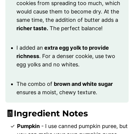
cookies from spreading too much, which
would cause them to become dry. At the
same time, the addition of butter adds a
richer taste.
The perfect balance!
I added an
extra egg yolk to provide
richness
. For a denser cookie, use two
egg yolks and no whites.
The combo of
brown and white sugar
ensures a moist, chewy texture.
🧾Ingredient Notes
Pumpkin
- I use canned pumpkin puree, but