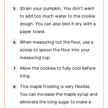
Strain your pumpkin. You don't want
to add too much water to the cookie
dough. You can also blot it dry with a
paper towel.
When measuring out the flour, use a
scoop to spoon the flour into your
measuring cup.
Allow the cookies to fully cool before
icing.
This maple frosting is very flexible.
You can increase the maple syrup and
eliminate the icing sugar to make a