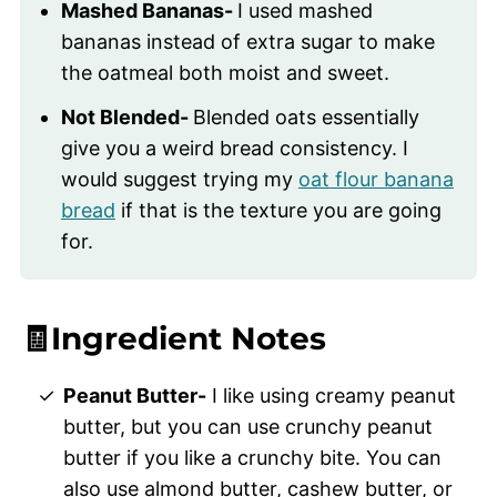
Mashed Bananas-
I used mashed
bananas instead of extra sugar to make
the oatmeal both moist and sweet.
Not Blended-
Blended oats essentially
give you a weird bread consistency. I
would suggest trying my
oat flour banana
bread
if that is the texture you are going
for.
🧾Ingredient Notes
Peanut Butter-
I like using creamy peanut
butter, but you can use crunchy peanut
butter if you like a crunchy bite. You can
also use almond butter, cashew butter, or