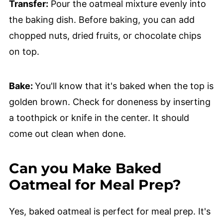
Transfer:
Pour the oatmeal mixture evenly into
the baking dish. Before baking, you can add
chopped nuts, dried fruits, or chocolate chips
on top.
Bake:
You'll know that it's baked when the top is
golden brown. Check for doneness by inserting
a toothpick or knife in the center. It should
come out clean when done.
Can you Make Baked
Oatmeal for Meal Prep?
Yes, baked oatmeal is perfect for meal prep. It's