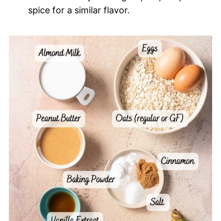
spice for a similar flavor.