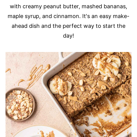
with creamy peanut butter, mashed bananas,
maple syrup, and cinnamon. It's an easy make-
ahead dish and the perfect way to start the
day!