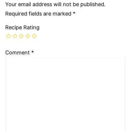
Your email address will not be published.
Required fields are marked
*
Recipe Rating
Comment
*