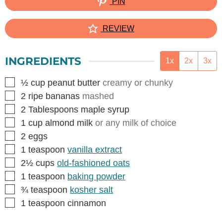
PIN
REVIEW
INGREDIENTS
1x
2x
3x
▢
½
cup
peanut butter
creamy or chunky
▢
2
ripe bananas
mashed
▢
2
Tablespoons
maple syrup
▢
1
cup
almond milk
or any milk of choice
▢
2
eggs
▢
1
teaspoon
vanilla extract
▢
2½
cups
old-fashioned oats
▢
1
teaspoon
baking powder
▢
¾
teaspoon
kosher salt
▢
1
teaspoon
cinnamon