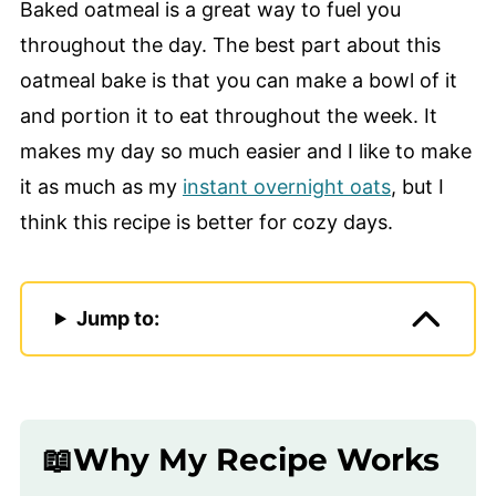
Baked oatmeal is a great way to fuel you
throughout the day. The best part about this
oatmeal bake is that you can make a bowl of it
and portion it to eat throughout the week. It
makes my day so much easier and I like to make
it as much as my
instant overnight oats
, but I
think this recipe is better for cozy days.
Jump to:
📖Why My Recipe Works