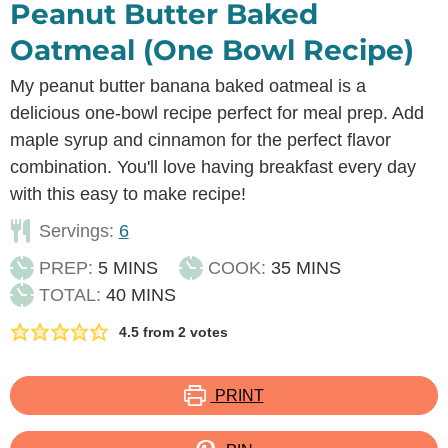
Peanut Butter Baked
Oatmeal (One Bowl Recipe)
My peanut butter banana baked oatmeal is a
delicious one-bowl recipe perfect for meal prep. Add
maple syrup and cinnamon for the perfect flavor
combination. You'll love having breakfast every day
with this easy to make recipe!
Servings:
6
MINUTES
MINUTES
PREP:
5
MINS
COOK:
35
MINS
MINUTES
TOTAL:
40
MINS
4.5
from
2
votes
PRINT