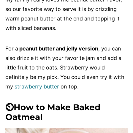
so our favorite way to serve it is by drizzling
warm peanut butter at the end and topping it
with sliced bananas.
For a
peanut butter and jelly version
, you can
also drizzle it with your favorite jam and add a
little fruit to the oats. Strawberry would
definitely be my pick. You could even try it with
my
strawberry butter
on top.
⏲️How to Make Baked
Oatmeal