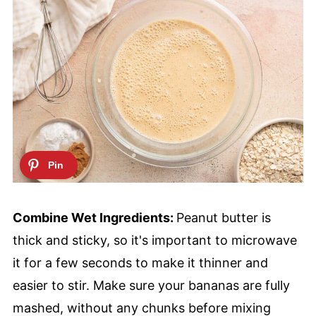
Combine Wet Ingredients:
Peanut butter is
thick and sticky, so it's important to microwave
it for a few seconds to make it thinner and
easier to stir. Make sure your bananas are fully
mashed, without any chunks before mixing