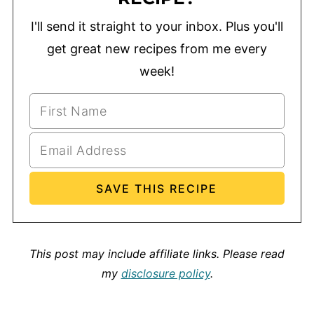
I'll send it straight to your inbox. Plus you'll
get great new recipes from me every
week!
This post may include affiliate links.
Please read
my
disclosure policy
.