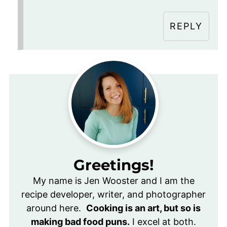
REPLY
Greetings!
My name is Jen Wooster and I am the
recipe developer, writer, and photographer
around here.
Cooking is an art, but so is
making bad food puns.
I excel at both.