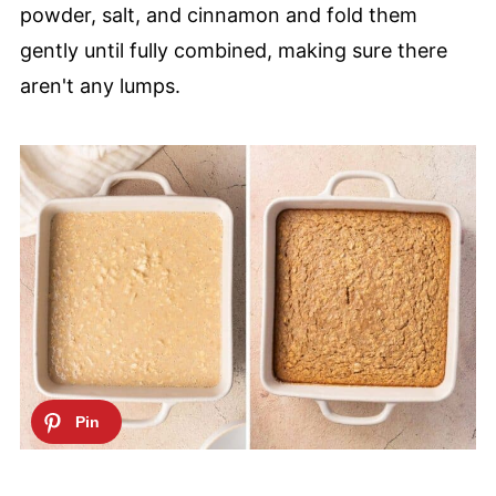
powder, salt, and cinnamon and fold them
gently until fully combined, making sure there
aren't any lumps.