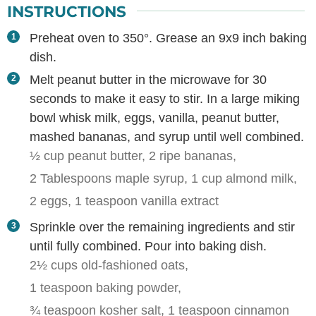
INSTRUCTIONS
Preheat oven to 350°. Grease an 9x9 inch baking
dish.
Melt peanut butter in the microwave for 30
seconds to make it easy to stir. In a large miking
bowl whisk milk, eggs, vanilla, peanut butter,
mashed bananas, and syrup until well combined.
½ cup peanut butter,
2 ripe bananas,
2 Tablespoons maple syrup,
1 cup almond milk,
2 eggs,
1 teaspoon vanilla extract
Sprinkle over the remaining ingredients and stir
until fully combined. Pour into baking dish.
2½ cups old-fashioned oats,
1 teaspoon baking powder,
¾ teaspoon kosher salt,
1 teaspoon cinnamon