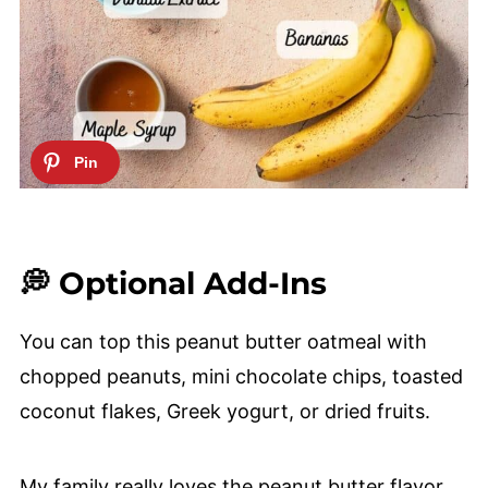
💭 Optional Add-Ins
You can top this peanut butter oatmeal with
chopped peanuts, mini chocolate chips, toasted
coconut flakes, Greek yogurt, or dried fruits.
My family really loves the peanut butter flavor,