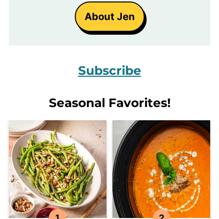
About Jen
Subscribe
Seasonal Favorites!