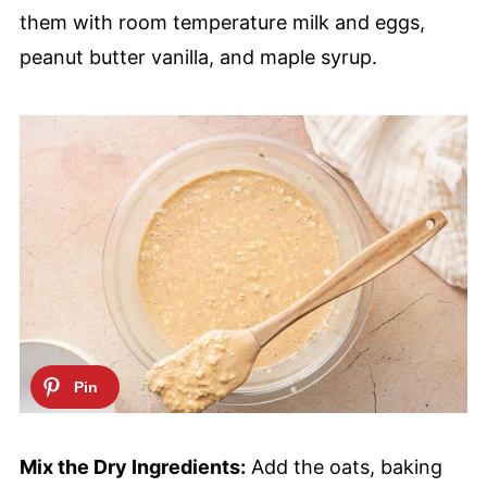
them with room temperature milk and eggs,
peanut butter vanilla, and maple syrup.
Mix the Dry Ingredients:
Add the oats, baking