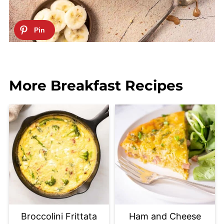
More Breakfast Recipes
Broccolini Frittata
Ham and Cheese