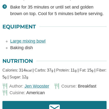
Bake for 35 minutes or until set and golden
brown on top. Cool for 5 minutes before serving.
EQUIPMENT
Large mixing bowl
Baking dish
NUTRITION
Calories:
314
|
Carbs:
37
|
Protein:
11
|
Fat:
15
|
Fiber:
kcal
g
g
g
5
|
Sugar:
12
g
g
Author:
Jen Wooster
Course:
Breakfast
Cuisine:
American