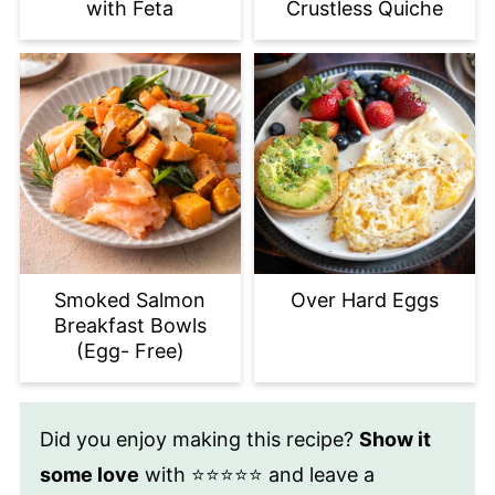
with Feta
Crustless Quiche
Smoked Salmon
Over Hard Eggs
Breakfast Bowls
(Egg- Free)
Did you enjoy making this recipe?
Show it
some love
with ⭐⭐⭐⭐⭐ and leave a