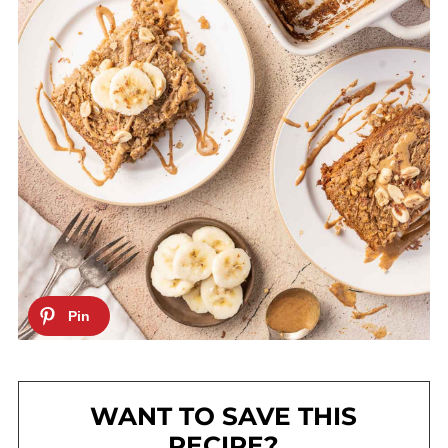
WANT TO SAVE THIS
RECIPE?