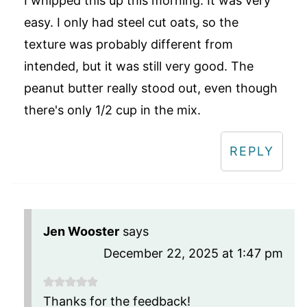
I whipped this up this morning. It was very
easy. I only had steel cut oats, so the
texture was probably different from
intended, but it was still very good. The
peanut butter really stood out, even though
there's only 1/2 cup in the mix.
REPLY
Jen Wooster
says
December 22, 2025 at 1:47 pm
Thanks for the feedback!