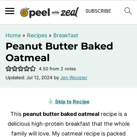
Home
»
Recipes
»
Breakfast
Peanut Butter Baked
Oatmeal
4.50
from
2
votes
Updated:
Jul 12, 2024
by
Jen Wooster
Skip to Recipe
This
peanut butter baked oatmeal
recipe is a
delicious high-protein breakfast that the whole
family will love. My oatmeal recipe is packed