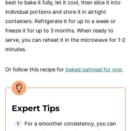
best to bake it fully, let it cool, then slice it into
individual portions and store it in airtight
containers. Refrigerate it for up to a week or
freeze it for up to 3 months. When ready to
serve, you can reheat it in the microwave for 1-2
minutes.
Or follow this recipe for
baked oatmeal for one
.
Expert Tips
For a smoother consistency, you can