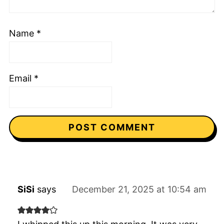
Name
*
Email
*
SiSi
says
December 21, 2025 at 10:54 am