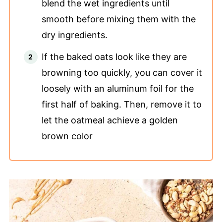
blend the wet ingredients until
smooth before mixing them with the
dry ingredients.
If the baked oats look like they are
browning too quickly, you can cover it
loosely with an aluminum foil for the
first half of baking. Then, remove it to
let the oatmeal achieve a golden
brown color