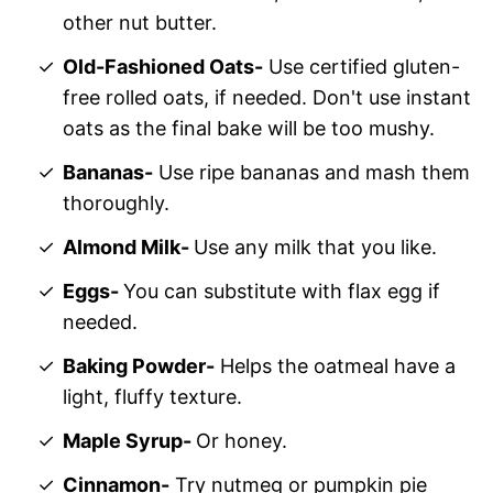
other nut butter.
Old-Fashioned Oats-
Use certified gluten-
free rolled oats, if needed. Don't use instant
oats as the final bake will be too mushy.
Bananas-
Use ripe bananas and mash them
thoroughly.
Almond Milk-
Use any milk that you like.
Eggs-
You can substitute with flax egg if
needed.
Baking Powder-
Helps the oatmeal have a
light, fluffy texture.
Maple Syrup-
Or honey.
Cinnamon-
Try nutmeg or pumpkin pie