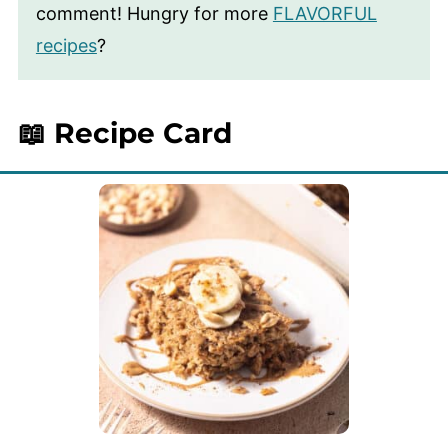
comment! Hungry for more
FLAVORFUL
recipes
?
📖 Recipe Card