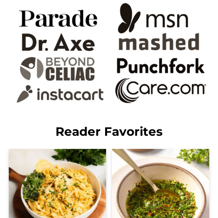
Reader Favorites