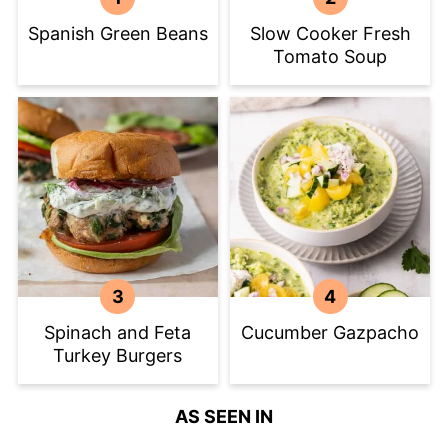
Spanish Green Beans
Slow Cooker Fresh
Tomato Soup
Spinach and Feta
Cucumber Gazpacho
Turkey Burgers
AS SEEN IN