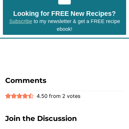
Looking for FREE New Recipes?
Subscribe
to my newsletter & get a FREE recipe
ebook!
Comments
4.50 from 2 votes
Join the Discussion