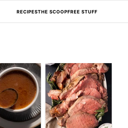
RECIPES
THE SCOOP
FREE STUFF