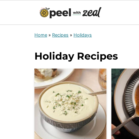
Home
»
Recipes
»
Holidays
Holiday Recipes