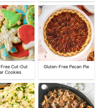
-Free Cut-Out
Gluten-Free Pecan Pie
ar Cookies