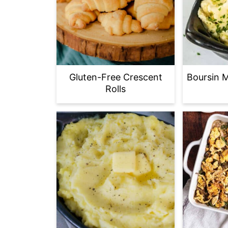
Gluten-Free Crescent
Boursin 
Rolls