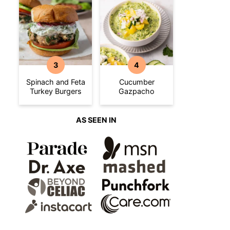
Spinach and Feta
Cucumber
Turkey Burgers
Gazpacho
AS SEEN IN