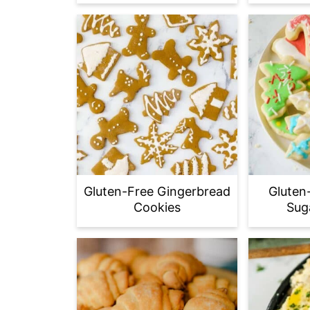
Gluten-Free Gingerbread
Gluten
Cookies
Sug