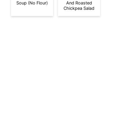
Soup (No Flour)
And Roasted
Chickpea Salad