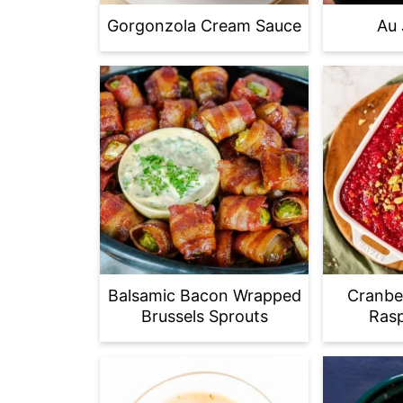
Gorgonzola Cream Sauce
Au 
Balsamic Bacon Wrapped
Cranbe
Brussels Sprouts
Rasp