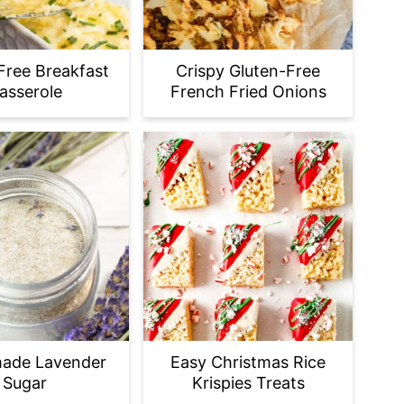
Free Breakfast
Crispy Gluten-Free
asserole
French Fried Onions
ade Lavender
Easy Christmas Rice
Sugar
Krispies Treats