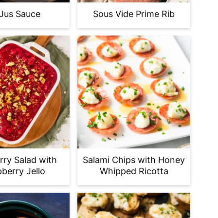
Jus Sauce
Sous Vide Prime Rib
rry Salad with
Salami Chips with Honey
berry Jello
Whipped Ricotta