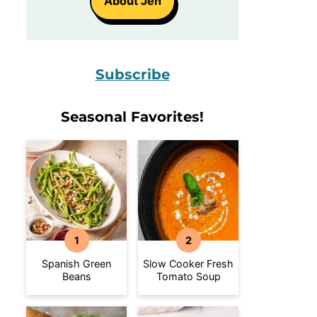
About Jen
Subscribe
Seasonal Favorites!
Spanish Green
Slow Cooker Fresh
Beans
Tomato Soup