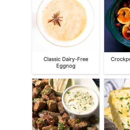
Classic Dairy-Free
Crockpo
Eggnog