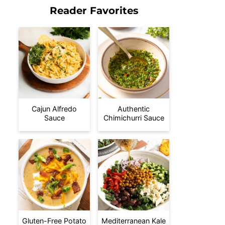
Reader Favorites
Cajun Alfredo
Authentic
Sauce
Chimichurri Sauce
Gluten-Free Potato
Mediterranean Kale