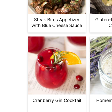
Steak Bites Appetizer
Gluten-
with Blue Cheese Sauce
C
Cranberry Gin Cocktail
Homem