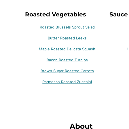
Roasted Vegetables
Sauce
Roasted Brussels Sprout Salad
Butter Roasted Leeks
Maple Roasted Delicata Squash
H
Bacon Roasted Turnips
Brown Sugar Roasted Carrots
Parmesan Roasted Zucchini
About