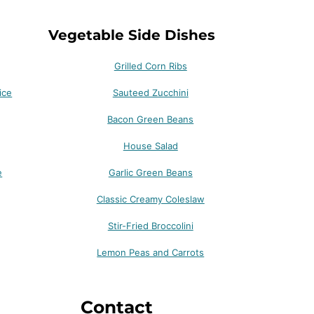
Vegetable Side Dishes
Grilled Corn Ribs
ice
Sauteed Zucchini
Bacon Green Beans
House Salad
e
Garlic Green Beans
Classic Creamy Coleslaw
Stir-Fried Broccolini
Lemon Peas and Carrots
Contact