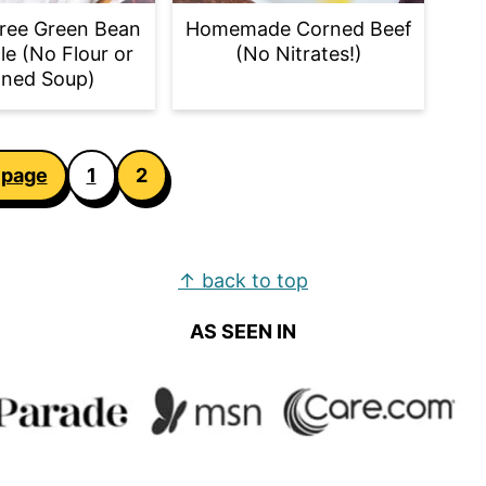
ree Green Bean
Homemade Corned Beef
le (No Flour or
(No Nitrates!)
ned Soup)
 page
1
2
↑ back to top
AS SEEN IN