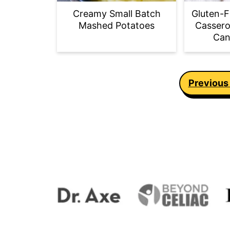
Creamy Small Batch
Gluten-F
Mashed Potatoes
Cassero
Can
Posts
Previous
pagination
Footer