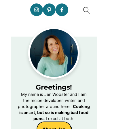
Greetings!
My name is Jen Wooster and I am
the recipe developer, writer, and
photographer around here.
Cooking
is an art, but so is making bad food
puns.
I excel at both.