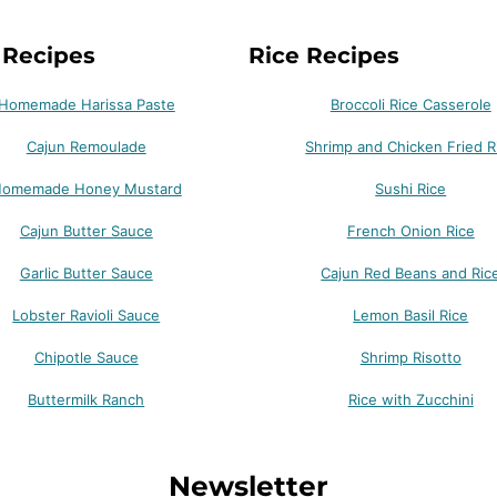
 Recipes
Rice Recipes
Homemade Harissa Paste
Broccoli Rice Casserole
Cajun Remoulade
Shrimp and Chicken Fried R
omemade Honey Mustard
Sushi Rice
Cajun Butter Sauce
French Onion Rice
Garlic Butter Sauce
Cajun Red Beans and Ric
Lobster Ravioli Sauce
Lemon Basil Rice
Chipotle Sauce
Shrimp Risotto
Buttermilk Ranch
Rice with Zucchini
Newsletter