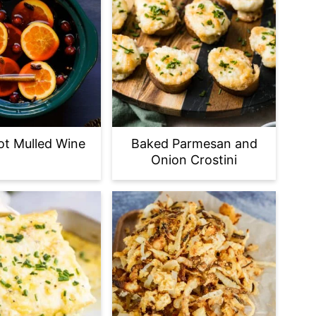
t Mulled Wine
Baked Parmesan and
Onion Crostini