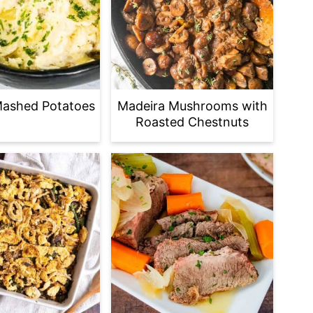
Mashed Potatoes
Madeira Mushrooms with
Roasted Chestnuts